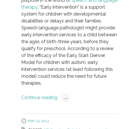
purpose in the world of
speech and language
therapy
. “Early intervention” is a support
system for children with developmental
disabilities or delays and their families.
Speech language pathologist might provide
early intervention services to a child between
the ages of birth-three years, before they
qualify for preschool. According to a review
of the efficacy of the Early Start Denver
Model for children with autism, early
intervention services (at least following this
model) could reduce the need for future
therapies.
Continue reading
→
MAY 23, 2013