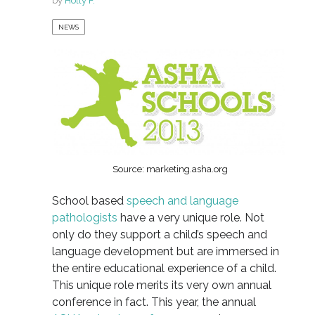
by
Holly F.
NEWS
Source: marketing.asha.org
School based
speech and language
pathologists
have a very unique role. Not
only do they support a child’s speech and
language development but are immersed in
the entire educational experience of a child.
This unique role merits its very own annual
conference in fact. This year, the annual