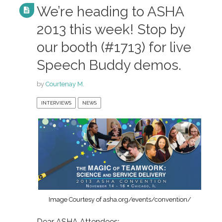
We’re heading to ASHA
2013 this week! Stop by
our booth (#1713) for live
Speech Buddy demos.
by
Courtenay M.
INTERVIEWS
NEWS
Image Courtesy of asha.org/events/convention/
Dear ASHA Attendees: