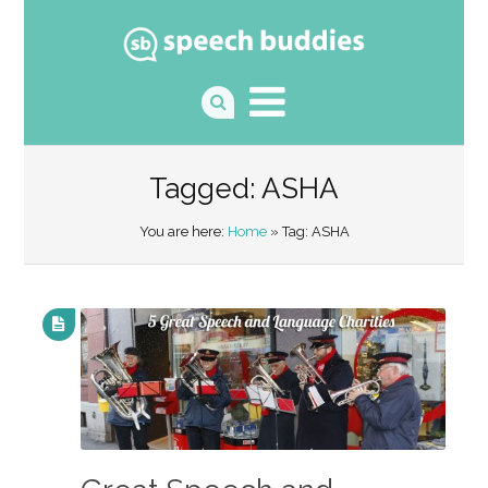
Tagged: ASHA
You are here:
Home
» Tag: ASHA