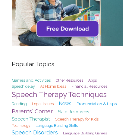
Popular Topics
Games and Activities
Other Resources
Apps
At Home Ideas
Speech delay
Financial Resources
Speech Therapy Techniques
News
Pronunciation & Lisps
Reading
Legal Issues
Parents' Corner
State Resources
Speech Therapist
Speech Therapy for Kids
Technology
Language Building Skills
Speech Disorders
Language Building Games