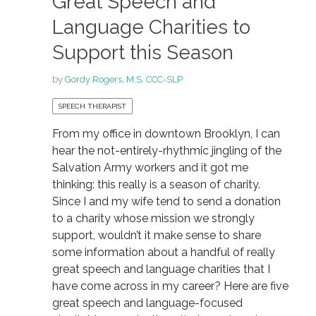
Great Speech and
Language Charities to
Support this Season
by
Gordy Rogers, M.S. CCC-SLP
SPEECH THERAPIST
From my office in downtown Brooklyn, I can
hear the not-entirely-rhythmic jingling of the
Salvation Army workers and it got me
thinking: this really is a season of charity.
Since I and my wife tend to send a donation
to a charity whose mission we strongly
support, wouldn’t it make sense to share
some information about a handful of really
great speech and language charities that I
have come across in my career? Here are five
great speech and language-focused