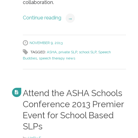
collaboration.
Continue reading
→
NOVEMBER 9, 2013
TAGGED:
ASHA
,
private SLP
,
school SLP
,
Speech
Buddies
,
speech therapy news
Attend the ASHA Schools
Conference 2013 Premier
Event for School Based
SLPs