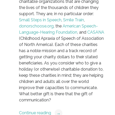
charitable organizations that are changing
the lives of the thousands of children they
support. They are, in no particular order:
Small Steps in Speech
,
Smile Train
,
donorschoose.org
, the
American Speech-
Language-Hearing Foundation
, and
CASANA
(Childhood Apraxia of Speech of Association
of North America). Each of these charities
has a noble mission and a track record of
getting your charity dollars to their stated
beneficiaries. As you consider who to give a
holiday (or otherwise) charitable donation to,
keep these charities in mind; they are helping
children and adults all over the world
improve their capacities to communicate.
What better gift is there that the gift of
communication?
Continue reading
→