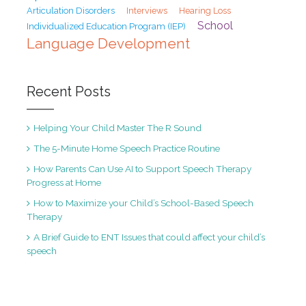
Articulation Disorders
Interviews
Hearing Loss
School
Individualized Education Program (IEP)
Language Development
Recent Posts
Helping Your Child Master The R Sound
The 5-Minute Home Speech Practice Routine
How Parents Can Use AI to Support Speech Therapy
Progress at Home
How to Maximize your Child’s School-Based Speech
Therapy
A Brief Guide to ENT Issues that could affect your child’s
speech