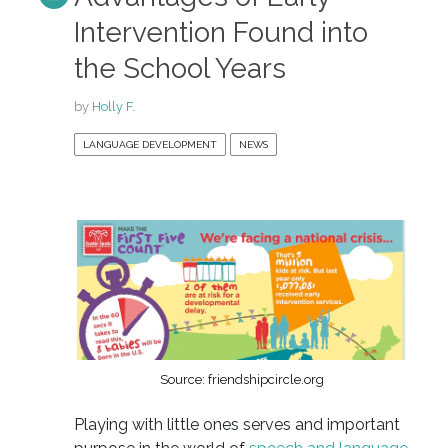
Intervention Found into
the School Years
by
Holly F.
LANGUAGE DEVELOPMENT
NEWS
Source: friendshipcircle.org
Playing with little ones serves and important