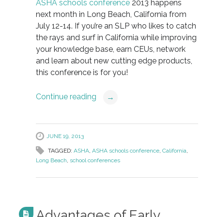
ASHA schools conference
2013 happens
next month in Long Beach, California from
July 12-14. If you’re an SLP who likes to catch
the rays and surf in California while improving
your knowledge base, earn CEUs, network
and learn about new cutting edge products,
this conference is for you!
Continue reading
→
JUNE 19, 2013
TAGGED:
ASHA
,
ASHA schools conference
,
California
,
Long Beach
,
school conferences
Advantages of Early