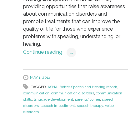
providing opportunities that raise awareness
about communication disorders and
promote treatments that can improve the
quality of life for those who experience
problems with speaking, understanding, or
hearing.
Continue reading
→
MAY 1, 2014
TAGGED:
ASHA
,
Better Speech and Hearing Month
,
communication
,
communication disorders
,
communication
skills
,
language development
,
parents' corner
,
speech
disorders
,
speech impediment
,
speech therapy
,
voice
disorders