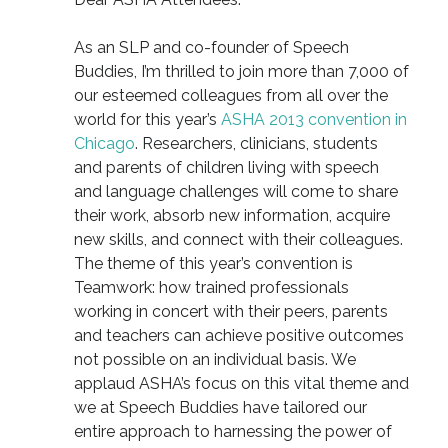
As an SLP and co-founder of Speech
Buddies, I’m thrilled to join more than 7,000 of
our esteemed colleagues from all over the
world for this year’s
ASHA 2013 convention in
Chicago
. Researchers, clinicians, students
and parents of children living with speech
and language challenges will come to share
their work, absorb new information, acquire
new skills, and connect with their colleagues.
The theme of this year’s convention is
Teamwork: how trained professionals
working in concert with their peers, parents
and teachers can achieve positive outcomes
not possible on an individual basis. We
applaud ASHA’s focus on this vital theme and
we at Speech Buddies have tailored our
entire approach to harnessing the power of