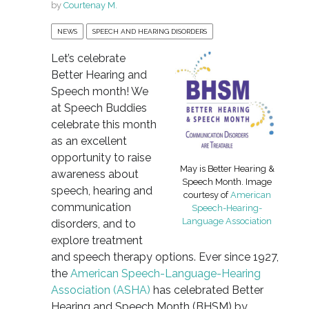
by
Courtenay M.
NEWS
SPEECH AND HEARING DISORDERS
Let’s celebrate
Better Hearing and
Speech month! We
at Speech Buddies
celebrate this month
as an excellent
opportunity to raise
May is Better Hearing &
awareness about
Speech Month. Image
speech, hearing and
courtesy of
American
communication
Speech-Hearing-
Language Association
disorders, and to
explore treatment
and speech therapy options. Ever since 1927,
the
American Speech-Language-Hearing
Association (ASHA)
has celebrated Better
Hearing and Speech Month (BHSM) by