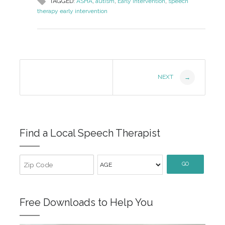
TAGGED:
ASHA
,
autism
,
Early Intervention
,
speech
therapy early intervention
Post
NEXT
→
Navigation
Find a Local Speech Therapist
GO
Free Downloads to Help You