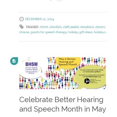
DECEMBER 12, 2014
TAGGED:
ASHA
,
charities
,
cleft palate
,
donations
,
donors
choose
,
grants for speech therapy
,
holiday gift ideas
,
holidays
Celebrate Better Hearing
and Speech Month in May