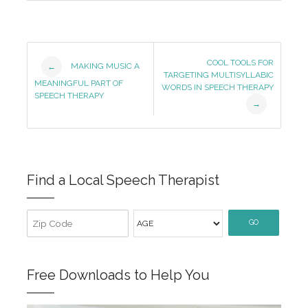
Post
COOL TOOLS FOR
MAKING MUSIC A
←
TARGETING MULTISYLLABIC
Navigation
MEANINGFUL PART OF
WORDS IN SPEECH THERAPY
SPEECH THERAPY
→
Find a Local Speech Therapist
GO
Free Downloads to Help You