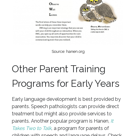
Source: hanen.org
Other Parent Training
Programs for Early Years
Early language development is best provided by
parents. Speech pathologists can provide direct
treatment but might also provide services to
parents. Another popular program is Hanen,
It
Takes Two to Talk
,
a program for parents of
children with speech and language delays. Check