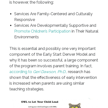
is however, the following:
Services Are Family-Centered and Culturally
Responsive
Services Are Developmentally Supportive and
Promote Children’s Participation
in Their Natural
Environments
This is essential and possibly one very important
component of the Early Start Denver Model and
why it has been so successful, a large component
of the program involves parent training. In fact,
according to
Geri Dawson, Ph.D.,
research has
shown that the effectiveness of early intervention
is increased when parents are using similar
teaching strategies.