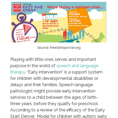
Source: friendshipcircle.org
Playing with little ones serves and important
purpose in the world of
speech and language
therapy
. “Early intervention” is a support system
for children with developmental disabilities or
delays and their families. Speech language
pathologist might provide early intervention
services to a child between the ages of birth-
three years, before they qualify for preschool.
According to a review of the efficacy of the Early
Start Denver Model for children with autism, early