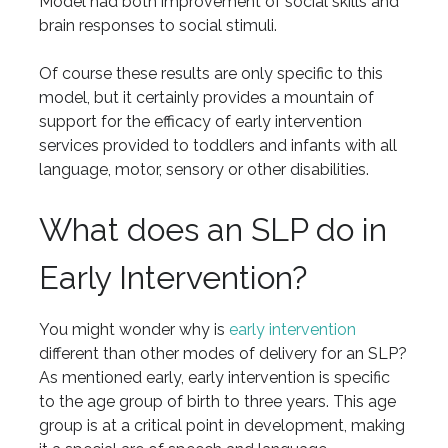
Model had both improvement of social skills and
brain responses to social stimuli.
Of course these results are only specific to this
model, but it certainly provides a mountain of
support for the efficacy of early intervention
services provided to toddlers and infants with all
language, motor, sensory or other disabilities.
What does an SLP do in
Early Intervention?
You might wonder why is
early intervention
different than other modes of delivery for an SLP?
As mentioned early, early intervention is specific
to the age group of birth to three years. This age
group is at a critical point in development, making