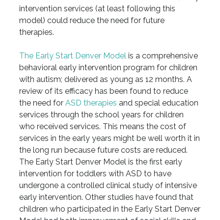
intervention services (at least following this
model) could reduce the need for future
therapies.
The Early Start Denver Model
is a comprehensive
behavioral early intervention program for children
with autism; delivered as young as 12 months. A
review of its efficacy has been found to reduce
the need for
ASD therapies
and special education
services through the school years for children
who received services. This means the cost of
services in the early years might be well worth it in
the long run because future costs are reduced.
The Early Start Denver Model is the first early
intervention for toddlers with ASD to have
undergone a controlled clinical study of intensive
early intervention. Other studies have found that
children who participated in the Early Start Denver