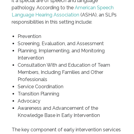
it a special are of speech and language
pathology. According to the
American Speech
Language Hearing Association
(ASHA), an SLPs
responsibilities in this setting include:
Prevention
Screening, Evaluation, and Assessment
Planning, Implementing, and Monitoring
Intervention
Consultation With and Education of Team
Members, Including Families and Other
Professionals
Service Coordination
Transition Planning
Advocacy
Awareness and Advancement of the
Knowledge Base in Early Intervention
The key component of early intervention services