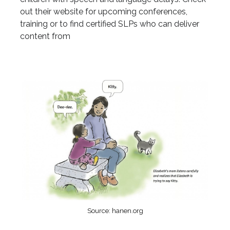
out their website for upcoming conferences,
training or to find certified SLPs who can deliver
content from
Source: hanen.org