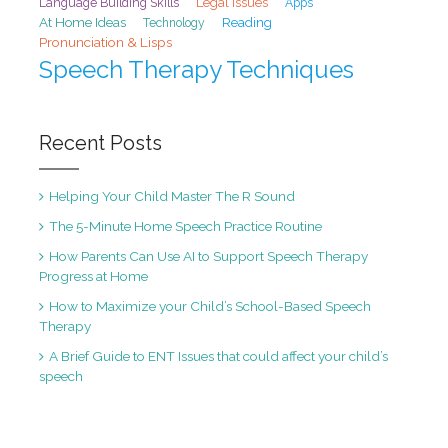
Legal Issues
Language Building Skills
Apps
At Home Ideas
Reading
Technology
Pronunciation & Lisps
Speech Therapy Techniques
Recent Posts
Helping Your Child Master The R Sound
The 5-Minute Home Speech Practice Routine
How Parents Can Use AI to Support Speech Therapy
Progress at Home
How to Maximize your Child’s School-Based Speech
Therapy
A Brief Guide to ENT Issues that could affect your child’s
speech