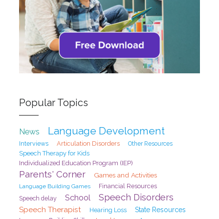
Popular Topics
Language Development
News
Interviews
Articulation Disorders
Other Resources
Speech Therapy for Kids
Individualized Education Program (IEP)
Parents' Corner
Games and Activities
Financial Resources
Language Building Games
Speech Disorders
School
Speech delay
Speech Therapist
State Resources
Hearing Loss