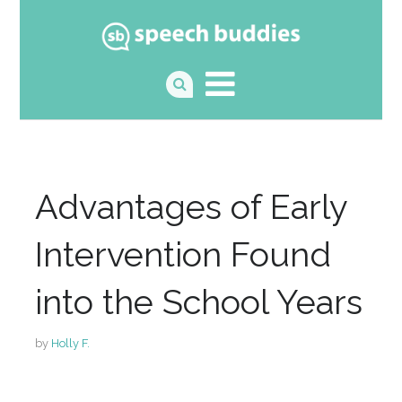
Advantages of Early
Intervention Found
into the School Years
by
Holly F.