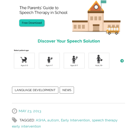
LANGUAGE DEVELOPMENT
NEWS
MAY 23, 2013
TAGGED:
ASHA
,
autism
,
Early Intervention
,
speech therapy
early intervention