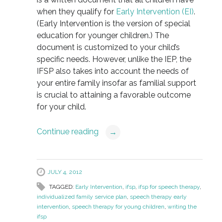
when they qualify for
Early Intervention (EI)
.
(Early Intervention is the version of special
education for younger children.) The
document is customized to your child’s
specific needs. However, unlike the IEP, the
IFSP also takes into account the needs of
your entire family insofar as familial support
is crucial to attaining a favorable outcome
for your child.
Continue reading
→
JULY 4, 2012
TAGGED:
Early Intervention
,
ifsp
,
ifsp for speech therapy
,
individualized family service plan
,
speech therapy early
intervention
,
speech therapy for young children
,
writing the
ifsp