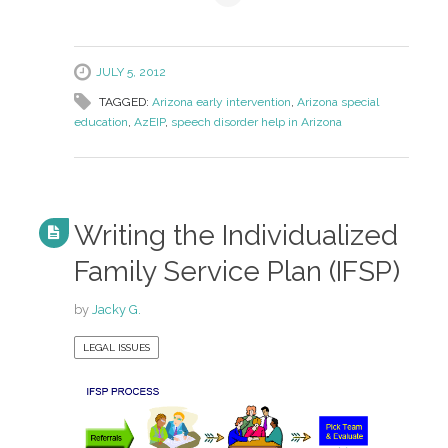
JULY 5, 2012
TAGGED:
Arizona early intervention
,
Arizona special
education
,
AzEIP
,
speech disorder help in Arizona
Writing the Individualized
Family Service Plan (IFSP)
by
Jacky G.
LEGAL ISSUES