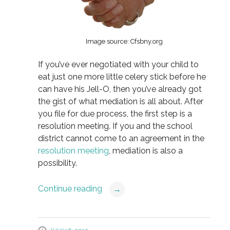
Image source: Cfsbny.org
If you’ve ever negotiated with your child to
eat just one more little celery stick before he
can have his Jell-O, then you’ve already got
the gist of what mediation is all about. After
you file for due process, the first step is a
resolution meeting. If you and the school
district cannot come to an agreement in the
resolution meeting
, mediation is also a
possibility.
Continue reading
→