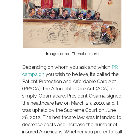
Image source: Thenation.com
Depending on whom you ask and which
PR
campaign
you wish to believe, it’s called the
Patient Protection and Affordable Care Act
(PPACA), the Affordable Care Act (ACA), or
simply, Obamacare. President Obama signed
the healthcare law on March 23, 2010, and it
was upheld by the Supreme Court on June
28, 2012. The healthcare law was intended to
decrease costs and increase the number of
insured Americans. Whether you prefer to call