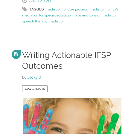
JULY 16, 2012
TAGGED:
mediation for due process
,
mediation for IEPs
,
mediation for special education
,
pros and cons of mediation
,
speech therapy mediation
Writing Actionable IFSP
Outcomes
by
Jacky G.
LEGAL ISSUES