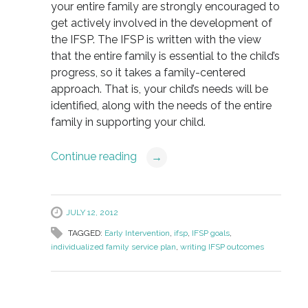
your entire family are strongly encouraged to
get actively involved in the development of
the IFSP. The IFSP is written with the view
that the entire family is essential to the child’s
progress, so it takes a family-centered
approach. That is, your child’s needs will be
identified, along with the needs of the entire
family in supporting your child.
Continue reading
→
JULY 12, 2012
TAGGED:
Early Intervention
,
ifsp
,
IFSP goals
,
individualized family service plan
,
writing IFSP outcomes