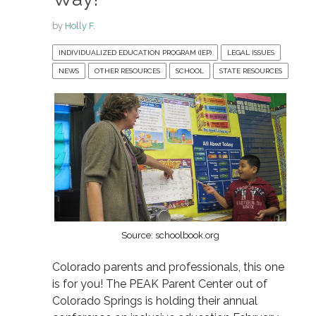
by
Holly F.
INDIVIDUALIZED EDUCATION PROGRAM (IEP)
LEGAL ISSUES
NEWS
OTHER RESOURCES
SCHOOL
STATE RESOURCES
Source: schoolbook.org
Colorado parents and professionals, this one
is for you! The PEAK Parent Center out of
Colorado Springs is holding their annual