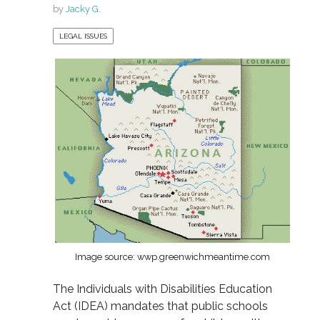
by
Jacky G.
LEGAL ISSUES
Image source: wwp.greenwichmeantime.com
The Individuals with Disabilities Education
Act (IDEA) mandates that public schools