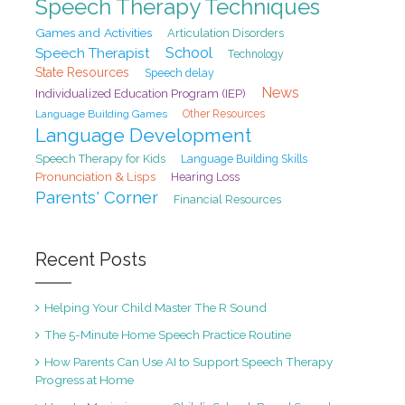
Speech Therapy Techniques
Games and Activities
Articulation Disorders
School
Speech Therapist
Technology
State Resources
Speech delay
News
Individualized Education Program (IEP)
Language Building Games
Other Resources
Language Development
Speech Therapy for Kids
Language Building Skills
Pronunciation & Lisps
Hearing Loss
Parents' Corner
Financial Resources
Recent Posts
Helping Your Child Master The R Sound
The 5-Minute Home Speech Practice Routine
How Parents Can Use AI to Support Speech Therapy
Progress at Home