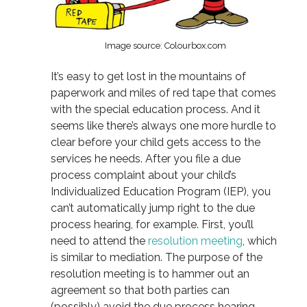
Image source: Colourbox.com
It’s easy to get lost in the mountains of
paperwork and miles of red tape that comes
with the special education process. And it
seems like there’s always one more hurdle to
clear before your child gets access to the
services he needs. After you file a due
process complaint about your child’s
Individualized Education Program (IEP), you
can’t automatically jump right to the due
process hearing, for example. First, you’ll
need to attend the
resolution meeting
, which
is similar to mediation. The purpose of the
resolution meeting is to hammer out an
agreement so that both parties can
(possibly) avoid the due process hearing.