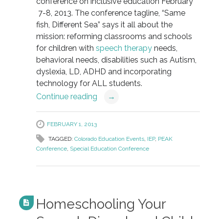
conference on inclusive education February
7-8, 2013. The conference tagline, “Same
fish, Different Sea” says it all about the
mission: reforming classrooms and schools
for children with
speech therapy
needs,
behavioral needs, disabilities such as Autism,
dyslexia, LD, ADHD and incorporating
technology for ALL students.
Continue reading
→
FEBRUARY 1, 2013
TAGGED:
Colorado Education Events
,
IEP
,
PEAK
Conference
,
Special Education Conference
Homeschooling Your