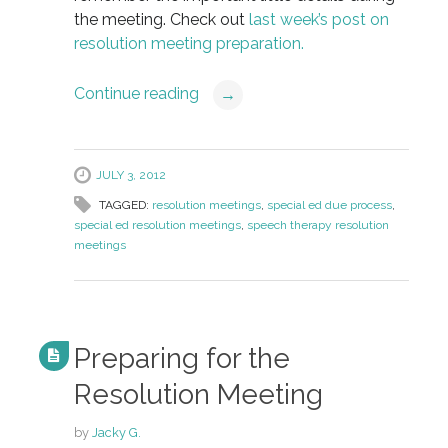
the meeting. Check out
last week’s post on
resolution meeting preparation.
Continue reading
→
JULY 3, 2012
TAGGED:
resolution meetings
,
special ed due process
,
special ed resolution meetings
,
speech therapy resolution
meetings
Preparing for the
Resolution Meeting
by
Jacky G.