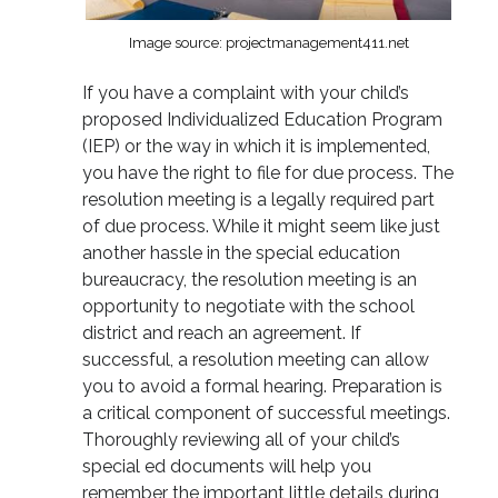
Image source: projectmanagement411.net
If you have a complaint with your child’s
proposed Individualized Education Program
(IEP) or the way in which it is implemented,
you have the right to file for due process. The
resolution meeting is a legally required part
of due process. While it might seem like just
another hassle in the special education
bureaucracy, the resolution meeting is an
opportunity to negotiate with the school
district and reach an agreement. If
successful, a resolution meeting can allow
you to avoid a formal hearing. Preparation is
a critical component of successful meetings.
Thoroughly reviewing all of your child’s
special ed documents will help you
remember the important little details during