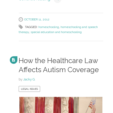
OCTOBER 11, 2012
TAGGED:
homeschooling
,
homeschooling and speech
therapy
,
special education and homeschooling
How the Healthcare Law
Affects Autism Coverage
by
Jacky G.
LEGAL ISSUES