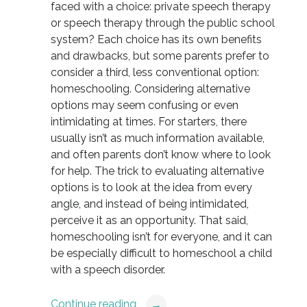
faced with a choice: private speech therapy
or speech therapy through the public school
system? Each choice has its own benefits
and drawbacks, but some parents prefer to
consider a third, less conventional option:
homeschooling. Considering alternative
options may seem confusing or even
intimidating at times. For starters, there
usually isn’t as much information available,
and often parents don’t know where to look
for help. The trick to evaluating alternative
options is to look at the idea from every
angle, and instead of being intimidated,
perceive it as an opportunity. That said,
homeschooling isn’t for everyone, and it can
be especially difficult to homeschool a child
with a speech disorder.
Continue reading
→