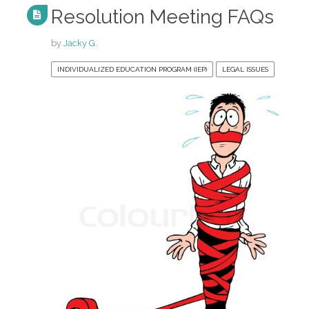
Resolution Meeting FAQs
by
Jacky G.
INDIVIDUALIZED EDUCATION PROGRAM (IEP)
LEGAL ISSUES