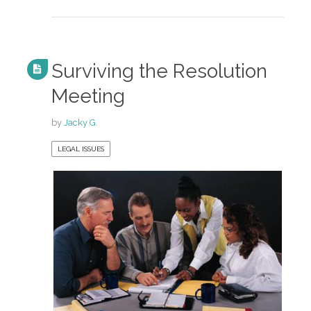
Surviving the Resolution
Meeting
by
Jacky G.
LEGAL ISSUES