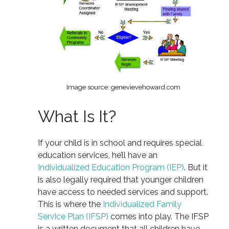
Image source: genevievehoward.com
What Is It?
If your child is in school and requires special
education services, he’ll have an
Individualized Education Program (IEP)
. But it
is also legally required that younger children
have access to needed services and support.
This is where the
Individualized Family
Service Plan (IFSP)
comes into play. The IFSP
is a written document that all children have