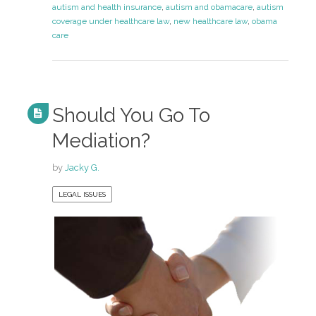
autism and health insurance
,
autism and obamacare
,
autism
coverage under healthcare law
,
new healthcare law
,
obama
care
Should You Go To
Mediation?
by
Jacky G.
LEGAL ISSUES