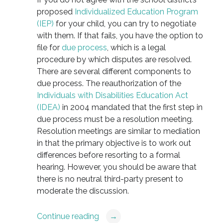
proposed
Individualized Education Program
(IEP)
for your child, you can try to negotiate
with them. If that fails, you have the option to
file for
due process
, which is a legal
procedure by which disputes are resolved.
There are several different components to
due process. The reauthorization of the
Individuals with Disabilities Education Act
(IDEA)
in 2004 mandated that the first step in
due process must be a resolution meeting.
Resolution meetings are similar to mediation
in that the primary objective is to work out
differences before resorting to a formal
hearing. However, you should be aware that
there is no neutral third-party present to
moderate the discussion.
Continue reading
→