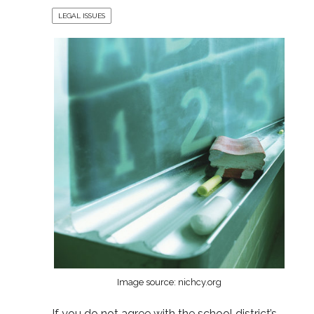
LEGAL ISSUES
Image source: nichcy.org
If you do not agree with the school district’s