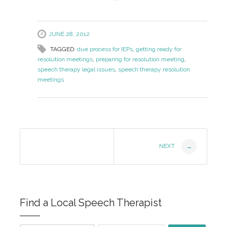
JUNE 28, 2012
TAGGED:
due process for IEPs
,
getting ready for
resolution meetings
,
preparing for resolution meeting
,
speech therapy legal issues
,
speech therapy resolution
meetings
Post
NEXT
→
Navigation
Find a Local Speech Therapist