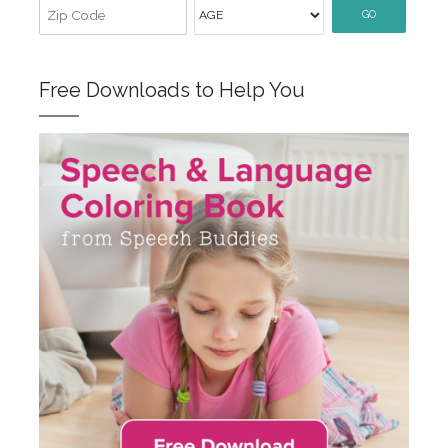
GO
Free Downloads to Help You