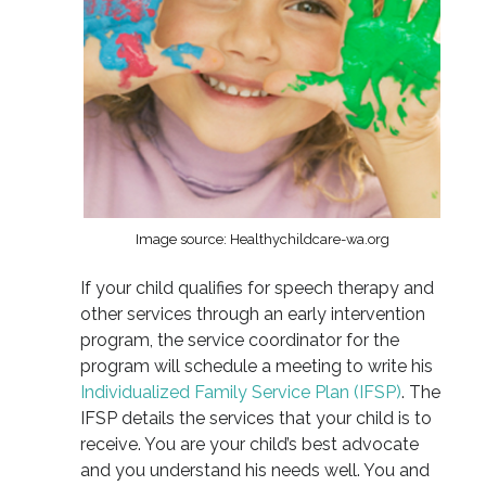
Image source: Healthychildcare-wa.org
If your child qualifies for speech therapy and
other services through an early intervention
program, the service coordinator for the
program will schedule a meeting to write his
Individualized Family Service Plan (IFSP)
. The
IFSP details the services that your child is to
receive. You are your child’s best advocate
and you understand his needs well. You and