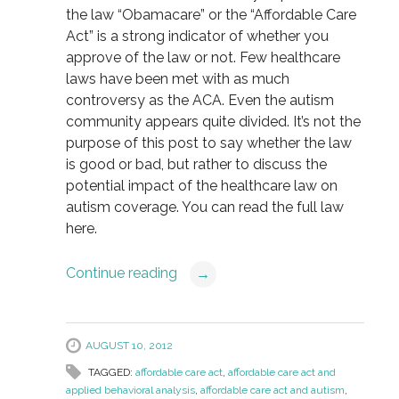
the law “Obamacare” or the “Affordable Care
Act” is a strong indicator of whether you
approve of the law or not. Few healthcare
laws have been met with as much
controversy as the ACA. Even the autism
community appears quite divided. It’s not the
purpose of this post to say whether the law
is good or bad, but rather to discuss the
potential impact of the healthcare law on
autism coverage. You can read the full law
here.
Continue reading
→
AUGUST 10, 2012
TAGGED:
affordable care act
,
affordable care act and
applied behavioral analysis
,
affordable care act and autism
,