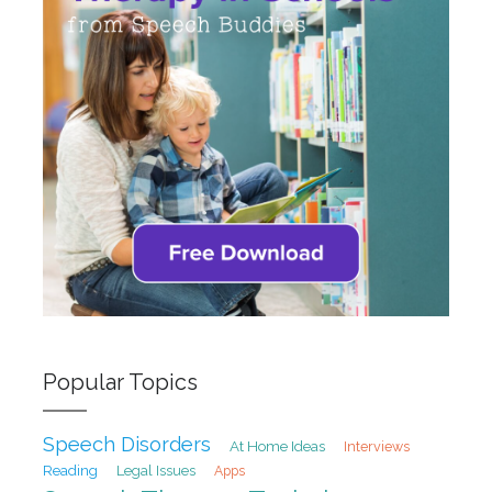
Popular Topics
Speech Disorders
At Home Ideas
Interviews
Reading
Legal Issues
Apps