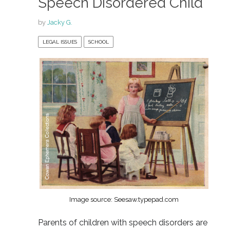
Speech Disordered Child
by
Jacky G.
LEGAL ISSUES
SCHOOL
Image source: Seesaw.typepad.com
Parents of children with speech disorders are