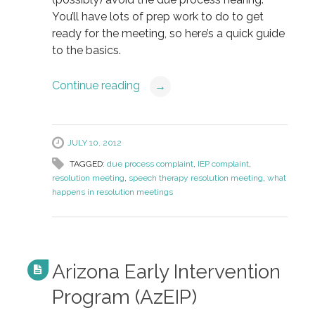
You’ll have lots of prep work to do to get
ready for the meeting, so here’s a quick guide
to the basics.
Continue reading
→
JULY 10, 2012
TAGGED:
due process complaint
,
IEP complaint
,
resolution meeting
,
speech therapy resolution meeting
,
what
happens in resolution meetings
Arizona Early Intervention
Program (AzEIP)