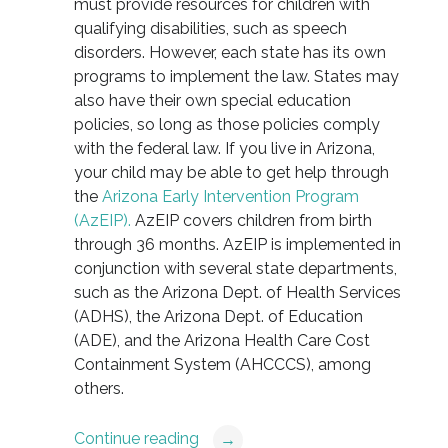
must provide resources for children with
qualifying disabilities, such as speech
disorders. However, each state has its own
programs to implement the law. States may
also have their own special education
policies, so long as those policies comply
with the federal law. If you live in Arizona,
your child may be able to get help through
the
Arizona Early Intervention Program
(AzEIP).
AzEIP covers children from birth
through 36 months. AzEIP is implemented in
conjunction with several state departments,
such as the Arizona Dept. of Health Services
(ADHS), the Arizona Dept. of Education
(ADE), and the Arizona Health Care Cost
Containment System (AHCCCS), among
others.
Continue reading
→