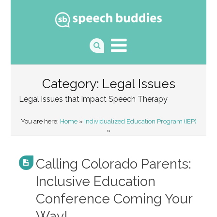
Category: Legal Issues
Legal issues that impact Speech Therapy
You are here:
Home
»
Individualized Education Program (IEP)
»
Calling Colorado Parents:
Inclusive Education
Conference Coming Your
Way!