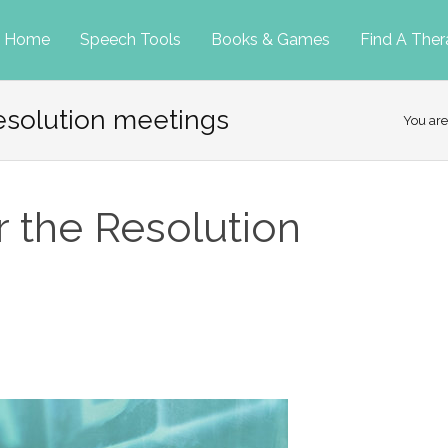
p
Home
Speech Tools
Books & Games
Find A Ther
resolution meetings
tent
You are
r the Resolution