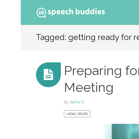
Ski
to
Tagged: getting ready for 
con
Preparing fo
Meeting
by
Jacky G.
LEGAL ISSUES