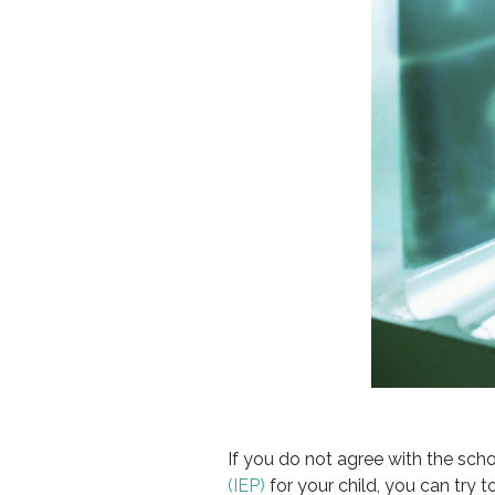
If you do not agree with the scho
(IEP)
for your child, you can try t