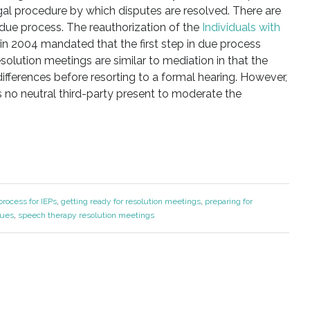
egal procedure by which disputes are resolved. There are
due process. The reauthorization of the
Individuals with
in 2004 mandated that the first step in due process
olution meetings are similar to mediation in that the
differences before resorting to a formal hearing. However,
s no neutral third-party present to moderate the
rocess for IEPs
,
getting ready for resolution meetings
,
preparing for
sues
,
speech therapy resolution meetings