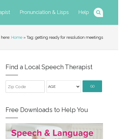
apist
Pronunciation & Lisps
Help
 here:
Home
» Tag: getting ready for resolution meetings
Find a Local Speech Therapist
GO
Free Downloads to Help You