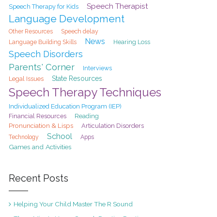
Speech Therapist
Speech Therapy for Kids
Language Development
Speech delay
Other Resources
News
Hearing Loss
Language Building Skills
Speech Disorders
Parents' Corner
Interviews
State Resources
Legal Issues
Speech Therapy Techniques
Individualized Education Program (IEP)
Financial Resources
Reading
Pronunciation & Lisps
Articulation Disorders
School
Technology
Apps
Games and Activities
Recent Posts
Helping Your Child Master The R Sound