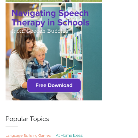
Popular Topics
At Home Ideas
Language Building Games