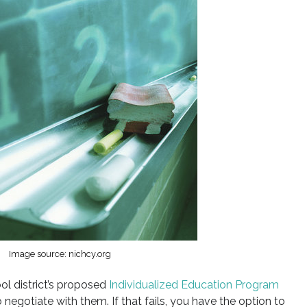
Image source: nichcy.org
ol district’s proposed
Individualized Education Program
o negotiate with them. If that fails, you have the option to