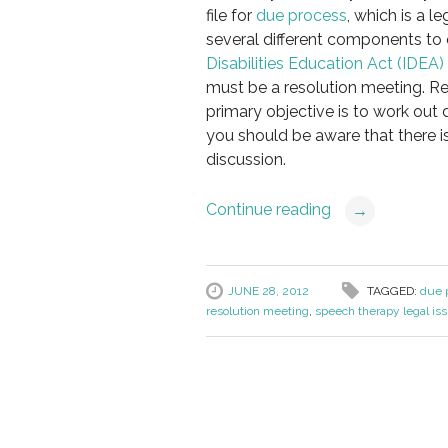
file for
due process
, which is a l
several different components to 
Disabilities Education Act (IDEA)
must be a resolution meeting. Res
primary objective is to work out 
you should be aware that there i
discussion.
Continue reading
→
JUNE 28, 2012
TAGGED:
due p
resolution meeting
,
speech therapy legal is