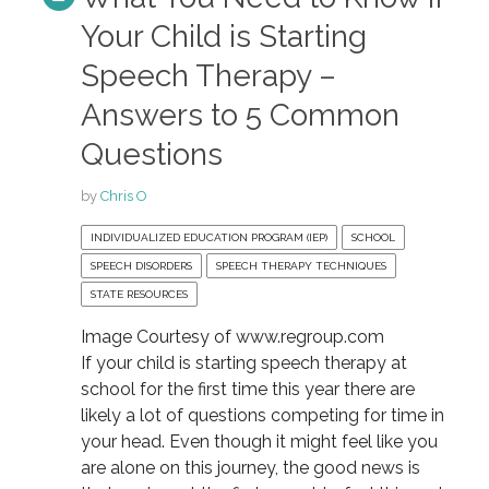
Your Child is Starting
Speech Therapy –
Answers to 5 Common
Questions
by
Chris O
INDIVIDUALIZED EDUCATION PROGRAM (IEP)
SCHOOL
SPEECH DISORDERS
SPEECH THERAPY TECHNIQUES
STATE RESOURCES
Image Courtesy of www.regroup.com
If your child is starting speech therapy at
school for the first time this year there are
likely a lot of questions competing for time in
your head. Even though it might feel like you
are alone on this journey, the good news is