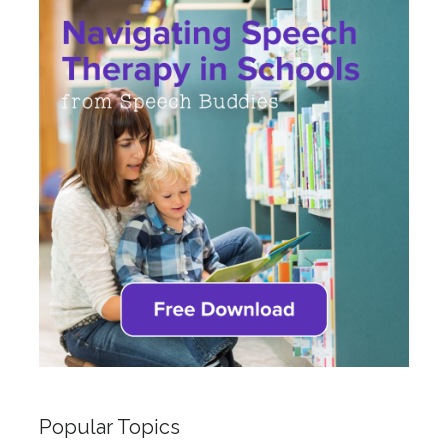
Popular Topics