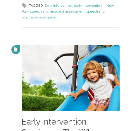
TAGGED:
Early Intervention
,
early intervention in New
York
,
speech and language assessment
,
speech and
language development
Early Intervention