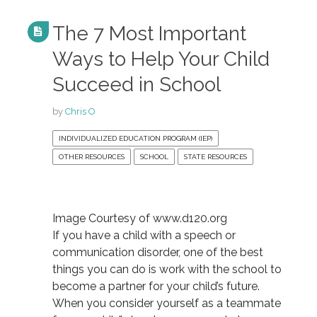
The 7 Most Important
Ways to Help Your Child
Succeed in School
by
Chris O
INDIVIDUALIZED EDUCATION PROGRAM (IEP)
OTHER RESOURCES
SCHOOL
STATE RESOURCES
Image Courtesy of www.d120.org
If you have a child with a speech or
communication disorder, one of the best
things you can do is work with the school to
become a partner for your child’s future.
When you consider yourself as a teammate