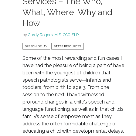
Services – The Who,
What, Where, Why and
How
by
Gordy Rogers, M.S. CCC-SLP
SPEECH DELAY
STATE RESOURCES
Some of the most rewarding and fun cases I
have had the pleasure of being a part of have
been with the youngest of children that
speech pathologists serve—infants and
toddlers, from birth to age 3. From one
session to the next, I have witnessed
profound changes in a child’s speech and
language functioning, as well as in that child’s
family’s sense of empowerment as they
address the often formidable challenge of
educating a child with developmental delays.