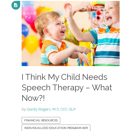
I Think My Child Needs
Speech Therapy – What
Now?!
by
Gordy Rogers, M.S. CCC-SLP
FINANCIAL RESOURCES
INDIVIDUALIZED EDUCATION PROGRAM (IEP)