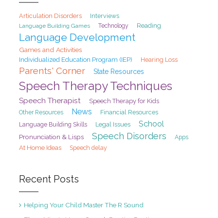
Articulation Disorders
Interviews
Reading
Language Building Games
Technology
Language Development
Games and Activities
Individualized Education Program (IEP)
Hearing Loss
Parents' Corner
State Resources
Speech Therapy Techniques
Speech Therapist
Speech Therapy for Kids
News
Financial Resources
Other Resources
School
Legal Issues
Language Building Skills
Speech Disorders
Pronunciation & Lisps
Apps
At Home Ideas
Speech delay
Recent Posts
Helping Your Child Master The R Sound