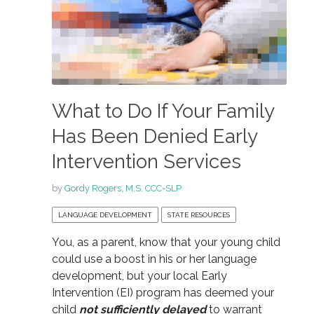
What to Do If Your Family
Has Been Denied Early
Intervention Services
by
Gordy Rogers, M.S. CCC-SLP
LANGUAGE DEVELOPMENT
STATE RESOURCES
You, as a parent, know that your young child
could use a boost in his or her language
development, but your local Early
Intervention (EI) program has deemed your
child
not sufficiently delayed
to warrant