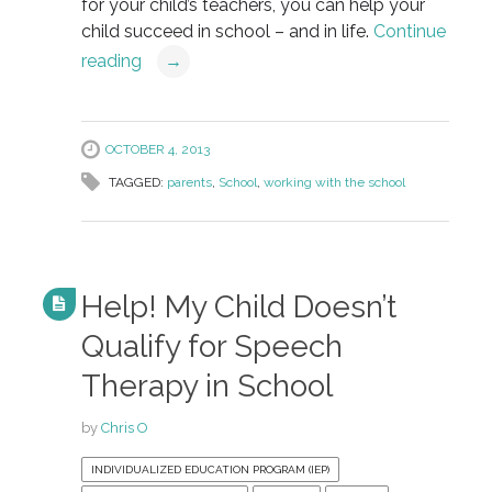
for your child’s teachers, you can help your
child succeed in school – and in life.
Continue
reading
→
OCTOBER 4, 2013
TAGGED:
parents
,
School
,
working with the school
Help! My Child Doesn’t
Qualify for Speech
Therapy in School
by
Chris O
INDIVIDUALIZED EDUCATION PROGRAM (IEP)