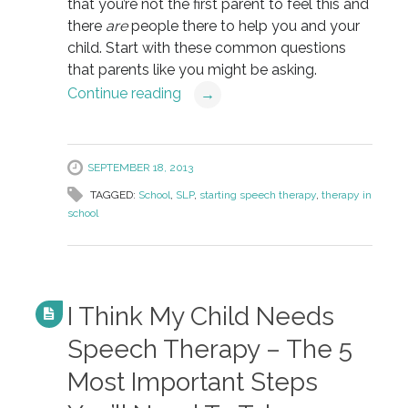
that you’re not the first parent to feel this and
there
are
people there to help you and your
child. Start with these common questions
that parents like you might be asking.
Continue reading
→
SEPTEMBER 18, 2013
TAGGED:
School
,
SLP
,
starting speech therapy
,
therapy in
school
I Think My Child Needs
Speech Therapy – The 5
Most Important Steps