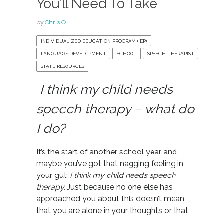
You’ll Need To Take
by
Chris O
INDIVIDUALIZED EDUCATION PROGRAM (IEP)
LANGUAGE DEVELOPMENT
SCHOOL
SPEECH THERAPIST
STATE RESOURCES
I think my child needs
speech therapy – what do
I do?
It’s the start of another school year and
maybe you’ve got that nagging feeling in
your gut:
I think my child needs speech
therapy.
Just because no one else has
approached you about this doesn’t mean
that you are alone in your thoughts or that