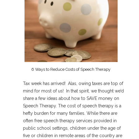
6 Ways to Reduce Costs of Speech Therapy
Tax week has arrived! Alas, owing taxes are top of
mind for most of us! In that spirit, we thought we’d
share a few ideas about how to SAVE money on
Speech Therapy. The cost of speech therapy is a
hefty burden for many families. While there are
often free speech therapy services provided in
public school settings, children under the age of
five or children in remote areas of the country are