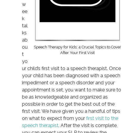
w
ee
k
tal
ks
ab
ou
Speech Therapy for Kids: 4 Crucial Topics to Cover
After Your First Visit
t
yo
ur child’s first visit to a speech therapist. Once
your child has been diagnosed with a speech
impediment or a speech disorder and your
appointment is set, you want to make sure to
be as knowledgeable and organized as
possible in order to get the best out of the
first visit. We have given you a handful of tips
on what to expect from your
first visit to the
speech therapist
. After the visit is complete,
you can expect your SLP to review the