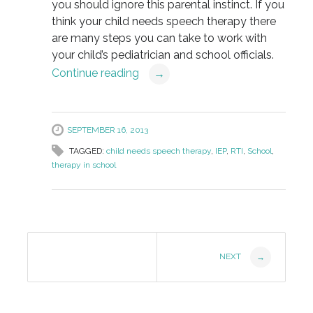
you should ignore this parental instinct. If you
think your child needs speech therapy there
are many steps you can take to work with
your child’s pediatrician and school officials.
Continue reading
→
SEPTEMBER 16, 2013
TAGGED:
child needs speech therapy
,
IEP
,
RTI
,
School
,
therapy in school
Post
NEXT
→
Navigation