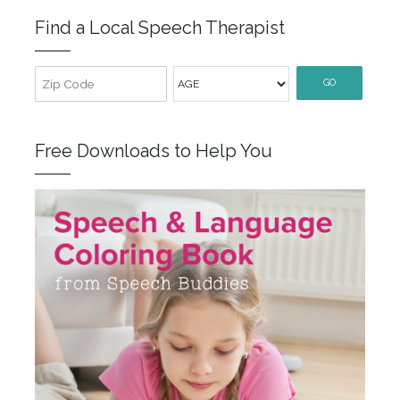
Find a Local Speech Therapist
GO
Free Downloads to Help You