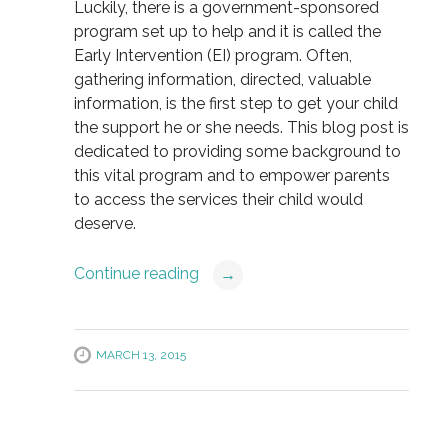
Luckily, there is a government-sponsored
program set up to help and it is called the
Early Intervention (EI) program. Often,
gathering information, directed, valuable
information, is the first step to get your child
the support he or she needs. This blog post is
dedicated to providing some background to
this vital program and to empower parents
to access the services their child would
deserve.
Continue reading
→
MARCH 13, 2015