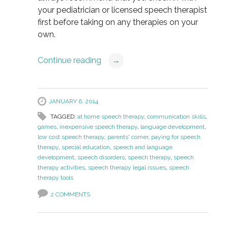
your pediatrician or licensed speech therapist
first before taking on any therapies on your
own.
Continue reading
→
JANUARY 6, 2014
TAGGED:
at home speech therapy
,
communication skills
,
games
,
inexpensive speech therapy
,
language development
,
low cost speech therapy
,
parents' corner
,
paying for speech
therapy
,
special education
,
speech and language
development
,
speech disorders
,
speech therapy
,
speech
therapy activities
,
speech therapy legal issues
,
speech
therapy tools
2 COMMENTS