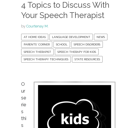
4 Topics to Discuss With
Your Speech Therapist
by
Courtenay M.
AT HOME IDEAS
LANGUAGE DEVELOPMENT
NEWS
PARENTS' CORNER
SCHOOL
SPEECH DISORDERS
SPEECH THERAPIST
SPEECH THERAPY FOR KIDS
SPEECH THERAPY TECHNIQUES
STATE RESOURCES
O
ur
se
rie
s
thi
s