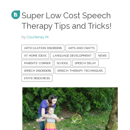
Super Low Cost Speech
Therapy Tips and Tricks!
by
Courtenay M.
ARTICULATION DISORDERS
ARTS AND CRAFTS
AT HOME IDEAS
LANGUAGE DEVELOPMENT
NEWS
PARENTS' CORNER
SCHOOL
SPEECH DELAY
SPEECH DISORDERS
SPEECH THERAPY TECHNIQUES
STATE RESOURCES