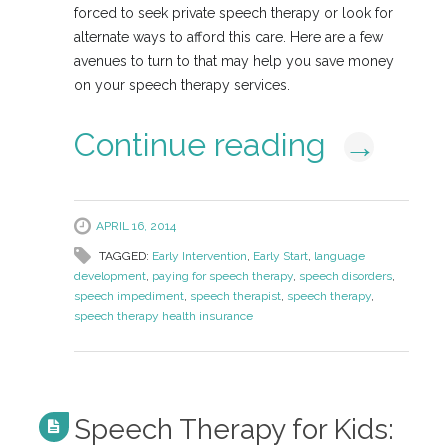
forced to seek private speech therapy or look for
alternate ways to afford this care. Here are a few
avenues to turn to that may help you save money
on your speech therapy services.
Continue reading
→
APRIL 16, 2014
TAGGED:
Early Intervention
,
Early Start
,
language
development
,
paying for speech therapy
,
speech disorders
,
speech impediment
,
speech therapist
,
speech therapy
,
speech therapy health insurance
Speech Therapy for Kids: