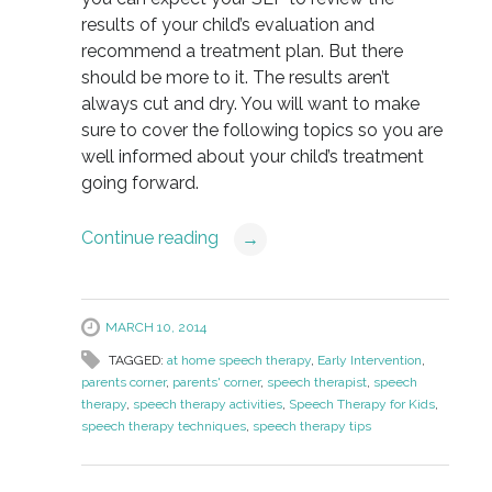
results of your child’s evaluation and
recommend a treatment plan. But there
should be more to it. The results aren’t
always cut and dry. You will want to make
sure to cover the following topics so you are
well informed about your child’s treatment
going forward.
Continue reading
→
MARCH 10, 2014
TAGGED:
at home speech therapy
,
Early Intervention
,
parents corner
,
parents' corner
,
speech therapist
,
speech
therapy
,
speech therapy activities
,
Speech Therapy for Kids
,
speech therapy techniques
,
speech therapy tips