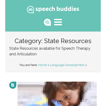
Category: State Resources
State Resources available for Speech Therapy
and Articulation
You are here:
Home
»
Language Development
»