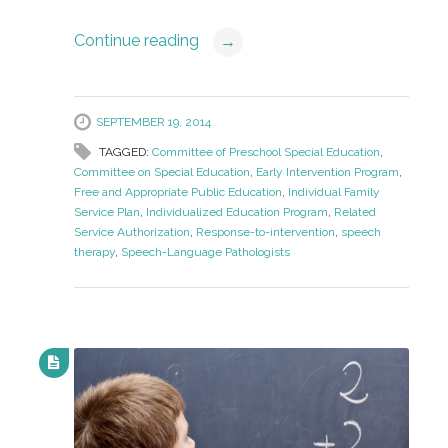
Continue reading
→
SEPTEMBER 19, 2014
TAGGED:
Committee of Preschool Special Education
,
Committee on Special Education
,
Early Intervention Program
,
Free and Appropriate Public Education
,
Individual Family
Service Plan
,
Individualized Education Program
,
Related
Service Authorization
,
Response-to-intervention
,
speech
therapy
,
Speech-Language Pathologists