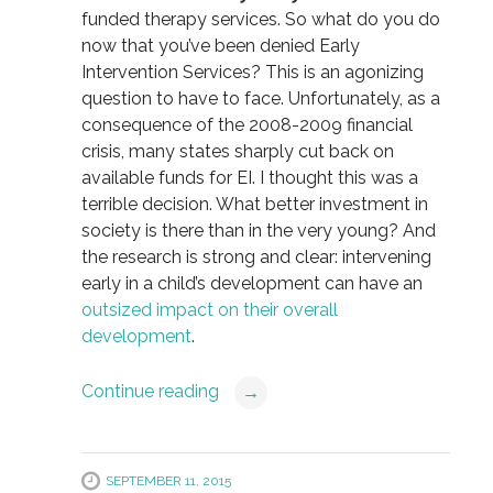
funded therapy services. So what do you do
now that you’ve been denied Early
Intervention Services? This is an agonizing
question to have to face. Unfortunately, as a
consequence of the 2008-2009 financial
crisis, many states sharply cut back on
available funds for EI. I thought this was a
terrible decision. What better investment in
society is there than in the very young? And
the research is strong and clear: intervening
early in a child’s development can have an
outsized impact on their overall
development
.
Continue reading
→
SEPTEMBER 11, 2015