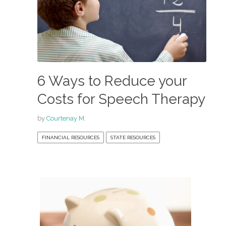
6 Ways to Reduce your
Costs for Speech Therapy
by
Courtenay M.
FINANCIAL RESOURCES
STATE RESOURCES