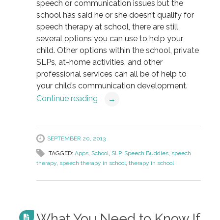
speech or communication issues but the
school has said he or she doesn’t qualify for
speech therapy at school, there are still
several options you can use to help your
child. Other options within the school, private
SLPs, at-home activities, and other
professional services can all be of help to
your child’s communication development.
Continue reading
→
SEPTEMBER 20, 2013
TAGGED:
Apps
,
School
,
SLP
,
Speech Buddies
,
speech
therapy
,
speech therapy in school
,
therapy in school
What You Need to Know If