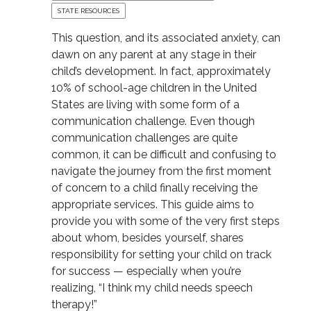
STATE RESOURCES
This question, and its associated anxiety, can
dawn on any parent at any stage in their
child’s development. In fact, approximately
10% of school-age children in the United
States are living with some form of a
communication challenge. Even though
communication challenges are quite
common, it can be difficult and confusing to
navigate the journey from the first moment
of concern to a child finally receiving the
appropriate services. This guide aims to
provide you with some of the very first steps
about whom, besides yourself, shares
responsibility for setting your child on track
for success — especially when you’re
realizing, “I think my child needs speech
therapy!”