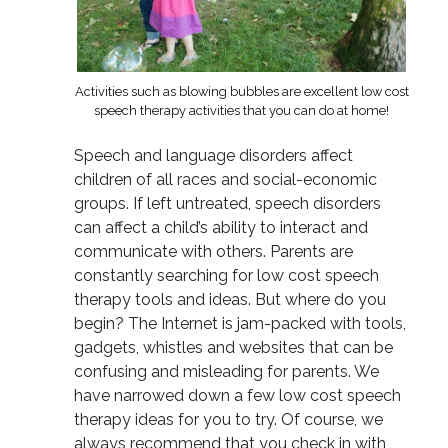
Activities such as blowing bubbles are excellent low cost
speech therapy activities that you can do at home!
Speech and language disorders affect
children of all races and social-economic
groups. If left untreated, speech disorders
can affect a child’s ability to interact and
communicate with others. Parents are
constantly searching for low cost speech
therapy tools and ideas. But where do you
begin? The Internet is jam-packed with tools,
gadgets, whistles and websites that can be
confusing and misleading for parents. We
have narrowed down a few low cost speech
therapy ideas for you to try. Of course, we
always recommend that you check in with