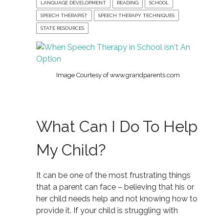
LANGUAGE DEVELOPMENT
READING
SCHOOL
SPEECH THERAPIST
SPEECH THERAPY TECHNIQUES
STATE RESOURCES
Image Courtesy of www.grandparents.com
What Can I Do To Help
My Child?
It can be one of the most frustrating things
that a parent can face – believing that his or
her child needs help and not knowing how to
provide it. If your child is struggling with