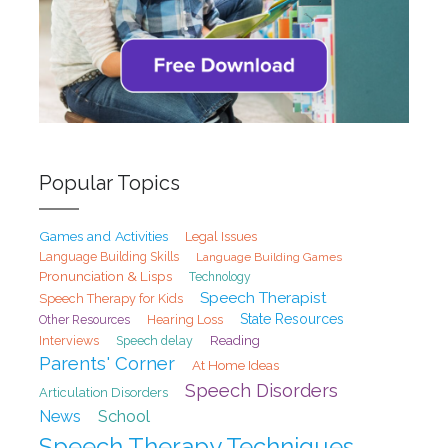
Popular Topics
Games and Activities
Legal Issues
Language Building Skills
Language Building Games
Pronunciation & Lisps
Technology
Speech Therapist
Speech Therapy for Kids
State Resources
Hearing Loss
Other Resources
Interviews
Speech delay
Reading
Parents' Corner
At Home Ideas
Speech Disorders
Articulation Disorders
School
News
Speech Therapy Techniques