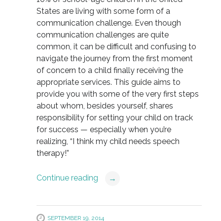
States are living with some form of a
communication challenge. Even though
communication challenges are quite
common, it can be difficult and confusing to
navigate the journey from the first moment
of concern to a child finally receiving the
appropriate services. This guide aims to
provide you with some of the very first steps
about whom, besides yourself, shares
responsibility for setting your child on track
for success — especially when you’re
realizing, “I think my child needs speech
therapy!”
Continue reading
→
SEPTEMBER 19, 2014