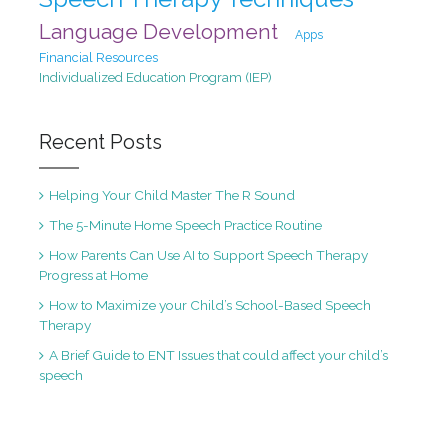
Language Development
Apps
Financial Resources
Individualized Education Program (IEP)
Recent Posts
Helping Your Child Master The R Sound
The 5-Minute Home Speech Practice Routine
How Parents Can Use AI to Support Speech Therapy
Progress at Home
How to Maximize your Child’s School-Based Speech
Therapy
A Brief Guide to ENT Issues that could affect your child’s
speech