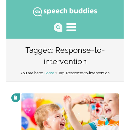
Tagged: Response-to-
intervention
You are here:
Home
» Tag: Response-to-intervention