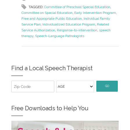
TAGGED:
Committee of Preschool Special Education
,
Committee on Special Education
,
Early Intervention Program
,
Free and Appropriate Public Education
,
Individual Family
Service Plan
,
Individualized Education Program
,
Related
Service Authorization
,
Response-to-intervention
,
speech
therapy
,
Speech-Language Pathologists
Find a Local Speech Therapist
GO
Free Downloads to Help You