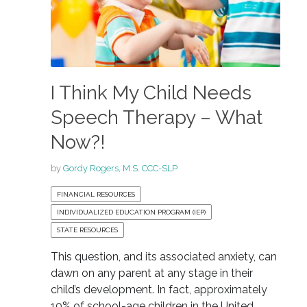
I Think My Child Needs
Speech Therapy – What
Now?!
by
Gordy Rogers, M.S. CCC-SLP
FINANCIAL RESOURCES
INDIVIDUALIZED EDUCATION PROGRAM (IEP)
STATE RESOURCES
This question, and its associated anxiety, can
dawn on any parent at any stage in their
child’s development. In fact, approximately
10% of school-age children in the United