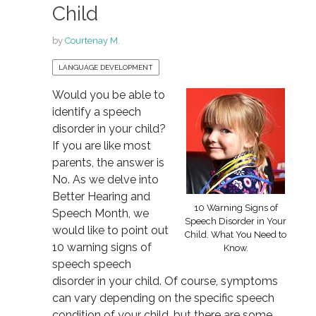
Child
by
Courtenay M.
LANGUAGE DEVELOPMENT
Would you be able to
identify a speech
disorder in your child?
If you are like most
parents, the answer is
No. As we delve into
Better Hearing and
10 Warning Signs of
Speech Month, we
Speech Disorder in Your
would like to point out
Child. What You Need to
10 warning signs of
Know.
speech speech
disorder in your child. Of course, symptoms
can vary depending on the specific speech
condition of your child, but there are some