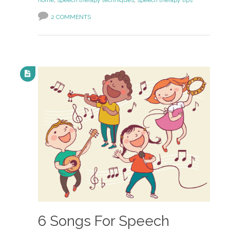
home
,
speech therapy techniques
,
speech therapy tips
2 COMMENTS
6 Songs For Speech