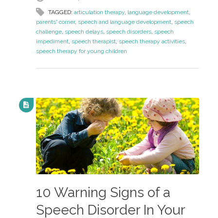
TAGGED:
articulation therapy
,
language development
,
parents' corner
,
speech and language development
,
speech
challenge
,
speech delays
,
speech disorders
,
speech
impediment
,
speech therapist
,
speech therapy activities
,
speech therapy for young children
10 Warning Signs of a
Speech Disorder In Your