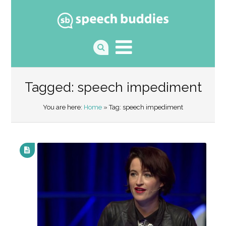
Tagged: speech impediment
You are here:
Home
» Tag: speech impediment