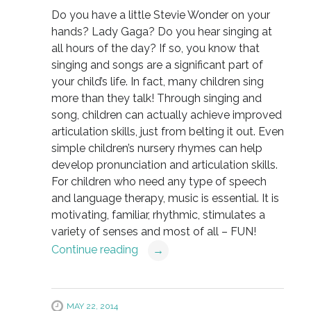
Do you have a little Stevie Wonder on your
hands? Lady Gaga? Do you hear singing at
all hours of the day? If so, you know that
singing and songs are a significant part of
your child’s life. In fact, many children sing
more than they talk! Through singing and
song, children can actually achieve improved
articulation skills, just from belting it out. Even
simple children’s nursery rhymes can help
develop pronunciation and articulation skills.
For children who need any type of speech
and language therapy, music is essential. It is
motivating, familiar, rhythmic, stimulates a
variety of senses and most of all – FUN!
Continue reading
→
MAY 22, 2014