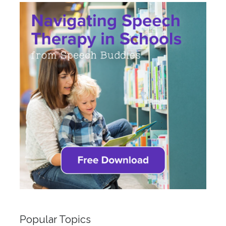
Popular Topics