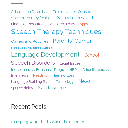
Pronunciation & Lisps
Articulation Disorders
Speech Therapist
Speech Therapy for Kids
At Home Ideas
Financial Resources
Apps
Speech Therapy Techniques
Parents' Corner
Games and Activities
Language Building Games
Language Development
School
Speech Disorders
Legal Issues
Individualized Education Program (IEP)
Other Resources
Interviews
Reading
Hearing Loss
News
Language Building Skills
Technology
State Resources
Speech delay
Recent Posts
Helping Your Child Master The R Sound