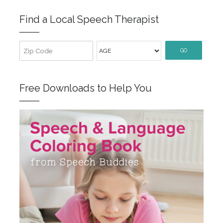
Find a Local Speech Therapist
GO
Free Downloads to Help You