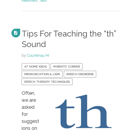
treatment
,
Tedx
Tips For Teaching the “th”
Sound
by
Courtenay M.
AT HOME IDEAS
PARENTS' CORNER
PRONUNCIATION & LISPS
SPEECH DISORDERS
SPEECH THERAPY TECHNIQUES
Often,
we are
asked
for
suggest
ions on