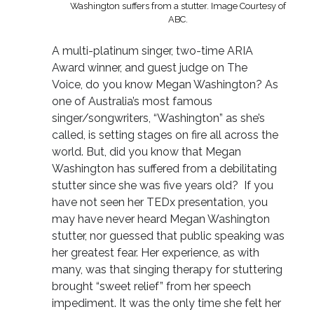
Washington suffers from a stutter. Image Courtesy of
ABC.
A multi-platinum singer, two-time ARIA
Award winner, and guest judge on The
Voice, do you know Megan Washington? As
one of Australia’s most famous
singer/songwriters, “Washington” as she’s
called, is setting stages on fire all across the
world. But, did you know that Megan
Washington has suffered from a debilitating
stutter since she was five years old? If you
have not seen her TEDx presentation, you
may have never heard Megan Washington
stutter, nor guessed that public speaking was
her greatest fear. Her experience, as with
many, was that singing therapy for stuttering
brought “sweet relief” from her speech
impediment. It was the only time she felt her