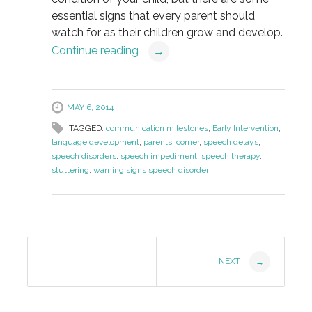
essential signs that every parent should
watch for as their children grow and develop.
Continue reading
→
MAY 6, 2014
TAGGED:
communication milestones
,
Early Intervention
,
language development
,
parents' corner
,
speech delays
,
speech disorders
,
speech impediment
,
speech therapy
,
stuttering
,
warning signs speech disorder
Post
NEXT
→
Navigation