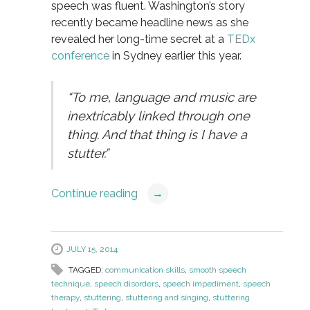
speech was fluent. Washington’s story
recently became headline news as she
revealed her long-time secret at a
TEDx
conference
in Sydney earlier this year.
“To me, language and music are
inextricably linked through one
thing. And that thing is I have a
stutter.”
Continue reading
→
JULY 15, 2014
TAGGED:
communication skills
,
smooth speech
technique
,
speech disorders
,
speech impediment
,
speech
therapy
,
stuttering
,
stuttering and singing
,
stuttering