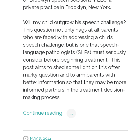
private practice in Brooklyn, New York.
Will my child outgrow his speech challenge?
This question not only nags at all parents
who are faced with addressing a child’s
speech challenge, but is one that speech-
language pathologists (SLPs) must seriously
consider before beginning treatment. This
post aims to shed some light on this often
murky question and to arm parents with
better information so that they may be more
informed partners in the treatment decision-
making process.
Continue reading
→
MAY 8, 2014