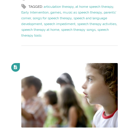
TAGGED:
articulation therapy
,
at home speech therapy
,
Early Intervention
,
games
,
music as speech therapy
,
parents'
corner
,
songs for speech therapy
,
speech and language
development
,
speech impediment
,
speech therapy activities
,
speech therapy at home
,
speech therapy songs
,
speech
therapy tools