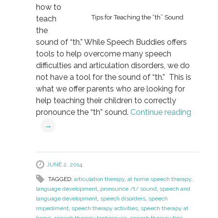
how to
Tips for Teaching the “th” Sound
teach
the
sound of “th.” While Speech Buddies offers
tools to help overcome many speech
difficulties and articulation disorders, we do
not have a tool for the sound of “th.” This is
what we offer parents who are looking for
help teaching their children to correctly
pronounce the “th” sound.
Continue reading
→
JUNE 2, 2014
TAGGED:
articulation therapy
,
at home speech therapy
,
language development
,
pronounce /t/ sound
,
speech and
language development
,
speech disorders
,
speech
impediment
,
speech therapy activities
,
speech therapy at