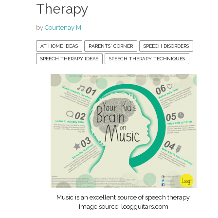
Therapy
by
Courtenay M.
AT HOME IDEAS
PARENTS' CORNER
SPEECH DISORDERS
SPEECH THERAPY IDEAS
SPEECH THERAPY TECHNIQUES
Music is an excellent source of speech therapy.
Image source: loogguitars.com