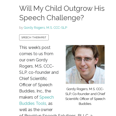
Will My Child Outgrow His
Speech Challenge?
by
Gordy Rogers, M.S. CCC-SLP
SPEECH THERAPIST
This week’s post
comes to us from
our own Gordy
Rogers, M.S. CCC-
SLP, co-founder and
Chief Scientific
Officer of Speech
Gordy Rogers, M.S. CCC-
Buddies, Inc., the
SLP, Co-founder and Chief
makers of
Speech
Scientific Officer of Speech
Buddies Tools
, as
Buddies.
well as the owner
of Brooklyn Speech Solutions, PLLC, a