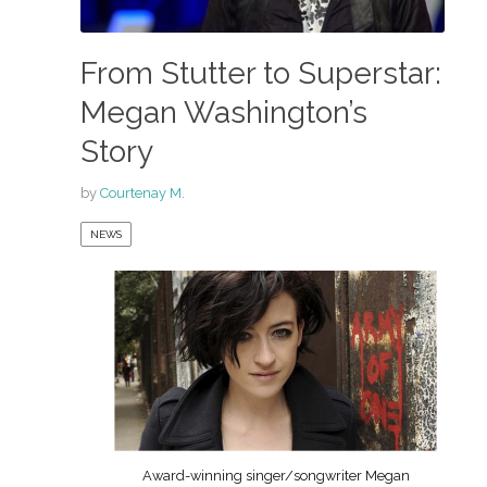
From Stutter to Superstar:
Megan Washington’s
Story
by
Courtenay M.
NEWS
Award-winning singer/songwriter Megan