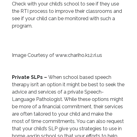
Check with your child’s school to see if they use
the RTI process to improve their classrooms and
see if your child can be monitored with such a
program.
Image Courtesy of www.chariho.k12.ri.us
Private SLPs –
When school based speech
therapy isn’t an option it might be best to seek the
advice and services of a private Speech-
Language Pathologist. While these options might
be more of a financial commitment, their services
are often tailored to your child and make the
most of time commitments. You can also request
that your child’s SLP give you strategies to use in
home
and
in school so that your efforts to help