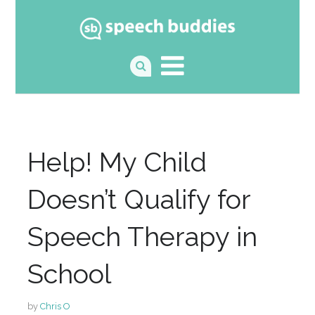
Help! My Child
Doesn’t Qualify for
Speech Therapy in
School
by
Chris O