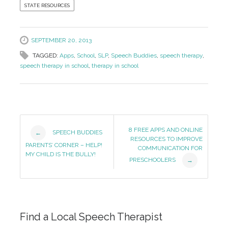
STATE RESOURCES
SEPTEMBER 20, 2013
TAGGED:
Apps
,
School
,
SLP
,
Speech Buddies
,
speech therapy
,
speech therapy in school
,
therapy in school
Post
8 FREE APPS AND ONLINE
SPEECH BUDDIES
←
RESOURCES TO IMPROVE
Navigation
PARENTS’ CORNER – HELP!
COMMUNICATION FOR
MY CHILD IS THE BULLY!
PRESCHOOLERS
→
Find a Local Speech Therapist