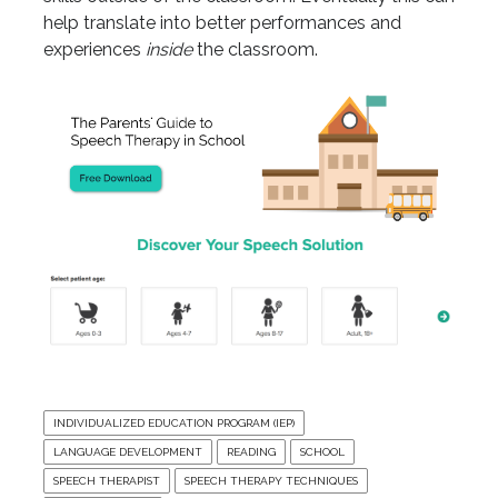
help translate into better performances and
experiences
inside
the classroom.
INDIVIDUALIZED EDUCATION PROGRAM (IEP)
LANGUAGE DEVELOPMENT
READING
SCHOOL
SPEECH THERAPIST
SPEECH THERAPY TECHNIQUES