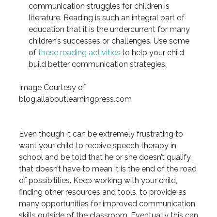
communication struggles for children is
literature. Reading is such an integral part of
education that it is the undercurrent for many
children’s successes or challenges. Use some
of
these reading activities
to help your child
build better communication strategies.
Image Courtesy of
blog.allaboutlearningpress.com
Even though it can be extremely frustrating to
want your child to receive speech therapy in
school and be told that he or she doesn’t qualify,
that doesn’t have to mean it is the end of the road
of possibilities. Keep working with your child,
finding other resources and tools, to provide as
many opportunities for improved communication
skills outside of the classroom. Eventually this can