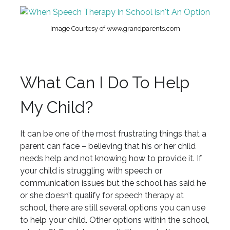
Image Courtesy of www.grandparents.com
What Can I Do To Help
My Child?
It can be one of the most frustrating things that a
parent can face – believing that his or her child
needs help and not knowing how to provide it. If
your child is struggling with speech or
communication issues but the school has said he
or she doesn’t qualify for speech therapy at
school, there are still several options you can use
to help your child. Other options within the school,