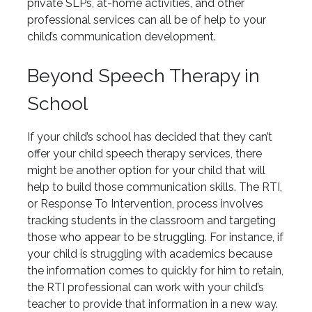
private SLPs, at-home activities, and other
professional services can all be of help to your
child’s communication development.
Beyond Speech Therapy in
School
If your child’s school has decided that they can’t
offer your child speech therapy services, there
might be another option for your child that will
help to build those communication skills. The RTI,
or Response To Intervention, process involves
tracking students in the classroom and targeting
those who appear to be struggling. For instance, if
your child is struggling with academics because
the information comes to quickly for him to retain,
the RTI professional can work with your child’s
teacher to provide that information in a new way.