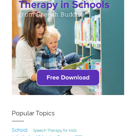
Popular Topics
School
Speech Therapy for Kids