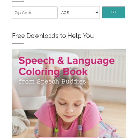
GO
Free Downloads to Help You