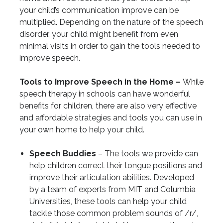
your child’s communication improve can be
multiplied. Depending on the nature of the speech
disorder, your child might benefit from even
minimal visits in order to gain the tools needed to
improve speech.
Tools to Improve Speech in the Home –
While
speech therapy in schools can have wonderful
benefits for children, there are also very effective
and affordable strategies and tools you can use in
your own home to help your child.
Speech Buddies
– The tools we provide can
help children correct their tongue positions and
improve their articulation abilities. Developed
by a team of experts from MIT and Columbia
Universities, these tools can help your child
tackle those common problem sounds of /r/,