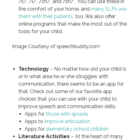
/s/, /l/, /ch/, and /sh/. You can use these in
the comfort of your home, and
many SLPs use
them with their patients
, too. We also offer
online programs that make the most out of the
tools for your child.
Image Courtesy of speechbuddy.com
Technology
– No matter how old your child is
or in what area he or she struggles with
communication, there seems to be an app for
that. Check out some of our favorite app
choices that you can use with your child to
improve speech and communication skills.
Apps for
those with apraxia
Apps to
improve articulation
Apps for
elementary school children
Literature Activities
– At the heart of many