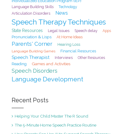
Individualized Education Program (IEP)
Language Building Skills
Technology
News
Articulation Disorders
Speech Therapy Techniques
State Resources
Legal Issues
Speech delay
Apps
Pronunciation & Lisps
At Home Ideas
Parents' Corner
Hearing Loss
Financial Resources
Language Building Games
Speech Therapist
Interviews
Other Resources
Games and Activities
Reading
Speech Disorders
Language Development
Recent Posts
Helping Your Child Master The R Sound
The 5-Minute Home Speech Practice Routine