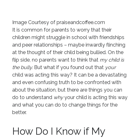
Image Courtesy of praiseandcoffee.com
It is common for parents to worry that their
children might struggle in school with friendships
and peer relationships – maybe inwardly flinching
at the thought of their child being bullied. On the
flip side, no parents want to think that
my child is
the bully.
But what if you found out that
your
child was acting this way? It can be a devastating
and even confusing truth to be confronted with
about the situation, but there are things you can
do to understand
why
your child is acting this way
and what you can do to change things for the
better.
How Do I Know if My