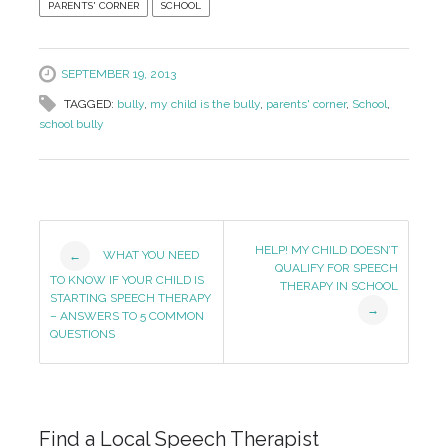
PARENTS' CORNER
SCHOOL
SEPTEMBER 19, 2013
TAGGED:
bully
,
my child is the bully
,
parents' corner
,
School
,
school bully
Post
HELP! MY CHILD DOESN’T
WHAT YOU NEED
←
QUALIFY FOR SPEECH
Navigation
TO KNOW IF YOUR CHILD IS
THERAPY IN SCHOOL
STARTING SPEECH THERAPY
→
– ANSWERS TO 5 COMMON
QUESTIONS
Find a Local Speech Therapist