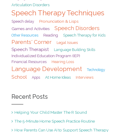
Articulation Disorders
Speech Therapy Techniques
Pronunciation & Lisps
Speech delay
Speech Disorders
Games and Activities
Reading
Speech Therapy for Kids
Other Resources
Parents' Corner
Legal Issues
Speech Therapist
Language Building Skills
Individualized Education Program (IEP)
Financial Resources
Hearing Loss
Language Development
Technology
School
At Home Ideas
Interviews
Apps
Recent Posts
Helping Your Child Master The R Sound
The 5-Minute Home Speech Practice Routine
How Parents Can Use AI to Support Speech Therapy