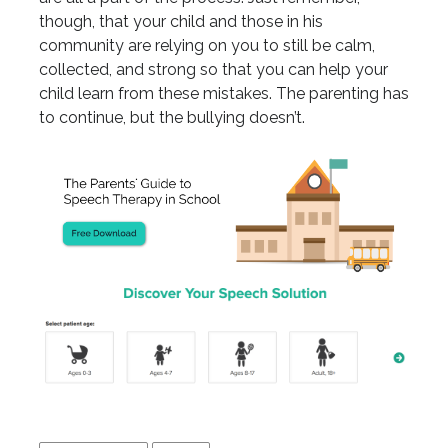
though, that your child and those in his
community are relying on you to still be calm,
collected, and strong so that you can help your
child learn from these mistakes. The parenting has
to continue, but the bullying doesn’t.