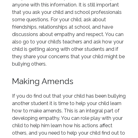
anyone with this information. It is still important
that you ask your child and school professionals
some questions. For your child, ask about
friendships, relationships at school, and have
discussions about empathy and respect. You can
also go to your child’s teachers and ask how your
child is getting along with other students and if
they share your concerns that your child might be
bullying others.
Making Amends
If you do find out that your child has been bullying
another student it is time to help your child learn
how to make amends. This is an integral part of
developing empathy. You can role play with your
child to help him learn how his actions affect
others, and you need to help your child find out to