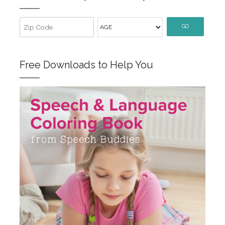
GO
Free Downloads to Help You