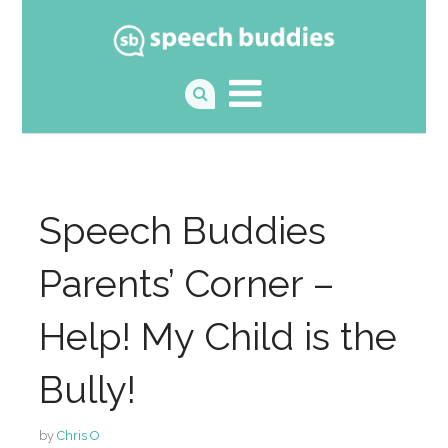
Speech Buddies
Parents’ Corner –
Help! My Child is the
Bully!
by
Chris O