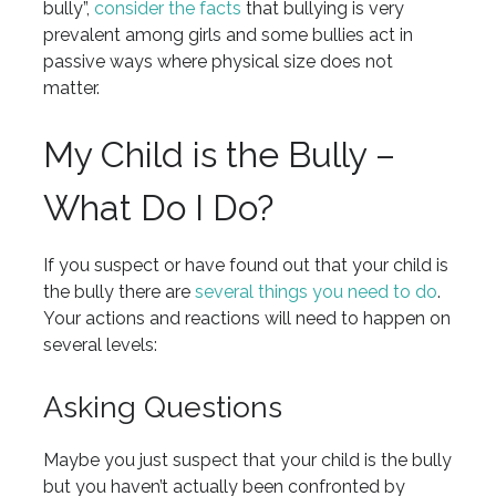
bully”,
consider the facts
that bullying is very
prevalent among girls and some bullies act in
passive ways where physical size does not
matter.
My Child is the Bully –
What Do I Do?
If you suspect or have found out that your child is
the bully there are
several things you need to do
.
Your actions and reactions will need to happen on
several levels:
Asking Questions
Maybe you just suspect that your child is the bully
but you haven’t actually been confronted by