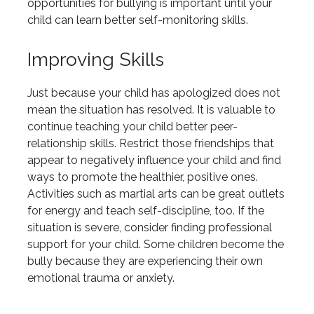
opportunities for bullying is important until your
child can learn better self-monitoring skills.
Improving Skills
Just because your child has apologized does not
mean the situation has resolved. It is valuable to
continue teaching your child better peer-
relationship skills. Restrict those friendships that
appear to negatively influence your child and find
ways to promote the healthier, positive ones.
Activities such as martial arts can be great outlets
for energy and teach self-discipline, too. If the
situation is severe, consider finding professional
support for your child. Some children become the
bully because they are experiencing their own
emotional trauma or anxiety.