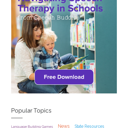
Popular Topics
News
State Resources
Language Building Games