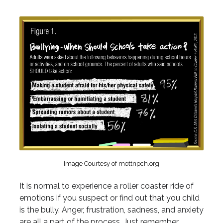
Image Courtesy of mottnpch.org
It is normal to experience a roller coaster ride of
emotions if you suspect or find out that you child
is the bully. Anger, frustration, sadness, and anxiety
are all a part of the process. Just remember,