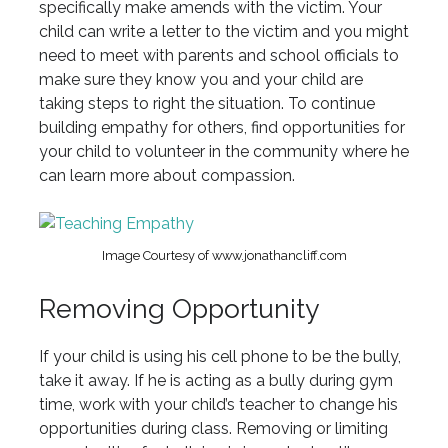
specifically make amends with the victim. Your
child can write a letter to the victim and you might
need to meet with parents and school officials to
make sure they know you and your child are
taking steps to right the situation. To continue
building empathy for others, find opportunities for
your child to volunteer in the community where he
can learn more about compassion.
Image Courtesy of www.jonathancliff.com
Removing Opportunity
If your child is using his cell phone to be the bully,
take it away. If he is acting as a bully during gym
time, work with your child’s teacher to change his
opportunities during class. Removing or limiting