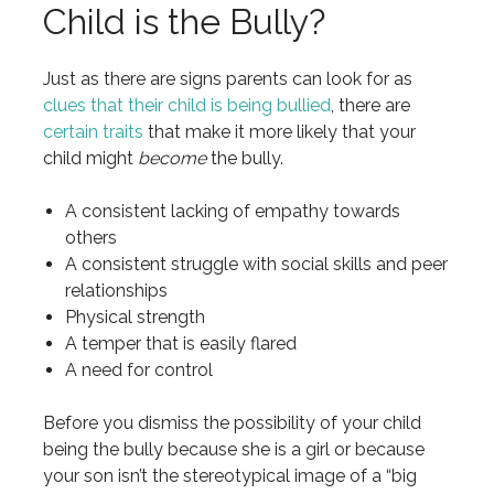
Child is the Bully?
Just as there are signs parents can look for as
clues that their child is being bullied
, there are
certain traits
that make it more likely that your
child might
become
the bully.
A consistent lacking of empathy towards
others
A consistent struggle with social skills and peer
relationships
Physical strength
A temper that is easily flared
A need for control
Before you dismiss the possibility of your child
being the bully because she is a girl or because
your son isn’t the stereotypical image of a “big