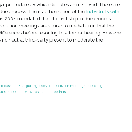
egal procedure by which disputes are resolved. There are
due process. The reauthorization of the
Individuals with
in 2004 mandated that the first step in due process
olution meetings are similar to mediation in that the
differences before resorting to a formal hearing. However,
s no neutral third-party present to moderate the
rocess for IEPs
,
getting ready for resolution meetings
,
preparing for
sues
,
speech therapy resolution meetings