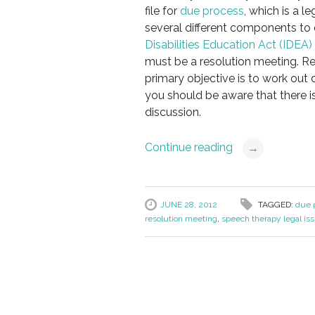
file for
due process
, which is a l
several different components to 
Disabilities Education Act (IDEA)
must be a resolution meeting. Res
primary objective is to work out 
you should be aware that there i
discussion.
Continue reading
→
JUNE 28, 2012
TAGGED:
due p
resolution meeting
,
speech therapy legal is