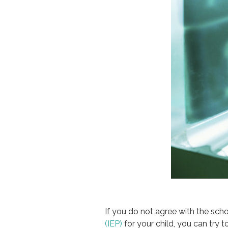
If you do not agree with the scho
(IEP)
for your child, you can try t