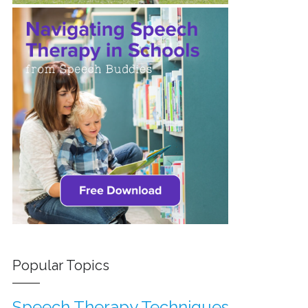
Popular Topics
Speech Therapy Techniques