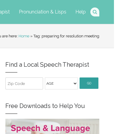
apist
Pronunciation & Lisps
Help
u are here:
Home
» Tag: preparing for resolution meeting
Find a Local Speech Therapist
GO
Free Downloads to Help You