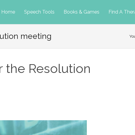
p
Home
Speech Tools
Books & Games
Find A Ther
lution meeting
tent
Yo
r the Resolution