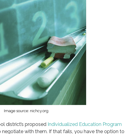
Image source: nichcy.org
ol district’s proposed
Individualized Education Program
o negotiate with them. If that fails, you have the option to