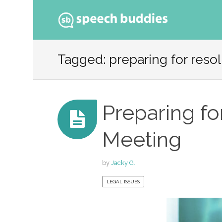
Ski
to
Tagged: preparing for reso
con
Preparing fo
Meeting
by
Jacky G.
LEGAL ISSUES