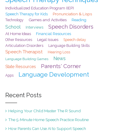
Individualized Education Program (IEP)
Pronunciation & Lisps
Speech Therapy for Kids
Games and Activities
Reading
Technology
Speech Disorders
School
Interviews
At Home Ideas
Financial Resources
Legal Issues
Speech delay
Other Resources
Articulation Disorders
Language Building Skills
Speech Therapist
Hearing Loss
News
Language Building Games
Parents' Corner
State Resources
Language Development
Apps
Recent Posts
Helping Your Child Master The R Sound
The 5-Minute Home Speech Practice Routine
How Parents Can Use AI to Support Speech