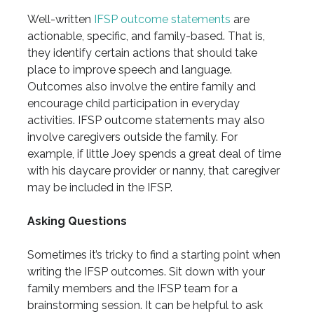
Well-written
IFSP outcome statements
are
actionable, specific, and family-based. That is,
they identify certain actions that should take
place to improve speech and language.
Outcomes also involve the entire family and
encourage child participation in everyday
activities. IFSP outcome statements may also
involve caregivers outside the family. For
example, if little Joey spends a great deal of time
with his daycare provider or nanny, that caregiver
may be included in the IFSP.
Asking Questions
Sometimes it’s tricky to find a starting point when
writing the IFSP outcomes. Sit down with your
family members and the IFSP team for a
brainstorming session. It can be helpful to ask