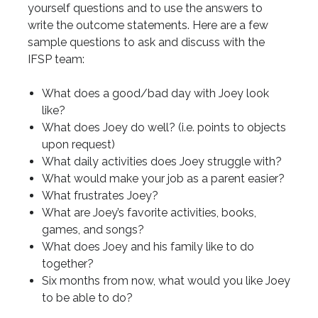
yourself questions and to use the answers to
write the outcome statements. Here are a few
sample questions to ask and discuss with the
IFSP team:
What does a good/bad day with Joey look
like?
What does Joey do well? (i.e. points to objects
upon request)
What daily activities does Joey struggle with?
What would make your job as a parent easier?
What frustrates Joey?
What are Joey’s favorite activities, books,
games, and songs?
What does Joey and his family like to do
together?
Six months from now, what would you like Joey
to be able to do?