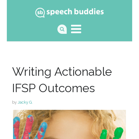
Writing Actionable
IFSP Outcomes
by
Jacky G.