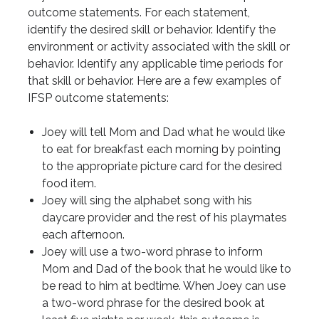
outcome statements. For each statement,
identify the desired skill or behavior. Identify the
environment or activity associated with the skill or
behavior. Identify any applicable time periods for
that skill or behavior. Here are a few examples of
IFSP outcome statements:
Joey will tell Mom and Dad what he would like
to eat for breakfast each morning by pointing
to the appropriate picture card for the desired
food item.
Joey will sing the alphabet song with his
daycare provider and the rest of his playmates
each afternoon.
Joey will use a two-word phrase to inform
Mom and Dad of the book that he would like to
be read to him at bedtime. When Joey can use
a two-word phrase for the desired book at