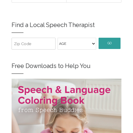
Find a Local Speech Therapist
GO
Free Downloads to Help You