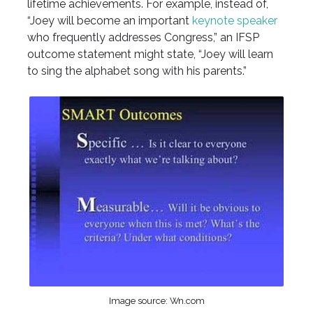
lifetime achievements. For example, instead of,
“Joey will become an important
keynote speaker
who frequently addresses Congress,” an IFSP
outcome statement might state, “Joey will learn
to sing the alphabet song with his parents.”
Image source: Wn.com