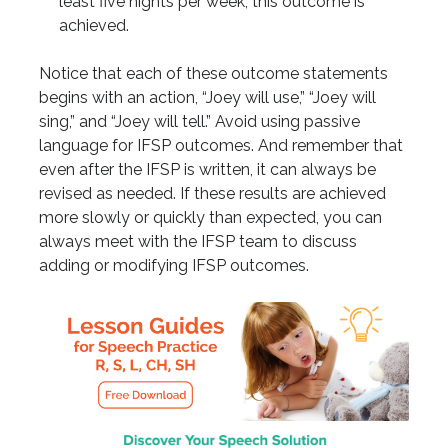
least five nights per week, this outcome is
achieved.
Notice that each of these outcome statements
begins with an action, “Joey will use,” “Joey will
sing,” and “Joey will tell.” Avoid using passive
language for IFSP outcomes. And remember that
even after the IFSP is written, it can always be
revised as needed. If these results are achieved
more slowly or quickly than expected, you can
always meet with the IFSP team to discuss
adding or modifying IFSP outcomes.