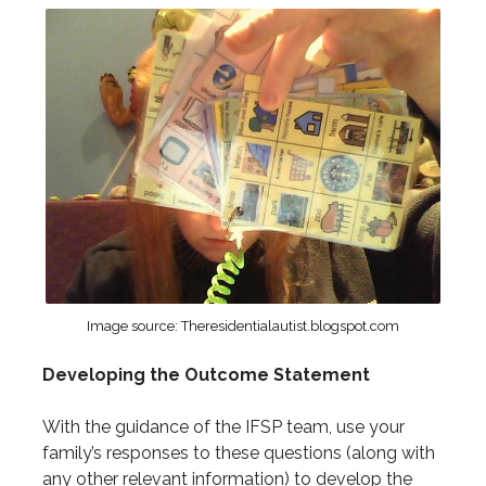
Image source: Theresidentialautist.blogspot.com
Developing the Outcome Statement
With the guidance of the IFSP team, use your
family’s responses to these questions (along with
any other relevant information) to develop the