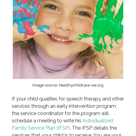
Image source: Healthychildcare-wa.org
If your child qualifies for speech therapy and other
services through an early intervention program,
the service coordinator for the program will
schedule a meeting to write his
Individualized
Family Service Plan (IFSP)
. The IFSP details the
services that your child is to receive. You are your