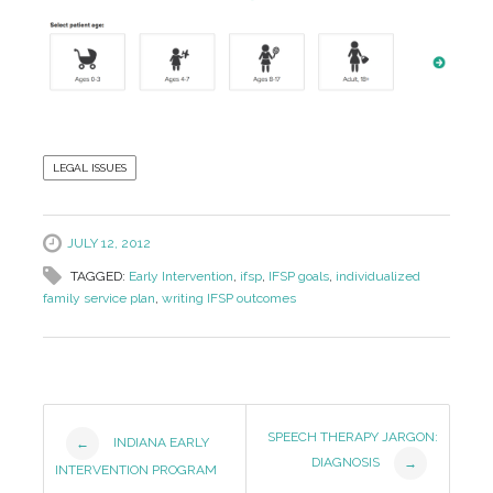
LEGAL ISSUES
JULY 12, 2012
TAGGED:
Early Intervention
,
ifsp
,
IFSP goals
,
individualized
family service plan
,
writing IFSP outcomes
Post
SPEECH THERAPY JARGON:
INDIANA EARLY
←
DIAGNOSIS
→
Navigation
INTERVENTION PROGRAM