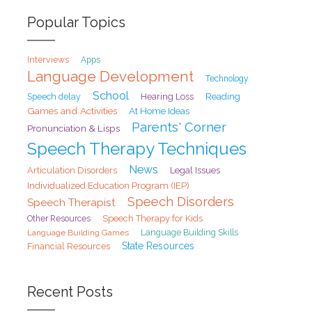
Popular Topics
Interviews
Apps
Language Development
Technology
School
Speech delay
Hearing Loss
Reading
Games and Activities
At Home Ideas
Parents' Corner
Pronunciation & Lisps
Speech Therapy Techniques
News
Articulation Disorders
Legal Issues
Individualized Education Program (IEP)
Speech Disorders
Speech Therapist
Speech Therapy for Kids
Other Resources
Language Building Games
Language Building Skills
State Resources
Financial Resources
Recent Posts