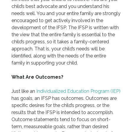
child’s best advocate and you understand his
needs well. You and your entire family are strongly
encouraged to get actively involved in the
development of the IFSP. The IFSP is written with
the view that the entire family is essential to the
child’s progress, so it takes a family-centered
approach. That is, your child’s needs will be
identified, along with the needs of the entire
family in supporting your child.
What Are Outcomes?
Just like an
Individualized Education Program (IEP)
has goals, an IFSP has outcomes. Outcomes are
specific desires for the child’s progress, or the
results that the IFSP is intended to accomplish.
Outcome statements tend to focus on short-
term, measureable goals, rather than desired