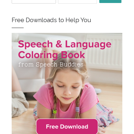
Free Downloads to Help You