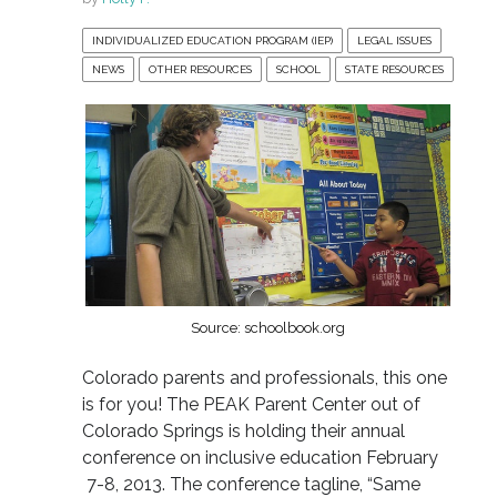
INDIVIDUALIZED EDUCATION PROGRAM (IEP)
LEGAL ISSUES
NEWS
OTHER RESOURCES
SCHOOL
STATE RESOURCES
Source: schoolbook.org
Colorado parents and professionals, this one
is for you! The PEAK Parent Center out of
Colorado Springs is holding their annual
conference on inclusive education February
7-8, 2013. The conference tagline, “Same