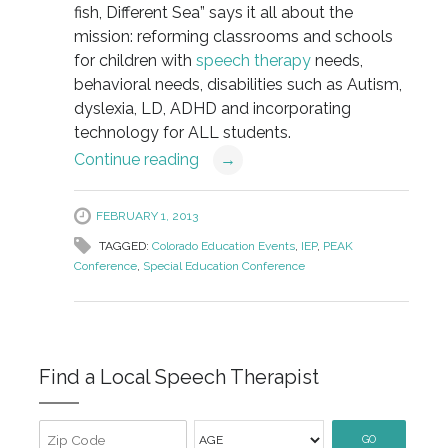
fish, Different Sea” says it all about the
mission: reforming classrooms and schools
for children with
speech therapy
needs,
behavioral needs, disabilities such as Autism,
dyslexia, LD, ADHD and incorporating
technology for ALL students.
Continue reading
→
FEBRUARY 1, 2013
TAGGED:
Colorado Education Events
,
IEP
,
PEAK
Conference
,
Special Education Conference
Find a Local Speech Therapist
GO