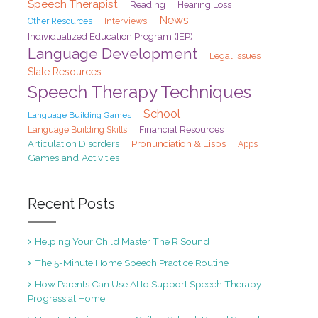
Speech Therapist
Reading
Hearing Loss
News
Interviews
Other Resources
Individualized Education Program (IEP)
Language Development
Legal Issues
State Resources
Speech Therapy Techniques
School
Language Building Games
Financial Resources
Language Building Skills
Pronunciation & Lisps
Articulation Disorders
Apps
Games and Activities
Recent Posts
Helping Your Child Master The R Sound
The 5-Minute Home Speech Practice Routine
How Parents Can Use AI to Support Speech Therapy
Progress at Home