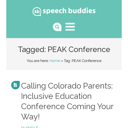
Tagged: PEAK Conference
You are here:
Home
» Tag: PEAK Conference
Calling Colorado Parents:
Inclusive Education
Conference Coming Your
Way!
by
Holly F.