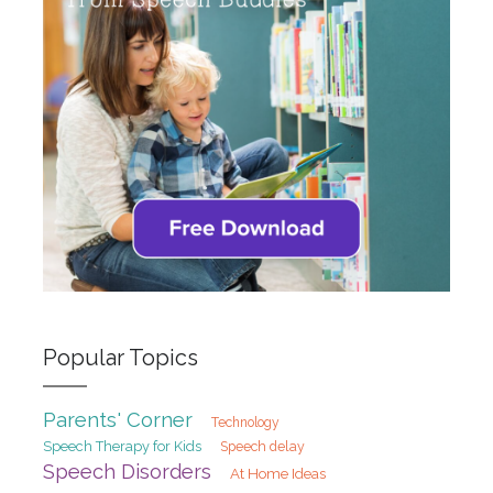
Popular Topics
Parents' Corner
Technology
Speech Therapy for Kids
Speech delay
Speech Disorders
At Home Ideas