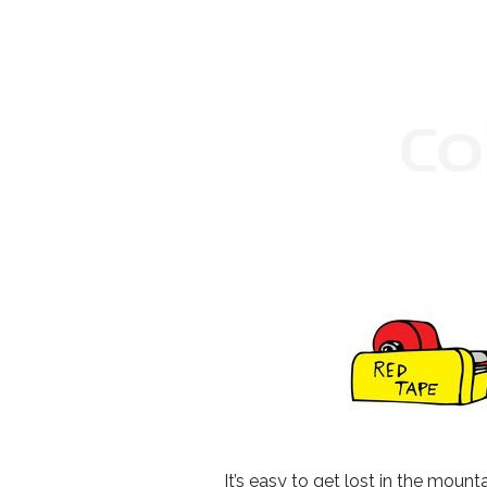
It’s easy to get lost in the moun