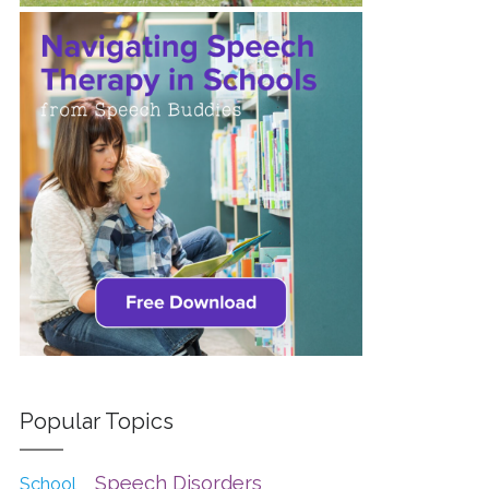
Popular Topics
Speech Disorders
School