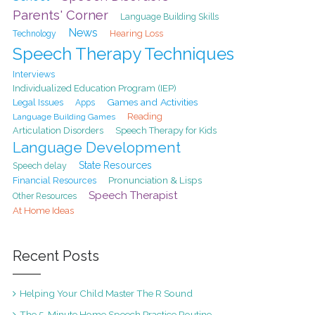
Parents' Corner
Language Building Skills
News
Hearing Loss
Technology
Speech Therapy Techniques
Interviews
Individualized Education Program (IEP)
Games and Activities
Legal Issues
Apps
Reading
Language Building Games
Articulation Disorders
Speech Therapy for Kids
Language Development
State Resources
Speech delay
Pronunciation & Lisps
Financial Resources
Speech Therapist
Other Resources
At Home Ideas
Recent Posts
Helping Your Child Master The R Sound
The 5-Minute Home Speech Practice Routine