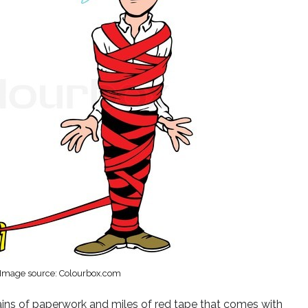
Image source: Colourbox.com
tains of paperwork and miles of red tape that comes with