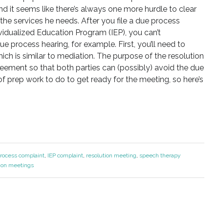
d it seems like there’s always one more hurdle to clear
the services he needs. After you file a due process
vidualized Education Program (IEP), you can’t
ue process hearing, for example. First, you’ll need to
hich is similar to mediation. The purpose of the resolution
ement so that both parties can (possibly) avoid the due
 of prep work to do to get ready for the meeting, so here’s
rocess complaint
,
IEP complaint
,
resolution meeting
,
speech therapy
ion meetings