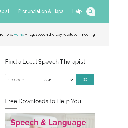
apist
Pronunciation & Lisps
Help
re here:
Home
» Tag: speech therapy resolution meeting
Find a Local Speech Therapist
GO
Free Downloads to Help You