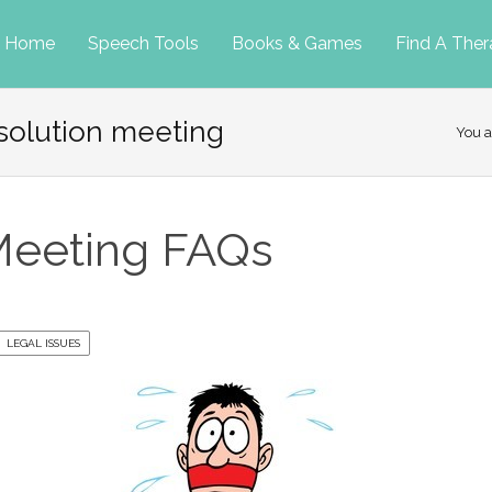
p
Home
Speech Tools
Books & Games
Find A Ther
solution meeting
tent
You a
Meeting FAQs
LEGAL ISSUES