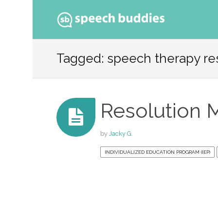
Ski
to
Tagged: speech therapy re
con
Resolution 
by
Jacky G.
INDIVIDUALIZED EDUCATION PROGRAM (IEP)