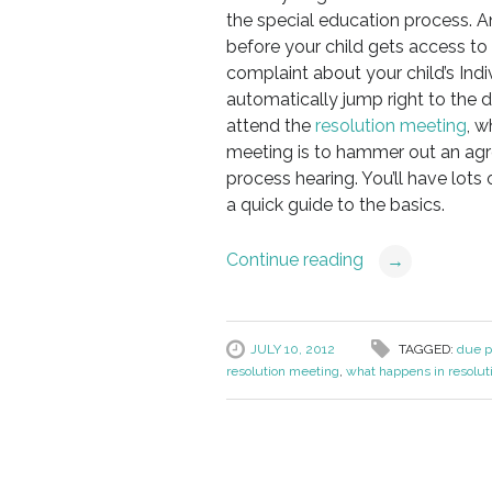
the special education process. An
before your child gets access to 
complaint about your child’s Indi
automatically jump right to the d
attend the
resolution meeting
, w
meeting is to hammer out an agre
process hearing. You’ll have lots
a quick guide to the basics.
Continue reading
→
JULY 10, 2012
TAGGED:
due p
resolution meeting
,
what happens in resolut