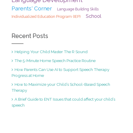
Parents' Corner
Language Building Skills
School
Individualized Education Program (IEP)
Recent Posts
Helping Your Child Master The R Sound
The 5-Minute Home Speech Practice Routine
How Parents Can Use AI to Support Speech Therapy
Progress at Home
How to Maximize your Child’s School-Based Speech
Therapy
A Brief Guide to ENT Issues that could affect your child’s
speech