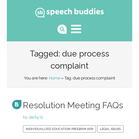
Tagged: due process
complaint
You are here:
Home
» Tag: due process complaint
Resolution Meeting FAQs
by
Jacky G.
INDIVIDUALIZED EDUCATION PROGRAM (IEP)
LEGAL ISSUES