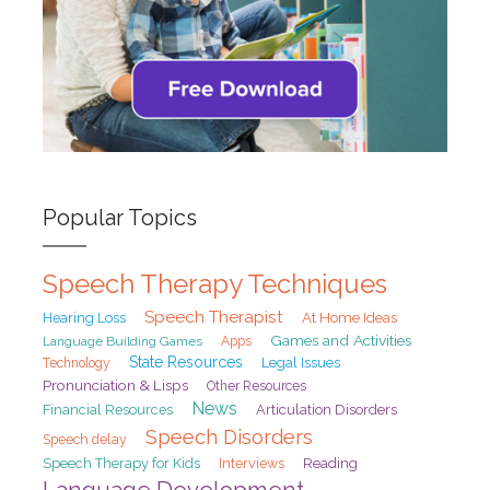
Popular Topics
Speech Therapy Techniques
Speech Therapist
At Home Ideas
Hearing Loss
Games and Activities
Language Building Games
Apps
State Resources
Legal Issues
Technology
Pronunciation & Lisps
Other Resources
News
Financial Resources
Articulation Disorders
Speech Disorders
Speech delay
Speech Therapy for Kids
Interviews
Reading
Language Development