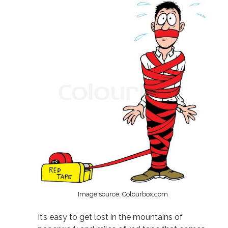
Image source: Colourbox.com
It’s easy to get lost in the mountains of