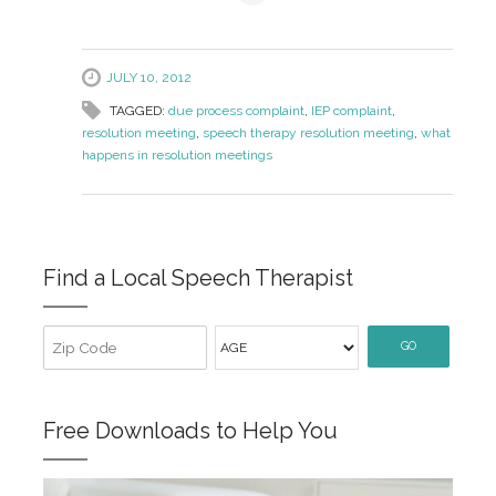
JULY 10, 2012
TAGGED:
due process complaint
,
IEP complaint
,
resolution meeting
,
speech therapy resolution meeting
,
what
happens in resolution meetings
Find a Local Speech Therapist
GO
Free Downloads to Help You