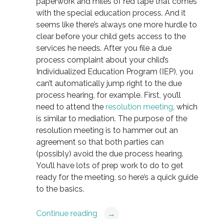
paperwork and miles of red tape that comes
with the special education process. And it
seems like there’s always one more hurdle to
clear before your child gets access to the
services he needs. After you file a due
process complaint about your child’s
Individualized Education Program (IEP), you
can’t automatically jump right to the due
process hearing, for example. First, you’ll
need to attend the
resolution meeting
, which
is similar to mediation. The purpose of the
resolution meeting is to hammer out an
agreement so that both parties can
(possibly) avoid the due process hearing.
You’ll have lots of prep work to do to get
ready for the meeting, so here’s a quick guide
to the basics.
Continue reading
→