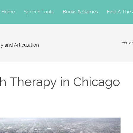
p
Home
Speech Tools
Books & Games
Find A Ther
tent
You ar
y and Articulation
h Therapy in Chicago