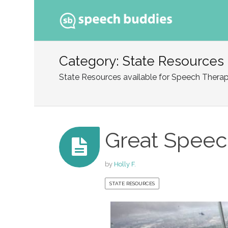
Ski
to
Category: State Resources
con
State Resources available for Speech Therap
Great Speec
by
Holly F.
STATE RESOURCES