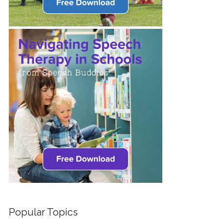
Popular Topics