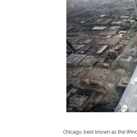
Chicago, best known as the Wind