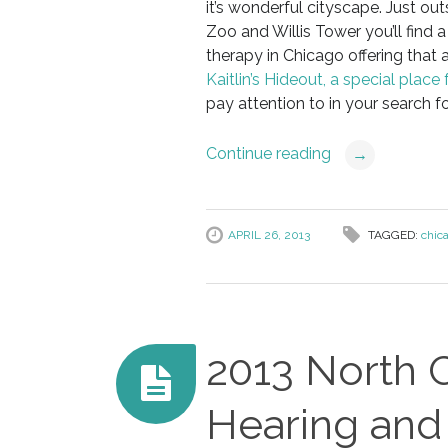
it’s wonderful cityscape. Just ou
Zoo and Willis Tower you’ll find 
therapy in Chicago offering that
Kaitlin’s Hideout, a special place
pay attention to in your search for
Continue reading
→
APRIL 26, 2013
TAGGED:
chic
2013 North 
Hearing an