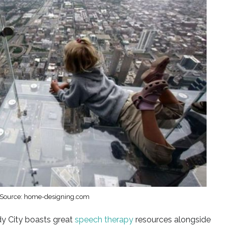
Source: home-designing.com
y City boasts great
speech therapy
resources alongside