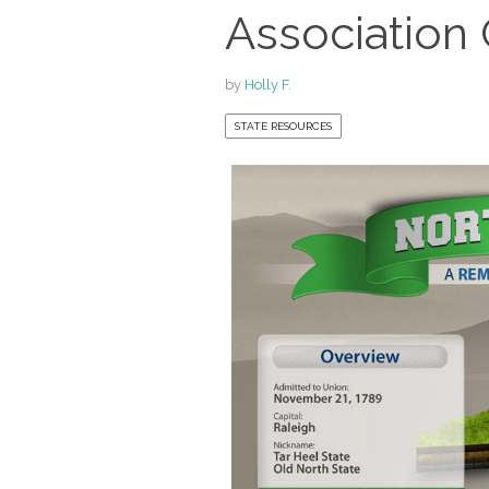
Association
by
Holly F.
STATE RESOURCES