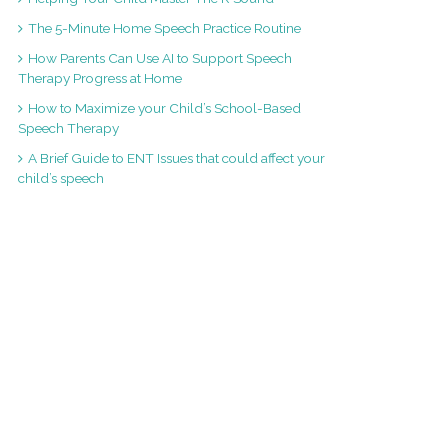
The 5-Minute Home Speech Practice Routine
How Parents Can Use AI to Support Speech
Therapy Progress at Home
How to Maximize your Child’s School-Based
Speech Therapy
A Brief Guide to ENT Issues that could affect your
child’s speech