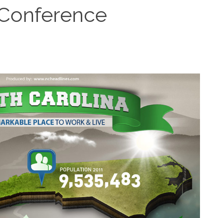
 Conference