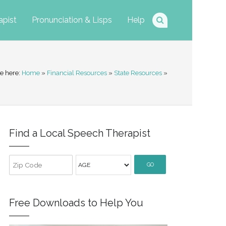
apist
Pronunciation & Lisps
Help
e here:
Home
»
Financial Resources
»
State Resources
»
Find a Local Speech Therapist
GO
Free Downloads to Help You