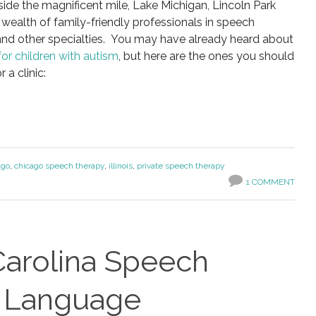
tside the magnificent mile, Lake Michigan, Lincoln Park
a wealth of family-friendly professionals in speech
 and other specialties. You may have already heard about
 for children with autism
, but here are the ones you should
 a clinic:
ago
,
chicago speech therapy
,
illinois
,
private speech therapy
1 COMMENT
Carolina Speech
d Language