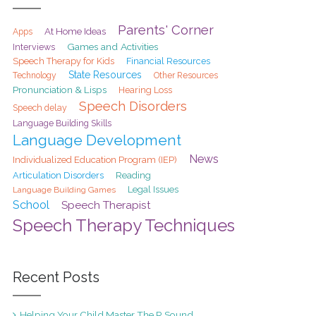
Parents' Corner
At Home Ideas
Apps
Games and Activities
Interviews
Speech Therapy for Kids
Financial Resources
State Resources
Technology
Other Resources
Pronunciation & Lisps
Hearing Loss
Speech Disorders
Speech delay
Language Building Skills
Language Development
News
Individualized Education Program (IEP)
Articulation Disorders
Reading
Legal Issues
Language Building Games
School
Speech Therapist
Speech Therapy Techniques
Recent Posts
Helping Your Child Master The R Sound