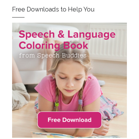
Free Downloads to Help You