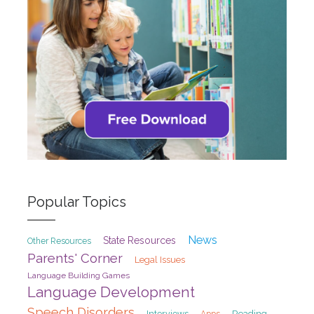
Popular Topics
News
State Resources
Other Resources
Parents' Corner
Legal Issues
Language Building Games
Language Development
Speech Disorders
Interviews
Reading
Apps