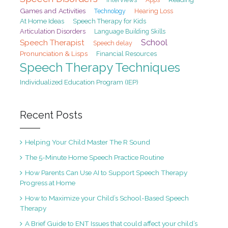
Games and Activities
Hearing Loss
Technology
At Home Ideas
Speech Therapy for Kids
Articulation Disorders
Language Building Skills
School
Speech Therapist
Speech delay
Pronunciation & Lisps
Financial Resources
Speech Therapy Techniques
Individualized Education Program (IEP)
Recent Posts
Helping Your Child Master The R Sound
The 5-Minute Home Speech Practice Routine
How Parents Can Use AI to Support Speech Therapy
Progress at Home
How to Maximize your Child’s School-Based Speech
Therapy
A Brief Guide to ENT Issues that could affect your child’s