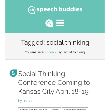
Tagged: social thinking
You are here:
Home
» Tag: social thinking
Social Thinking
Conference Coming to
Kansas City April 18-19
by
Holly F.