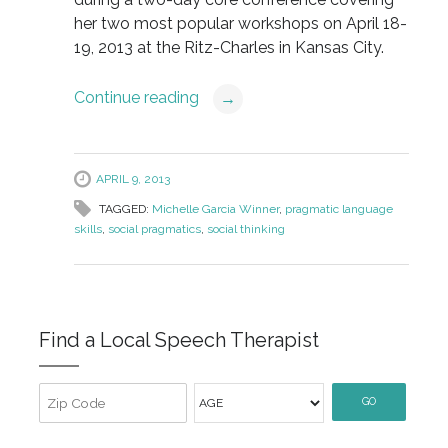
her two most popular workshops on April 18-
19, 2013 at the Ritz-Charles in Kansas City.
Continue reading
→
APRIL 9, 2013
TAGGED:
Michelle Garcia Winner
,
pragmatic language
skills
,
social pragmatics
,
social thinking
Find a Local Speech Therapist
GO