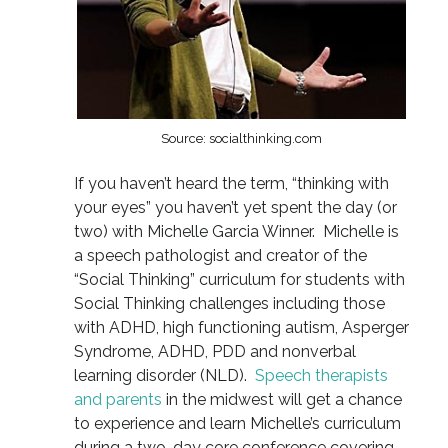
Source: socialthinking.com
If you haven’t heard the term, “thinking with
your eyes” you haven’t yet spent the day (or
two) with Michelle Garcia Winner. Michelle is
a speech pathologist and creator of the
“Social Thinking” curriculum for students with
Social Thinking challenges including those
with ADHD, high functioning autism, Asperger
Syndrome, ADHD, PDD and nonverbal
learning disorder (NLD).
Speech therapists
and parents
in the midwest will get a chance
to experience and learn Michelle’s curriculum
during a two-day core conference covering