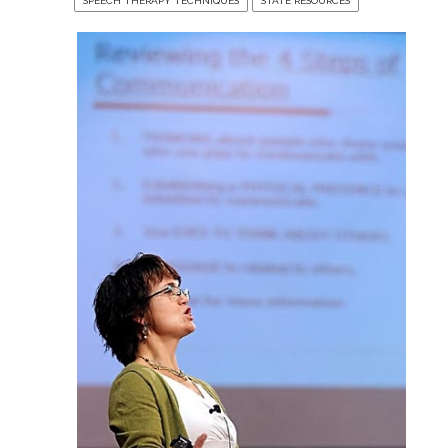
SPEECH THERAPY TECHNIQUES
STATE RESOURCES