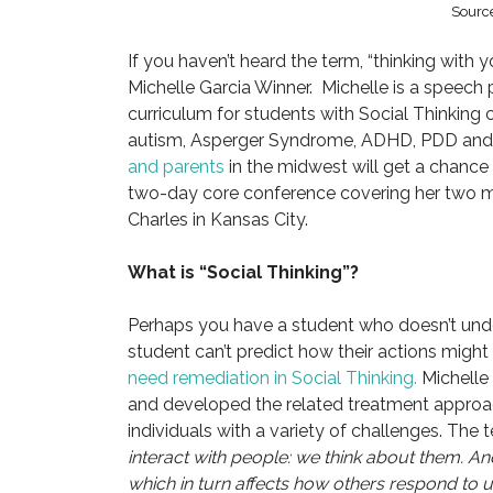
Source
If you haven’t heard the term, “thinking with 
Michelle Garcia Winner. Michelle is a speech 
curriculum for students with Social Thinking
autism, Asperger Syndrome, ADHD, PDD and 
and parents
in the midwest will get a chance 
two-day core conference covering her two mo
Charles in Kansas City.
What is “Social Thinking”?
Perhaps you have a student who doesn’t unde
student can’t predict how their actions might 
need remediation in Social Thinking.
Michelle 
and developed the related treatment approa
individuals with a variety of challenges. The t
interact with people: we think about them. 
which in turn affects how others respond to u