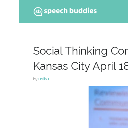
Ski
to
con
Social Thinking C
Kansas City April 1
by
Holly F.