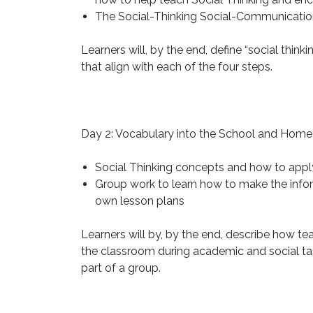
The Social-Thinking Social-Communication
Learners will, by the end, define “social think
that align with each of the four steps.
Day 2: Vocabulary into the School and Home
Social Thinking concepts and how to appl
Group work to learn how to make the inform
own lesson plans
Learners will by, by the end, describe how tea
the classroom during academic and social tas
part of a group.