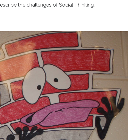
escribe the challenges of Social Thinking.