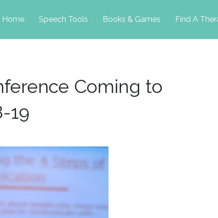
p
Home
Speech Tools
Books & Games
Find A Ther
tent
onference Coming to
8-19