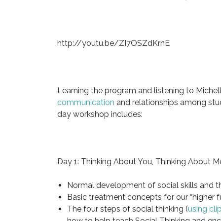
http://youtu.be/ZI7OSZdKrnE
Learning the program and listening to Michel
communication
and relationships among stu
day workshop includes:
Day 1: Thinking About You, Thinking About M
Normal development of social skills and t
Basic treatment concepts for our “higher f
The four steps of social thinking (
using cl
how to help teach Social Thinking and enc