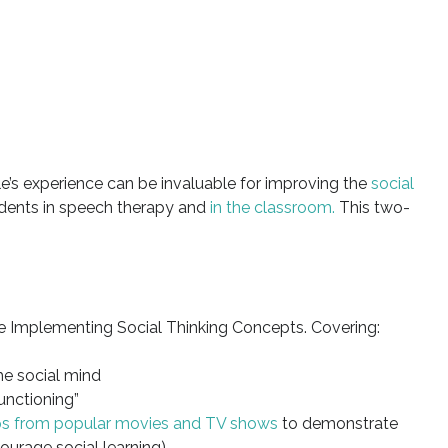
le’s experience can be invaluable for improving the
social
dents in speech therapy and
in the classroom.
This two-
e Implementing Social Thinking Concepts. Covering:
he social mind
unctioning”
ips from popular movies and TV shows
to demonstrate
ourage social learning)