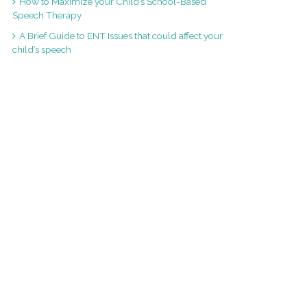
How to Maximize your Child’s School-Based
Speech Therapy
A Brief Guide to ENT Issues that could affect your
child’s speech