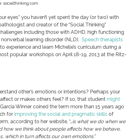
: socialthinking.com
your eyes” you haven’t yet spent the day (or two) with
pathologist and creator of the “Social Thinking”
 challenges including those with ADHD, high functioning
nonverbal learning disorder (NLD).
Speech therapists
to experience and learn Michelle’s curriculum during a
st popular workshops on April 18-19, 2013 at the Ritz-
rstand other’s emotions or intentions? Perhaps your
affect or makes others feel? If so, that student
might
Garcia Winner coined the term more than 15 years ago
ch for
improving the social and pragmatic skills
of
erm, according to her website, “…
is what we do when we
And how we think about people affects how we behave,
s, which in turn affects our own emotions.”