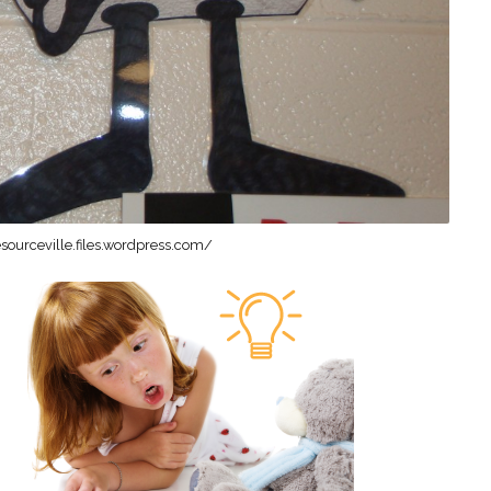
sourceville.files.wordpress.com/