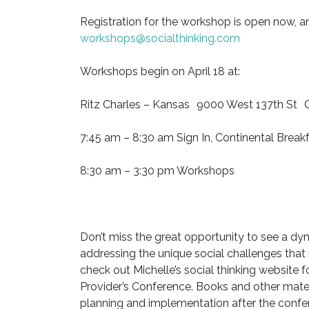
Registration for the workshop is open now, an
workshops@socialthinking.com
Workshops begin on April 18 at:
Ritz Charles – Kansas 9000 West 137th St O
7:45 am – 8:30 am Sign In, Continental Break
8:30 am – 3:30 pm Workshops
Don’t miss the great opportunity to see a dyn
addressing the unique social challenges that
check out Michelle’s social thinking website f
Provider’s Conference. Books and other mater
planning and implementation after the confere