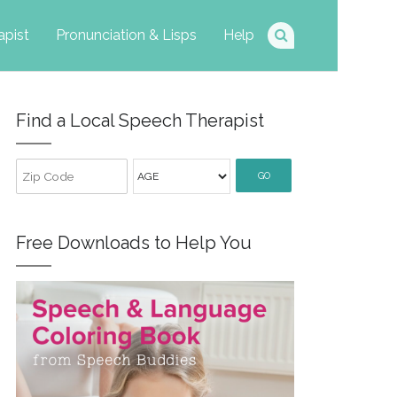
apist
Pronunciation & Lisps
Help
Find a Local Speech Therapist
GO
Free Downloads to Help You