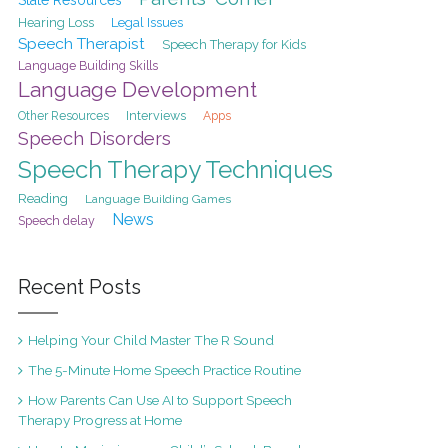
Hearing Loss
Legal Issues
Speech Therapist
Speech Therapy for Kids
Language Building Skills
Language Development
Interviews
Other Resources
Apps
Speech Disorders
Speech Therapy Techniques
Reading
Language Building Games
News
Speech delay
Recent Posts
Helping Your Child Master The R Sound
The 5-Minute Home Speech Practice Routine
How Parents Can Use AI to Support Speech
Therapy Progress at Home