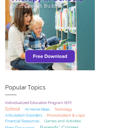
Popular Topics
Individualized Education Program (IEP)
School
At Home Ideas
Technology
Pronunciation & Lisps
Articulation Disorders
Games and Activities
Financial Resources
Parents' Corner
State Resources