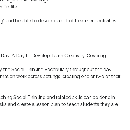
 Profile
ing” and be able to describe a set of treatment activities
 Day: A Day to Develop Team Creativity
.
Covering:
y the Social Thinking Vocabulary throughout the day
ation work across settings, creating one or two of their
ching Social Thinking and related skills can be done in
ks and create a lesson plan to teach students they are