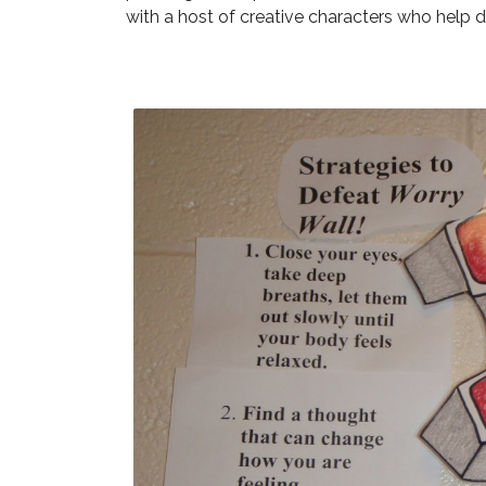
with a host of creative characters who help d