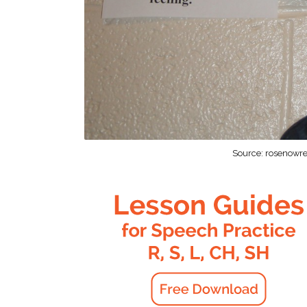
Source: rosenowre