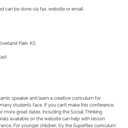
d can be done via fax, website or email:
verland Park, KS
fast
amic speaker and learn a creative curriculum for
 many students face. If you can’t make this conference,
or more great dates, including the Social Thinking
ials available on the website can help with lesson
nce. For younger children, try the Superflex curriculum