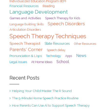
Individualized Education Program (IEP)
Financial Resources
Reading
Language Development
Games and Activities
Speech Therapy for Kids
Speech Disorders
Language Building Skills
Articulation Disorders
Speech Therapy Techniques
Speech Therapist
State Resources
Other Resources
Parents' Corner
Speech delay
News
Pronunciation & Lisps
Technology
Apps
School
At Home Ideas
Legal Issues
Recent Posts
Helping Your Child Master The R Sound
The 5-Minute Home Speech Practice Routine
How Parents Can Use AI to Support Speech Therapy