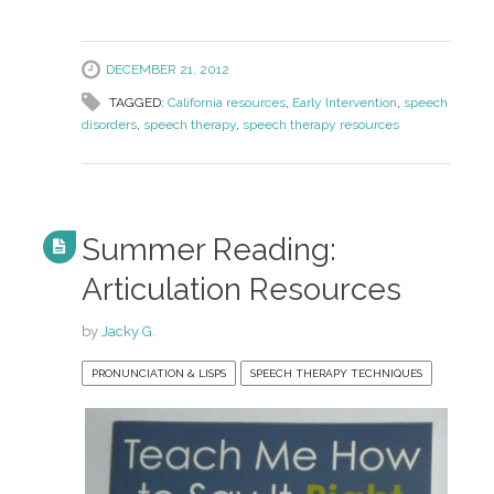
DECEMBER 21, 2012
TAGGED:
California resources
,
Early Intervention
,
speech
disorders
,
speech therapy
,
speech therapy resources
Summer Reading:
Articulation Resources
by
Jacky G.
PRONUNCIATION & LISPS
SPEECH THERAPY TECHNIQUES