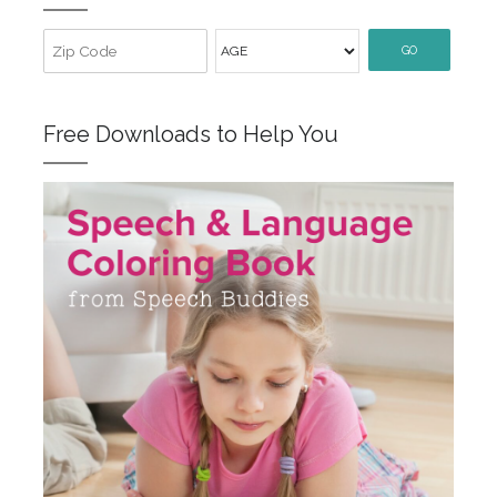
GO
Free Downloads to Help You