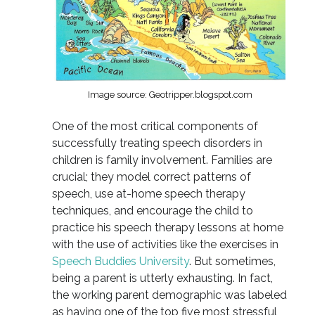
Image source: Geotripper.blogspot.com
One of the most critical components of
successfully treating speech disorders in
children is family involvement. Families are
crucial; they model correct patterns of
speech, use at-home speech therapy
techniques, and encourage the child to
practice his speech therapy lessons at home
with the use of activities like the exercises in
Speech Buddies University
. But sometimes,
being a parent is utterly exhausting. In fact,
the working parent demographic was labeled
as having one of the top five most stressful