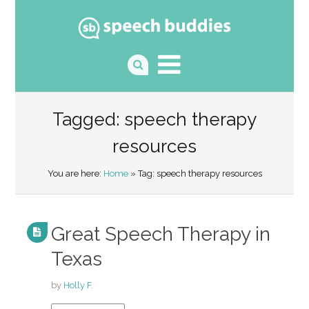
Tagged: speech therapy
resources
You are here:
Home
» Tag: speech therapy resources
Great Speech Therapy in
Texas
by
Holly F.