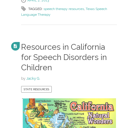
APRIL 2, 2013
TAGGED:
speech therapy resources
,
Texas Speech
Language Therapy
Resources in California
for Speech Disorders in
Children
by
Jacky G.
STATE RESOURCES