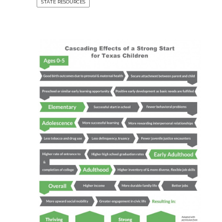
STATE RESOURCES