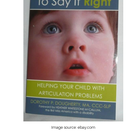
Image source: ebay.com