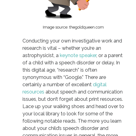
Image source: thegoldqueen.com
Conducting your own investigative work and
research is vital – whether you’re an
astrophysicist, a
keynote speaker
, or a parent
of a child with a speech disorder or delay. In
this digital age, “research” is often
synonymous with “Google.” There are
certainly a number of excellent
digital
resources
about speech and communication
issues, but don’t forget about print resources.
Lace up your walking shoes and head over to
your local library to look for some of the
following notable reads. The more you learn
about your child’s speech disorder and
communication issues in general, the more