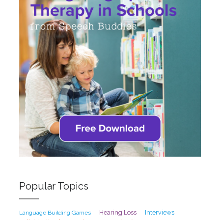
Popular Topics
Hearing Loss
Interviews
Language Building Games