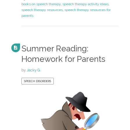
books on speech therapy
,
speech therapy activity ideas
,
speech therapy resources
,
speech therapy resources for
parents
Summer Reading:
Homework for Parents
by
Jacky G.
SPEECH DISORDERS