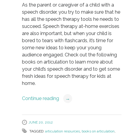
As the parent or caregiver of a child with a
speech disorder, you try to make sure that he
has all the speech therapy tools he needs to
succeed. Speech therapy at-home exercises
are also important, but when your child is
bored to tears with flashcards, it’s time for
some new ideas to keep your young
audience engaged. Check out the following
books on articulation to learn more about
your child’s speech disorder and to get some
fresh ideas for speech therapy for kids at
home.
Continue reading
→
JUNE 20, 2012
TAGGED:
articulation resources
,
books on articulation
,