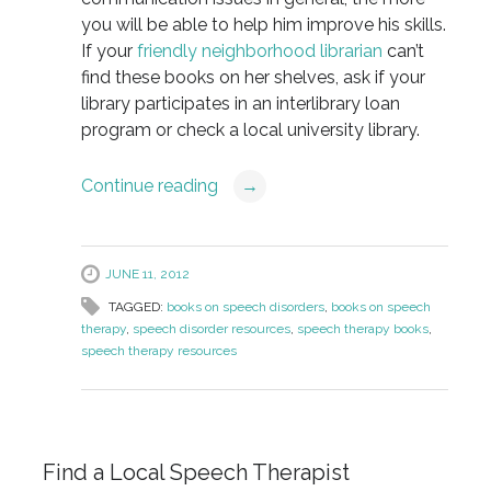
you will be able to help him improve his skills.
If your
friendly neighborhood librarian
can’t
find these books on her shelves, ask if your
library participates in an interlibrary loan
program or check a local university library.
Continue reading
→
JUNE 11, 2012
TAGGED:
books on speech disorders
,
books on speech
therapy
,
speech disorder resources
,
speech therapy books
,
speech therapy resources
Find a Local Speech Therapist