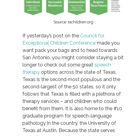
Source: txchildren.org
If yesterday’s post on the
Council for
Exceptional Children Conference
made you
want pack your bags and to head towards
San Antonio, you might consider staying a bit
longer to check out some great
speech
therapy
options across the state of Texas.
Texas is the second most populous and the
second-largest of the 50 states, so it only
follows that Texas is filled with a plethora of
therapy services – and children who could
benefit from them. It is also home to the #10
graduate program for speech-language
pathology in the country, the University of
Texas at Austin. Because the state serves