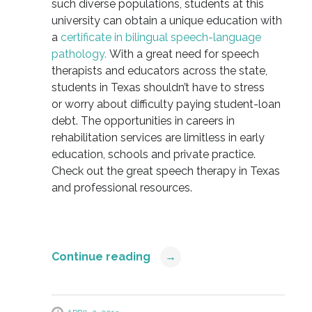
such diverse populations, students at this
university can obtain a unique education with
a
certificate in bilingual speech-language
pathology.
With a great need for speech
therapists and educators across the state,
students in Texas shouldn’t have to stress
or worry about difficulty paying student-loan
debt. The opportunities in careers in
rehabilitation services are limitless in early
education, schools and private practice.
Check out the great speech therapy in Texas
and professional resources.
Continue reading
→