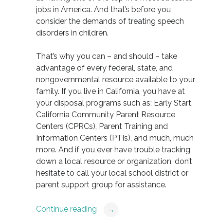
jobs in America. And that’s before you
consider the demands of treating speech
disorders in children.
That’s why you can – and should – take
advantage of every federal, state, and
nongovernmental resource available to your
family. If you live in California, you have at
your disposal programs such as: Early Start,
California Community Parent Resource
Centers (CPRCs), Parent Training and
Information Centers (PTIs), and much, much
more. And if you ever have trouble tracking
down a local resource or organization, don’t
hesitate to call your local school district or
parent support group for assistance.
Continue reading
→