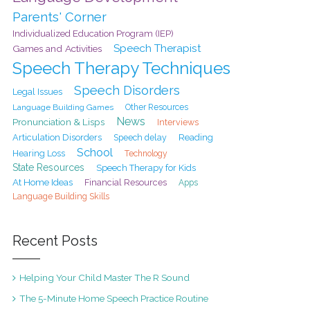
Parents' Corner
Individualized Education Program (IEP)
Speech Therapist
Games and Activities
Speech Therapy Techniques
Speech Disorders
Legal Issues
Language Building Games
Other Resources
News
Pronunciation & Lisps
Interviews
Articulation Disorders
Speech delay
Reading
School
Hearing Loss
Technology
State Resources
Speech Therapy for Kids
At Home Ideas
Financial Resources
Apps
Language Building Skills
Recent Posts
Helping Your Child Master The R Sound
The 5-Minute Home Speech Practice Routine