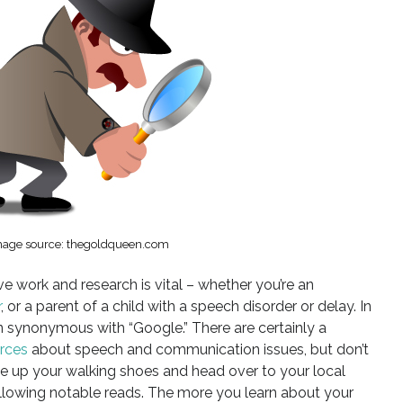
mage source: thegoldqueen.com
e work and research is vital – whether you’re an
r
, or a parent of a child with a speech disorder or delay. In
ten synonymous with “Google.” There are certainly a
urces
about speech and communication issues, but don’t
ce up your walking shoes and head over to your local
following notable reads. The more you learn about your