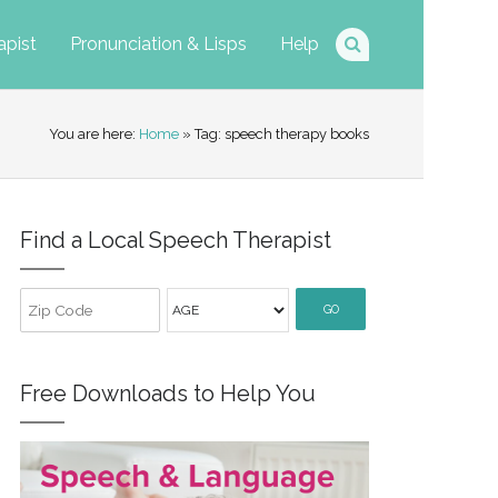
apist
Pronunciation & Lisps
Help
You are here:
Home
» Tag: speech therapy books
Find a Local Speech Therapist
GO
Free Downloads to Help You