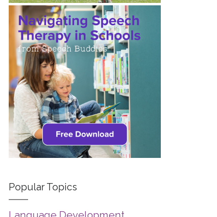
Popular Topics
Language Development