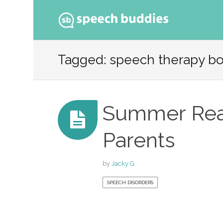
Ski
to
Tagged: speech therapy b
con
Summer Rea
Parents
by
Jacky G.
SPEECH DISORDERS