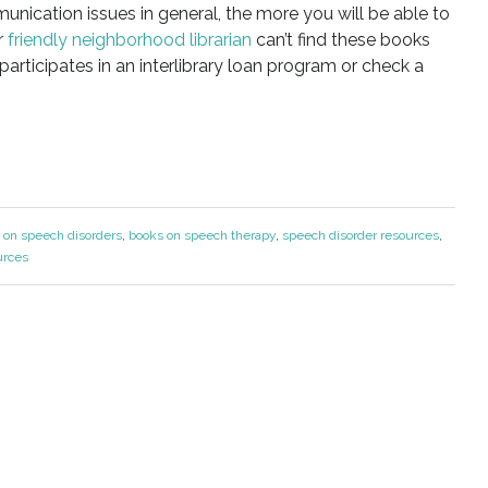
unication issues in general, the more you will be able to
r
friendly neighborhood librarian
can’t find these books
y participates in an interlibrary loan program or check a
 on speech disorders
,
books on speech therapy
,
speech disorder resources
,
urces