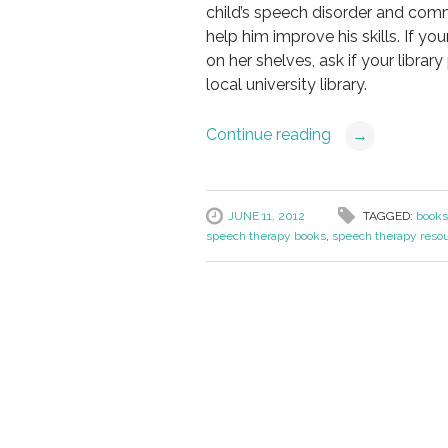
child’s speech disorder and comm
help him improve his skills. If you
on her shelves, ask if your librar
local university library.
Continue reading
→
JUNE 11, 2012
TAGGED:
books
speech therapy books
,
speech therapy reso