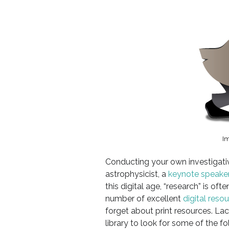
I
Conducting your own investigativ
astrophysicist, a
keynote speake
this digital age, “research” is of
number of excellent
digital reso
forget about print resources. La
library to look for some of the 