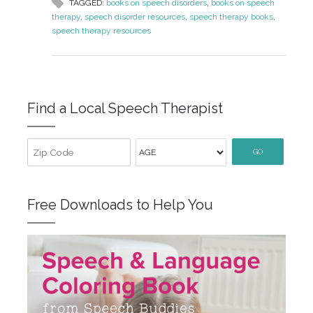
TAGGED:
books on speech disorders
,
books on speech
therapy
,
speech disorder resources
,
speech therapy books
,
speech therapy resources
Find a Local Speech Therapist
GO
Free Downloads to Help You