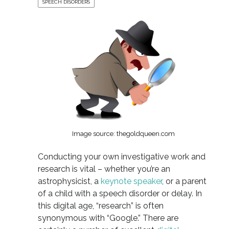
SPEECH DISORDERS
Image source: thegoldqueen.com
Conducting your own investigative work and
research is vital – whether you’re an
astrophysicist, a
keynote speaker
, or a parent
of a child with a speech disorder or delay. In
this digital age, “research” is often
synonymous with “Google.” There are