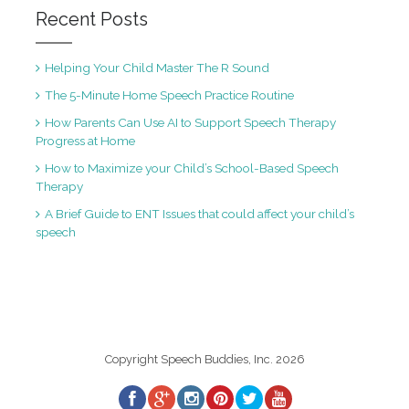
Recent Posts
Helping Your Child Master The R Sound
The 5-Minute Home Speech Practice Routine
How Parents Can Use AI to Support Speech Therapy
Progress at Home
How to Maximize your Child’s School-Based Speech
Therapy
A Brief Guide to ENT Issues that could affect your child’s
speech
Copyright Speech Buddies, Inc. 2026