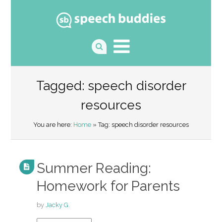
Tagged: speech disorder
resources
You are here:
Home
» Tag: speech disorder resources
Summer Reading:
Homework for Parents
by
Jacky G.