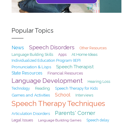
Popular Topics
Speech Disorders
News
Other Resources
At Home Ideas
Language Building Skills
Apps
Individualized Education Program (IEP)
Speech Therapist
Pronunciation & Lisps
State Resources
Financial Resources
Language Development
Hearing Loss
Reading
Speech Therapy for Kids
Technology
School
Games and Activities
Interviews
Speech Therapy Techniques
Parents' Corner
Articulation Disorders
Legal Issues
Speech delay
Language Building Games