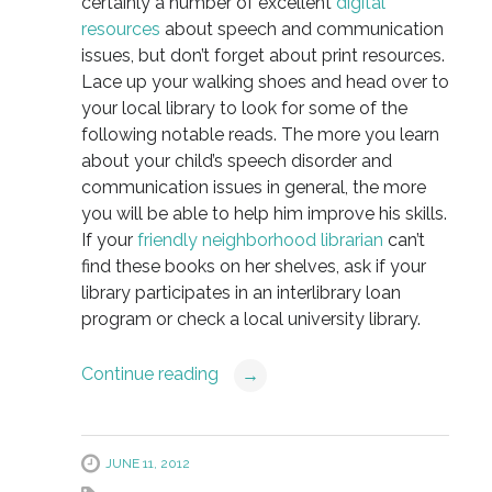
certainly a number of excellent
digital
resources
about speech and communication
issues, but don’t forget about print resources.
Lace up your walking shoes and head over to
your local library to look for some of the
following notable reads. The more you learn
about your child’s speech disorder and
communication issues in general, the more
you will be able to help him improve his skills.
If your
friendly neighborhood librarian
can’t
find these books on her shelves, ask if your
library participates in an interlibrary loan
program or check a local university library.
Continue reading
→
JUNE 11, 2012