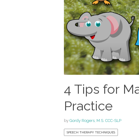
4 Tips for M
Practice
by
Gordy Rogers, M.S. CCC-SLP
SPEECH THERAPY TECHNIQUES