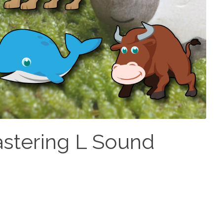
astering L Sound