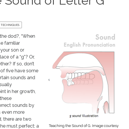
 Sound of Letter G
 TECHNIQUES
the dod?, “When
e familiar
 your son or
ace of a “g”? Or,
ther? If so, don’t
e of five have some
ertain sounds and
sually
t in her growth,
 these
orrect sounds by
gs even more
, there are two
she must perfect: a
Teaching the Sound of G. Image courtesy