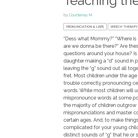
Teaching the
by
Courtenay M.
PRONUNCIATION & LISPS
SPEECH THERAPY
“Dess what Mommy?” “Where is 
are we donna be there?” Are thes
questions around your house? Is
daughter making a “d” sound in pl
leaving the “g” sound out all toge
fret. Most children under the ag
trouble correctly pronouncing c
words. While most children will u
mispronounce words at some poin
the majority of children outgrow
mispronunciations and master c
certain ages. And, to make thin
complicated for your young child
distinct sounds of “g” that he or 