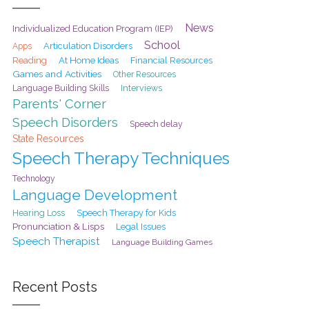
News
Individualized Education Program (IEP)
School
Articulation Disorders
Apps
At Home Ideas
Reading
Financial Resources
Games and Activities
Other Resources
Interviews
Language Building Skills
Parents' Corner
Speech Disorders
Speech delay
State Resources
Speech Therapy Techniques
Technology
Language Development
Hearing Loss
Speech Therapy for Kids
Pronunciation & Lisps
Legal Issues
Speech Therapist
Language Building Games
Recent Posts