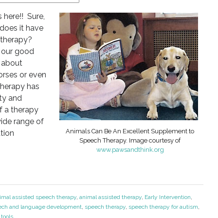
 here!! Sure,
 does it have
 therapy?
is our good
t about
orses or even
therapy has
ity and
of a therapy
ide range of
Animals Can Be An Excellent Supplement to
tion
Speech Therapy. Image courtesy of
www.pawsandthink.org
imal assisted speech therapy
,
animal assisted therapy
,
Early Intervention
,
ech and language development
,
speech therapy
,
speech therapy for autism
,
tools