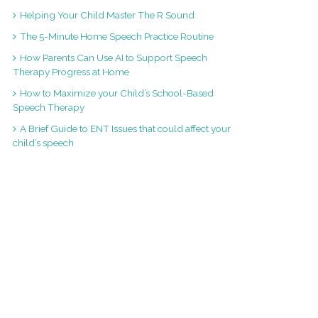
Helping Your Child Master The R Sound
The 5-Minute Home Speech Practice Routine
How Parents Can Use AI to Support Speech
Therapy Progress at Home
How to Maximize your Child’s School-Based
Speech Therapy
A Brief Guide to ENT Issues that could affect your
child’s speech