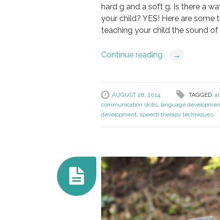
hard g and a soft g. Is there a w
your child? YES! Here are some ti
teaching your child the sound of l
Continue reading
→
AUGUST 28, 2014
TAGGED:
ar
communication skills
,
language developmen
development
,
speech therapy techniques