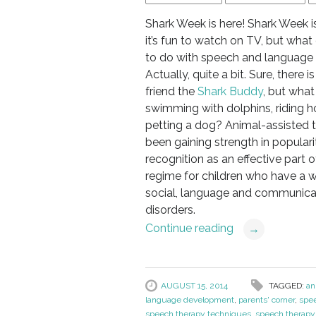
Shark Week is here! Shark Week is
it’s fun to watch on TV, but what
to do with speech and language
Actually, quite a bit. Sure, there 
friend the
Shark Buddy
, but wha
swimming with dolphins, riding h
petting a dog? Animal-assisted 
been gaining strength in popular
recognition as an effective part 
regime for children who have a w
social, language and communica
disorders.
Continue reading
→
AUGUST 15, 2014
TAGGED:
an
language development
,
parents' corner
,
spe
speech therapy techniques
,
speech therapy 