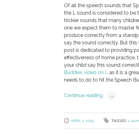
Of all the speech sounds that Sp
the L sound is considered to be t
trickier sounds that many children
one we expect them to master firs
produce correctly from a standp
say the sound correctly. But thi
post is dedicated to providing p
effectiveness of home practice, t
your child say this sound correct
Buddies video on L
as it is a gre
needs to do to hit the Speech Bud
Continue reading
→
APRIL 7, 2015
TAGGED:
L sou