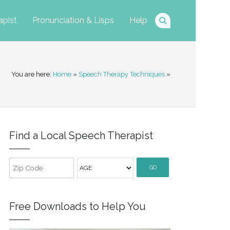
apist
Pronunciation & Lisps
Help
You are here:
Home
»
Speech Therapy Techniques
»
Find a Local Speech Therapist
GO
Free Downloads to Help You