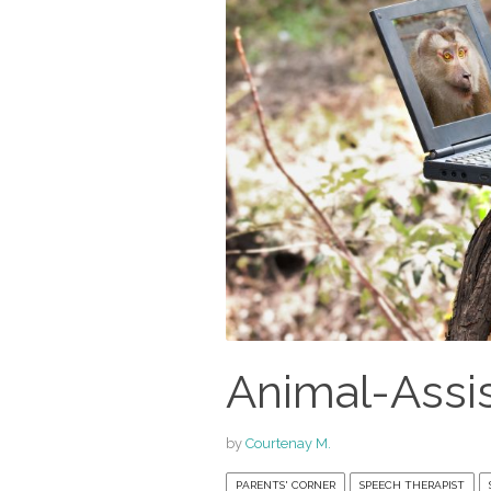
Animal-Assi
by
Courtenay M.
PARENTS' CORNER
SPEECH THERAPIST