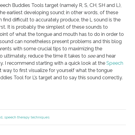
eech Buddies Tools target (namely R, S, CH, SH and L),
he earliest developing sound; in other words, of these
 find difficult to accurately produce, the L sound is the
t. It is probably the simplest of these sounds to
oint of what the tongue and mouth has to do in order to
s sound can nonetheless present problems and this blog
arents with some crucial tips to maximizing the
o ultimately, reduce the time it takes to
see
and hear
ly. I recommend starting with a quick look at the
Speech
at way to first visualize for yourself what the tongue
dies Tool for L’s target and to say this sound correctly.
nd
,
speech therapy techniques