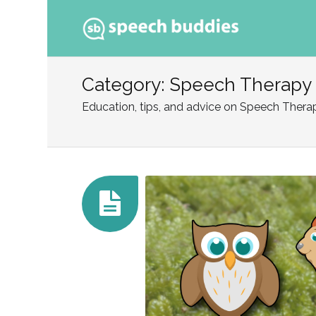
Ski
to
Category: Speech Therapy
con
Education, tips, and advice on Speech Thera