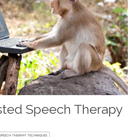
sted Speech Therapy
SPEECH THERAPY TECHNIQUES