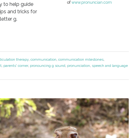
of
www.pronuncian.com
ay to help guide
ps and tricks for
etter g.
ticulation therapy
,
communication
,
communication milestones
,
t
,
parents' corner
,
pronouncing g sound
,
pronunciation
,
speech and language