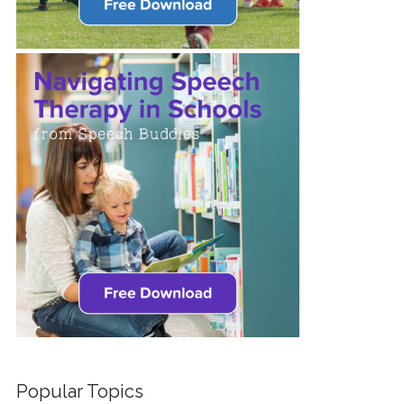
Popular Topics