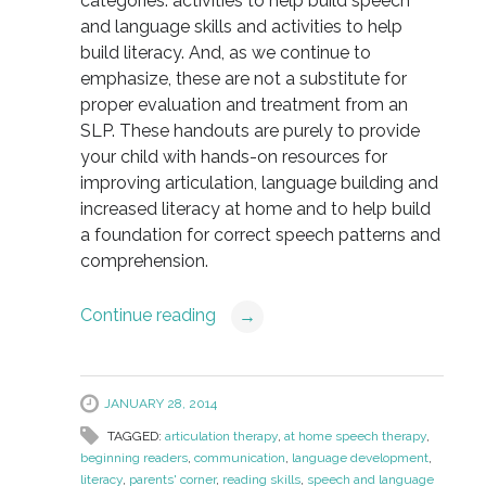
categories: activities to help build speech
and language skills and activities to help
build literacy. And, as we continue to
emphasize, these are not a substitute for
proper evaluation and treatment from an
SLP. These handouts are purely to provide
your child with hands-on resources for
improving articulation, language building and
increased literacy at home and to help build
a foundation for correct speech patterns and
comprehension.
Continue reading
→
JANUARY 28, 2014
TAGGED:
articulation therapy
,
at home speech therapy
,
beginning readers
,
communication
,
language development
,
literacy
,
parents' corner
,
reading skills
,
speech and language