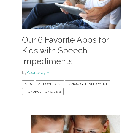
Our 6 Favorite Apps for
Kids with Speech
Impediments
by
Courtenay M.
APPS
AT HOME IDEAS
LANGUAGE DEVELOPMENT
PRONUNCIATION & LISPS