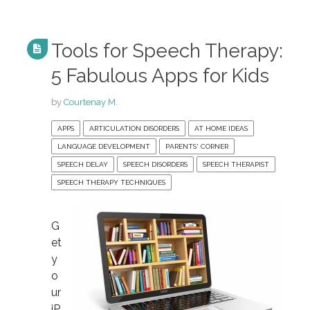
Tools for Speech Therapy:
5 Fabulous Apps for Kids
by
Courtenay M.
APPS
ARTICULATION DISORDERS
AT HOME IDEAS
LANGUAGE DEVELOPMENT
PARENTS' CORNER
SPEECH DELAY
SPEECH DISORDERS
SPEECH THERAPIST
SPEECH THERAPY TECHNIQUES
G
et
y
o
ur
iP