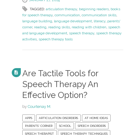
TAGGED:
articulation therapy
,
beginning readers
,
books
for speech therapy
,
communication
,
communication skills
,
language building
,
language development
,
literacy
,
parents'
corner
,
reading
,
reading skills
,
reading with children
,
speech
and language development
,
speech therapy
,
speech therapy
activities
,
speech therapy tools
Are Tactile Tools for
Speech Therapy An
Effective Option?
by
Courtenay M.
APPS
ARTICULATION DISORDERS
AT HOME IDEAS
PARENTS' CORNER
SCHOOL
SPEECH DISORDERS
SPEECH THERAPIST
SPEECH THERAPY TECHNIQUES