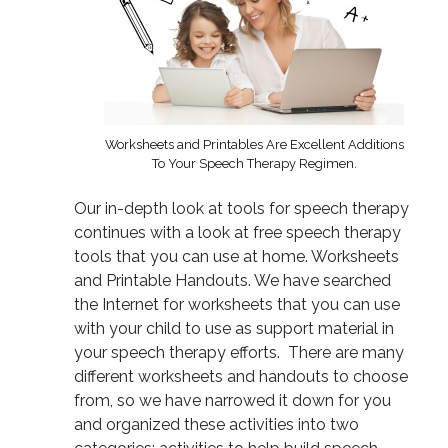
Worksheets and Printables Are Excellent Additions
To Your Speech Therapy Regimen.
Our in-depth look at tools for speech therapy
continues with a look at free speech therapy
tools that you can use at home. Worksheets
and Printable Handouts. We have searched
the Internet for worksheets that you can use
with your child to use as support material in
your speech therapy efforts. There are many
different worksheets and handouts to choose
from, so we have narrowed it down for you
and organized these activities into two