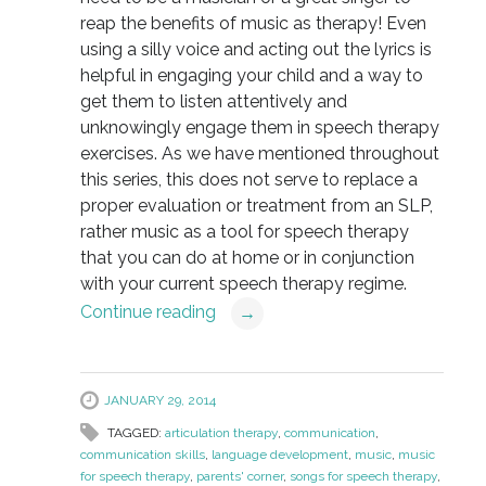
reap the benefits of music as therapy! Even
using a silly voice and acting out the lyrics is
helpful in engaging your child and a way to
get them to listen attentively and
unknowingly engage them in speech therapy
exercises. As we have mentioned throughout
this series, this does not serve to replace a
proper evaluation or treatment from an SLP,
rather music as a tool for speech therapy
that you can do at home or in conjunction
with your current speech therapy regime.
Continue reading
→
JANUARY 29, 2014
TAGGED:
articulation therapy
,
communication
,
communication skills
,
language development
,
music
,
music
for speech therapy
,
parents' corner
,
songs for speech therapy
,