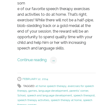
som
e of our favorite speech therapy exercises
and activities to do at home. That’s right,
exercises! While there will not be a half-pipe,
blob-sledding track or a gold medal at the
end of your session, the reward will be an
opportunity to spend quality time with your
child and help him or her with increasing
speech and language skills.
Continue reading
→
FEBRUARY 12, 2014
TAGGED:
at home speech therapy
,
exercises for speech
therapy
,
games
,
language development
,
parents' corner
,
School
,
speech and language development
,
speech therapist
,
speech therapy activities
,
speech therapy at home
,
speech
therapy games