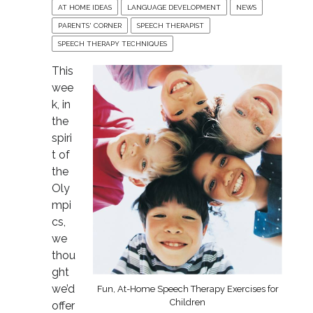
AT HOME IDEAS
LANGUAGE DEVELOPMENT
NEWS
PARENTS' CORNER
SPEECH THERAPIST
SPEECH THERAPY TECHNIQUES
This
wee
k, in
the
spiri
t of
the
Oly
mpi
cs,
we
thou
ght
we’d
Fun, At-Home Speech Therapy Exercises for
Children
offer