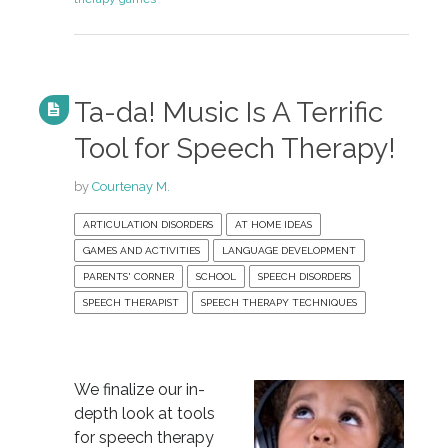
Ta-da! Music Is A Terrific
Tool for Speech Therapy!
by
Courtenay M.
ARTICULATION DISORDERS
AT HOME IDEAS
GAMES AND ACTIVITIES
LANGUAGE DEVELOPMENT
PARENTS' CORNER
SCHOOL
SPEECH DISORDERS
SPEECH THERAPIST
SPEECH THERAPY TECHNIQUES
We finalize our in-
depth look at tools
for speech therapy