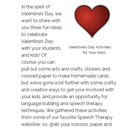
In the spirit of
Valentine’s Day, we
want to share with
you three fun ideas
to celebrate
Valentine’s Day
Valentine’s Day Activities
with your students
for Your Kids!
and kids! Of
course, you can
pull out some arts and crafts, stickers and
colored paper to make homemade cards,
but we’ve gone a bit further with some crafty
and creative ways to get your involved with
your kids, and provide an opportunity for
language building and speech therapy
techniques. We gathered these activities
from some of our favorite Speech Therapy
websites, so, grab your scissors, paper and