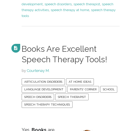
development
,
speech disorders
,
speech therapist
,
speech
therapy activities
,
speech therapy at home
,
speech therapy
tools
Books Are Excellent
Speech Therapy Tools!
by
Courtenay M.
ARTICULATION DISORDERS
AT HOME IDEAS
LANGUAGE DEVELOPMENT
PARENTS' CORNER
SCHOOL
SPEECH DISORDERS
SPEECH THERAPIST
SPEECH THERAPY TECHNIQUES
Yes,
Books
are