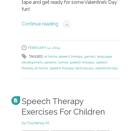
tape and get ready for some Valentine’s Day
fun!
Continue reading
→
FEBRUARY 14, 2014
TAGGED:
at home speech therapy
,
games
,
language
development
,
parents' corner
,
speech therapy
,
speech
therapy at home
,
speech therapy techniques
,
valentines day
Speech Therapy
Exercises For Children
by
Courtenay M.