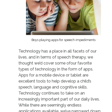
Boys playing apps for speech impediments
Technology has a place in all facets of our
lives, and in terms of speech therapy, we
thought we’d cover some ofour favorite
types of technology in the form of apps.
Apps for a mobile device or tablet are
excellent tools to help develop a child’s
speech, language and cognitive skills.
Technology continues to take on an
increasingly important part of our daily lives.
While there are seemingly endless
applications available, we’ve narrowed down