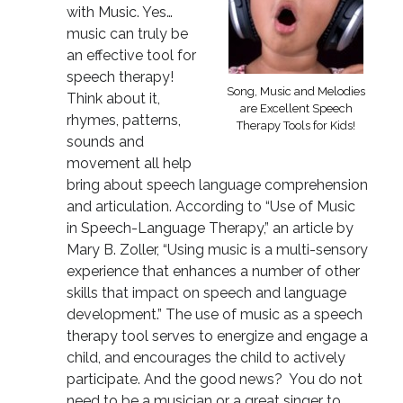
with Music. Yes…
music can truly be
an effective tool for
speech therapy!
Song, Music and Melodies
Think about it,
are Excellent Speech
rhymes, patterns,
Therapy Tools for Kids!
sounds and
movement all help
bring about speech language comprehension
and articulation. According to “Use of Music
in Speech-Language Therapy,” an article by
Mary B. Zoller, “Using music is a multi-sensory
experience that enhances a number of other
skills that impact on speech and language
development.” The use of music as a speech
therapy tool serves to energize and engage a
child, and encourages the child to actively
participate. And the good news? You do not
need to be a musician or a great singer to