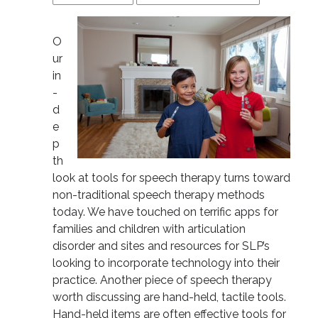
O
ur
in
-
d
e
p
th
look at tools for speech therapy turns toward
non-traditional speech therapy methods
today. We have touched on terrific apps for
families and children with articulation
disorder and sites and resources for SLP’s
looking to incorporate technology into their
practice. Another piece of speech therapy
worth discussing are hand-held, tactile tools.
Hand-held items are often effective tools for