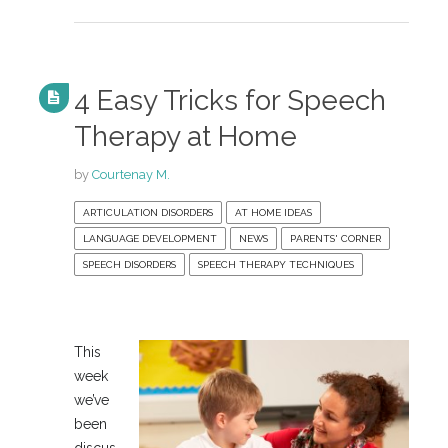
4 Easy Tricks for Speech
Therapy at Home
by
Courtenay M.
ARTICULATION DISORDERS
AT HOME IDEAS
LANGUAGE DEVELOPMENT
NEWS
PARENTS' CORNER
SPEECH DISORDERS
SPEECH THERAPY TECHNIQUES
This
week
we’ve
been
discus