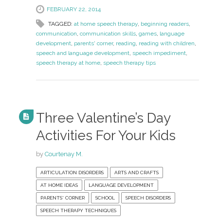
FEBRUARY 22, 2014
TAGGED:
at home speech therapy
,
beginning readers
,
communication
,
communication skills
,
games
,
language
development
,
parents' corner
,
reading
,
reading with children
,
speech and language development
,
speech impediment
,
speech therapy at home
,
speech therapy tips
Three Valentine’s Day
Activities For Your Kids
by
Courtenay M.
ARTICULATION DISORDERS
ARTS AND CRAFTS
AT HOME IDEAS
LANGUAGE DEVELOPMENT
PARENTS' CORNER
SCHOOL
SPEECH DISORDERS
SPEECH THERAPY TECHNIQUES