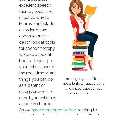
excellent speech
therapy tools and
effective way to
improve articulation
disorder. As we
continue our in-
depth look at tools
for speech therapy,
we take a look at
books. Reading to
your child is one of
the most important
things you can do
Reading to your children
helps build language skills
as a parent or
and encourages correct
caregiver whether
sound production.
or not you child has
a speech disorder.
As we
have mentioned before
, reading to