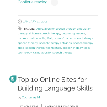
Continue reading
→
JANUARY 21, 2014
TAGGED:
Apps
,
apps for speech therapy
,
articulation
therapy
,
at home speech therapy
,
beginning readers
,
communication skills
,
iPad
,
parents' corner
,
speech delays
,
speech therapy
,
speech therapy activities
,
speech therapy
apps
,
speech therapy techniques
,
speech therapy tools
,
technology
,
using apps for speech therapy
Top 10 Online Sites for
Building Language Skills
by
Courtenay M.
AT HOME IDEAS
LANGUAGE BUILDING GAMES