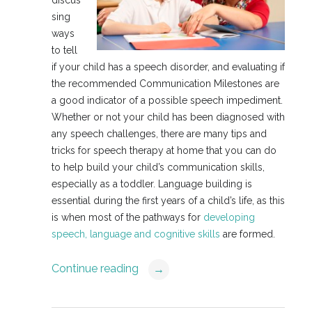
sing
ways
to tell
if your child has a speech disorder, and evaluating if
the recommended Communication Milestones are
a good indicator of a possible speech impediment.
Whether or not your child has been diagnosed with
any speech challenges, there are many tips and
tricks for speech therapy at home that you can do
to help build your child’s communication skills,
especially as a toddler. Language building is
essential during the first years of a child’s life, as this
is when most of the pathways for
developing
speech, language and cognitive skills
are formed.
Continue reading
→