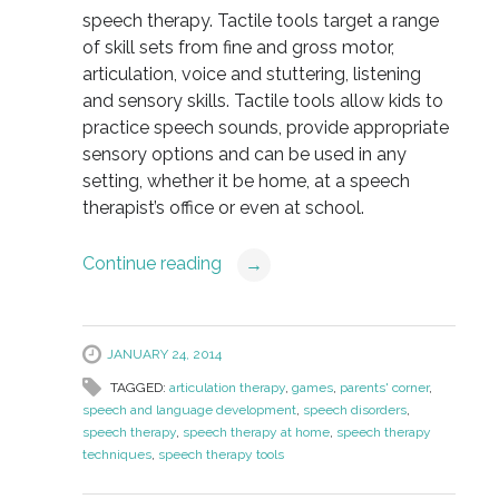
speech therapy. Tactile tools target a range
of skill sets from fine and gross motor,
articulation, voice and stuttering, listening
and sensory skills. Tactile tools allow kids to
practice speech sounds, provide appropriate
sensory options and can be used in any
setting, whether it be home, at a speech
therapist’s office or even at school.
Continue reading
→
JANUARY 24, 2014
TAGGED:
articulation therapy
,
games
,
parents' corner
,
speech and language development
,
speech disorders
,
speech therapy
,
speech therapy at home
,
speech therapy
techniques
,
speech therapy tools