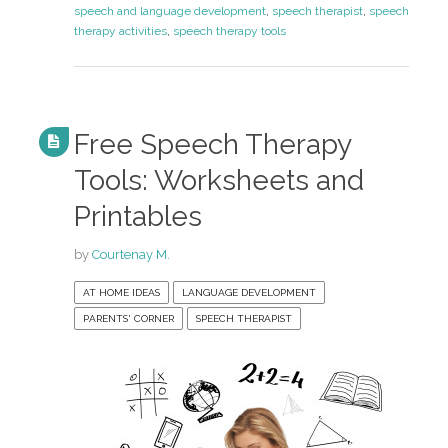
speech and language development
,
speech therapist
,
speech
therapy activities
,
speech therapy tools
Free Speech Therapy
Tools: Worksheets and
Printables
by
Courtenay M.
AT HOME IDEAS
LANGUAGE DEVELOPMENT
PARENTS' CORNER
SPEECH THERAPIST