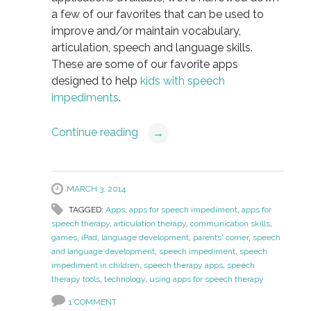
a few of our favorites that can be used to
improve and/or maintain vocabulary,
articulation, speech and language skills.
These are some of our favorite apps
designed to help
kids with speech
impediments
.
Continue reading
→
MARCH 3, 2014
TAGGED:
Apps
,
apps for speech impediment
,
apps for
speech therapy
,
articulation therapy
,
communication skills
,
games
,
iPad
,
language development
,
parents' corner
,
speech
and language development
,
speech impediment
,
speech
impediment in children
,
speech therapy apps
,
speech
therapy tools
,
technology
,
using apps for speech therapy
1 COMMENT