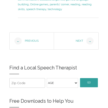
building
,
Online games
,
parents' corner
,
reading
,
reading
skills
,
speech therapy
,
technology
Post
PREVIOUS
NEXT
←
→
Navigation
Find a Local Speech Therapist
GO
Free Downloads to Help You