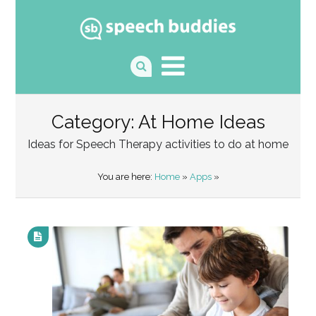
Category: At Home Ideas
Ideas for Speech Therapy activities to do at home
You are here:
Home
»
Apps
»