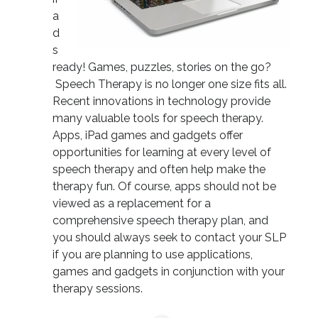
a
d
s
ready! Games, puzzles, stories on the go?
Speech Therapy is no longer one size fits all.
Recent innovations in technology provide
many valuable tools for speech therapy.
Apps, iPad games and gadgets offer
opportunities for learning at every level of
speech therapy and often help make the
therapy fun. Of course, apps should not be
viewed as a replacement for a
comprehensive speech therapy plan, and
you should always seek to contact your SLP
if you are planning to use applications,
games and gadgets in conjunction with your
therapy sessions.