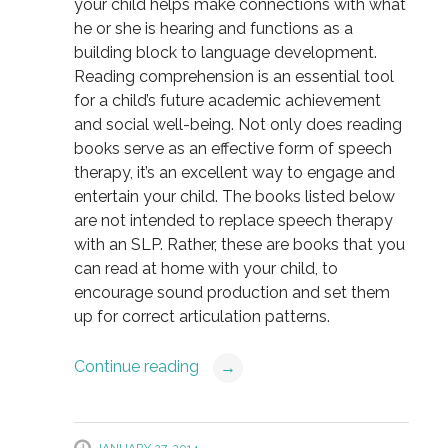
your child helps make connections with what
he or she is hearing and functions as a
building block to language development.
Reading comprehension is an essential tool
for a child’s future academic achievement
and social well-being. Not only does reading
books serve as an effective form of speech
therapy, it’s an excellent way to engage and
entertain your child. The books listed below
are not intended to replace speech therapy
with an SLP. Rather, these are books that you
can read at home with your child, to
encourage sound production and set them
up for correct articulation patterns.
Continue reading
→
JANUARY 27, 2014