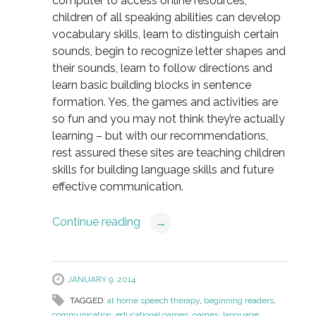
computer to access online resources,
children of all speaking abilities can develop
vocabulary skills, learn to distinguish certain
sounds, begin to recognize letter shapes and
their sounds, learn to follow directions and
learn basic building blocks in sentence
formation. Yes, the games and activities are
so fun and you may not think they’re actually
learning – but with our recommendations,
rest assured these sites are teaching children
skills for building language skills and future
effective communication.
Continue reading
→
JANUARY 9, 2014
TAGGED:
at home speech therapy
,
beginning readers
,
communication
,
educational games
,
games
,
language