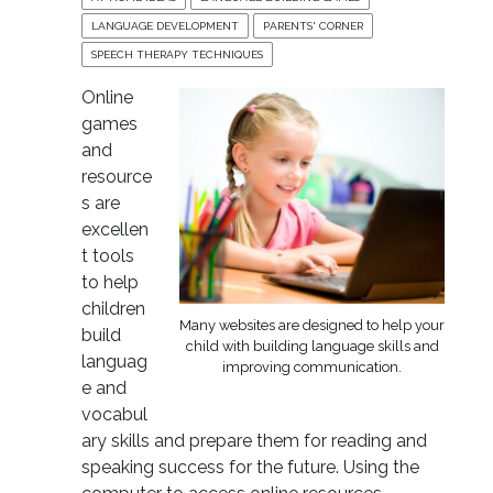
LANGUAGE DEVELOPMENT
PARENTS' CORNER
SPEECH THERAPY TECHNIQUES
Online
games
and
resource
s are
excellen
t tools
to help
children
Many websites are designed to help your
build
child with building language skills and
languag
improving communication.
e and
vocabul
ary skills and prepare them for reading and
speaking success for the future. Using the