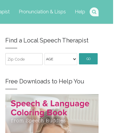
apist
Pronunciation & Lisps
Help
Find a Local Speech Therapist
GO
Free Downloads to Help You