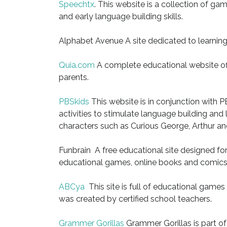
Speechtx
. This website is a collection of 
and early language building skills.
Alphabet Avenue A site dedicated to learnin
Quia.com
A complete educational website off
parents.
PBSkids
This website is in conjunction with P
activities to stimulate language building and
characters such as Curious George, Arthur a
Funbrain A free educational site designed fo
educational games, online books and comics d
ABCya
This site is full of educational games 
was created by certified school teachers.
Grammer Gorillas
Grammer Gorillas is part of