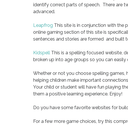
identify correct parts of speech. There are t
advanced.
Leapfrog
This site is in conjunction with the
online gaming section of this site is specifica
sentences and stories are formed and built
Kidspell
This is a spelling focused website, de
broken up into age groups so you can easily ch
Whether or not you choose spelling games, h
helping children make important connections i
Your child or student will have fun playing 
them a positive learning experience. Enjoy!
Do you have some favorite websites for build
For a few more game choices, try this compre