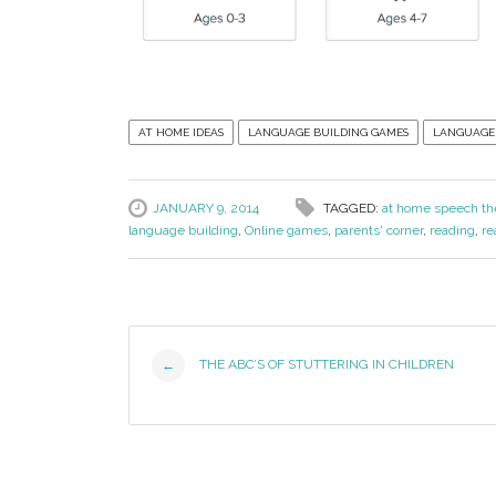
AT HOME IDEAS
LANGUAGE BUILDING GAMES
LANGUAGE
JANUARY 9, 2014
TAGGED:
at home speech th
language building
,
Online games
,
parents' corner
,
reading
,
re
Post
THE ABC’S OF STUTTERING IN CHILDREN
←
Navigation