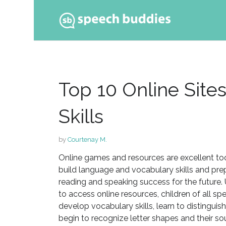
Ski
to
con
Top 10 Online Site
Skills
by
Courtenay M.
Online games and resources are excellent too
build language and vocabulary skills and pre
reading and speaking success for the future.
to access online resources, children of all spe
develop vocabulary skills, learn to distinguis
begin to recognize letter shapes and their so