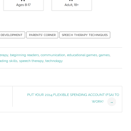
 DEVELOPMENT
PARENTS' CORNER
SPEECH THERAPY TECHNIQUES
erapy
,
beginning readers
,
communication
,
educational games
,
games
,
ading skills
,
speech therapy
,
technology
PUT YOUR 2014 FLEXIBLE SPENDING ACCOUNT (FSA) TO
WORK!
→