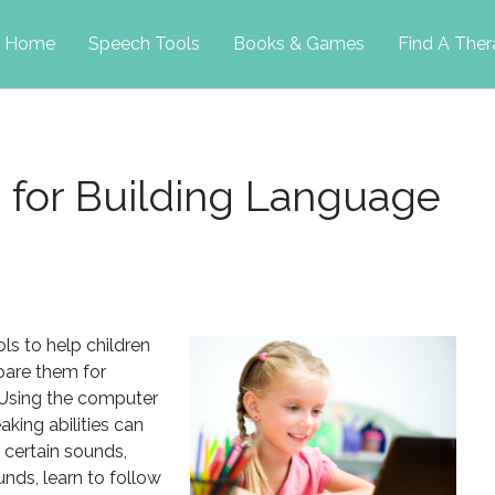
p
Home
Speech Tools
Books & Games
Find A Ther
tent
s for Building Language
ls to help children
pare them for
 Using the computer
aking abilities can
h certain sounds,
unds, learn to follow