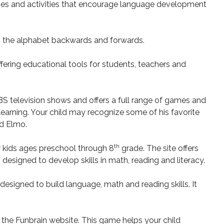
games and activities that encourage language development
g the alphabet backwards and forwards.
ering educational tools for students, teachers and
BS television shows and offers a full range of games and
 learning. Your child may recognize some of his favorite
nd Elmo.
th
r kids ages preschool through 8
grade. The site offers
esigned to develop skills in math, reading and literacy.
designed to build language, math and reading skills. It
 the Funbrain website. This game helps your child