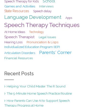
School
Speech Therapy for Kids
Games and Activities
Interviews
State Resources
Speech delay
Language Development
Apps
Speech Therapy Techniques
At Home Ideas
Technology
Speech Therapist
Legal Issues
Pronunciation & Lisps
Hearing Loss
Individualized Education Program (IEP)
Parents' Corner
Articulation Disorders
Financial Resources
Recent Posts
Helping Your Child Master The R Sound
The 5-Minute Home Speech Practice Routine
How Parents Can Use AI to Support Speech
Therapy Progress at Home