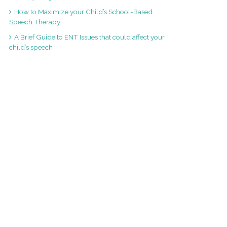
How to Maximize your Child’s School-Based
Speech Therapy
A Brief Guide to ENT Issues that could affect your
child’s speech