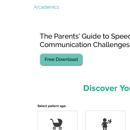
Arcademics