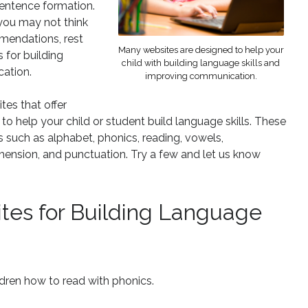
 sentence formation.
 you may not think
mmendations, rest
Many websites are designed to help your
s for building
child with building language skills and
cation.
improving communication.
tes that offer
 help your child or student build language skills. These
ks such as alphabet, phonics, reading, vowels,
hension, and punctuation. Try a few and let us know
tes for Building Language
dren how to read with phonics.