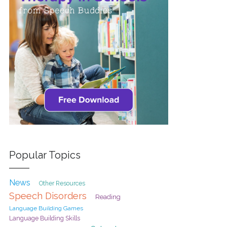
Popular Topics
News
Other Resources
Speech Disorders
Reading
Language Building Games
Language Building Skills