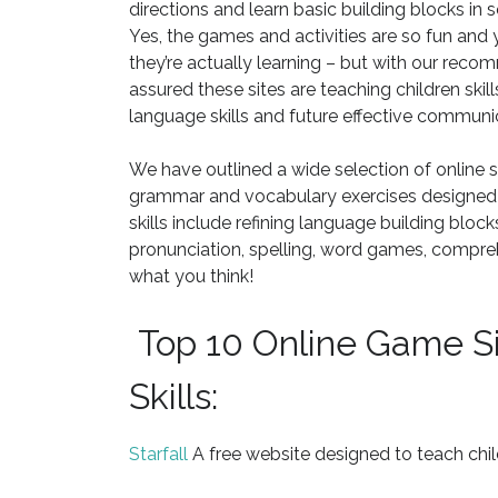
directions and learn basic building blocks in
Yes, the games and activities are so fun and
they’re actually learning – but with our reco
assured these sites are teaching children skill
language skills and future effective communi
We have outlined a wide selection of online si
grammar and vocabulary exercises designed to
skills include refining language building bloc
pronunciation, spelling, word games, compre
what you think!
Top 10 Online Game Si
Skills:
Starfall
A free website designed to teach chil