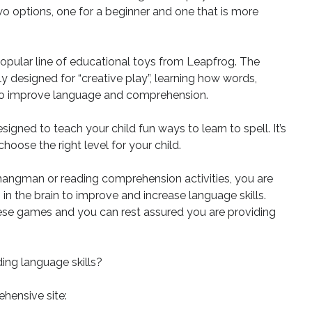
wo options, one for a beginner and one that is more
 popular line of educational toys from Leapfrog. The
lly designed for “creative play”, learning how words,
 to improve language and comprehension.
signed to teach your child fun ways to learn to spell. It’s
oose the right level for your child.
angman or reading comprehension activities, you are
n the brain to improve and increase language skills.
these games and you can rest assured you are providing
ing language skills?
hensive site: