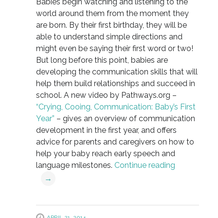
Babies begin watching and listening to the
world around them from the moment they
are born. By their first birthday, they will be
able to understand simple directions and
might even be saying their first word or two!
But long before this point, babies are
developing the communication skills that will
help them build relationships and succeed in
school. A new video by Pathways.org –
“Crying, Cooing, Communication: Baby’s First
Year”
– gives an overview of communication
development in the first year, and offers
advice for parents and caregivers on how to
help your baby reach early speech and
language milestones.
Continue reading
→
APRIL 21, 2014