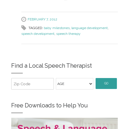
FEBRUARY 7, 2012
TAGGED:
baby milestones
,
language development
,
speech development
,
speech therapy
Find a Local Speech Therapist
GO
Free Downloads to Help You