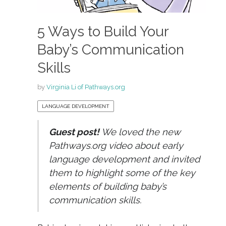
5 Ways to Build Your
Baby’s Communication
Skills
by
Virginia Li of Pathways.org
LANGUAGE DEVELOPMENT
Guest post!
We loved the new
Pathways.org video about early
language development and invited
them to highlight some of the key
elements of building baby’s
communication skills.