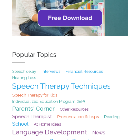
Popular Topics
Speech delay
Interviews
Financial Resources
Hearing Loss
Speech Therapy Techniques
Speech Therapy for Kids
Individualized Education Program (IEP)
Parents' Corner
Other Resources
Speech Therapist
Pronunciation & Lisps
Reading
School
At Home Ideas
Language Development
News