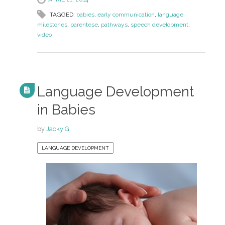
TAGGED:
babies
,
early communication
,
language
milestones
,
parentese
,
pathways
,
speech development
,
video
Language Development
in Babies
by
Jacky G.
LANGUAGE DEVELOPMENT