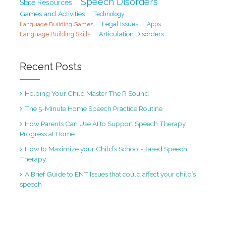
Speech Disorders
State Resources
Games and Activities
Technology
Legal Issues
Language Building Games
Apps
Articulation Disorders
Language Building Skills
Recent Posts
Helping Your Child Master The R Sound
The 5-Minute Home Speech Practice Routine
How Parents Can Use AI to Support Speech Therapy
Progress at Home
How to Maximize your Child’s School-Based Speech
Therapy
A Brief Guide to ENT Issues that could affect your child’s
speech