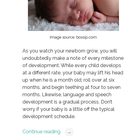
Image source: bossip.com
As you watch your newborn grow, you will
undoubtedly make a note of every milestone
of development. While every child develops
at a different rate, your baby may lift his head
up when he is a month old, roll over at six
months, and begin teething at four to seven
months. Likewise, language and speech
development is a gradual process. Don’t
worry if your baby is a little off the typical
development schedule.
Continue reading
→