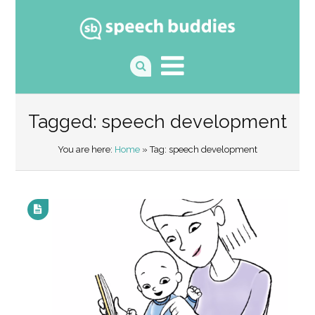
Tagged: speech development
You are here:
Home
» Tag: speech development