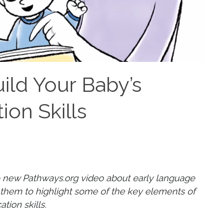
ild Your Baby’s
on Skills
 new Pathways.org video about early language
them to highlight some of the key elements of
tion skills.