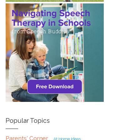
Popular Topics
Parents' Corner
At Home Ideas