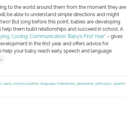
ning to the world around them from the moment they are
y will be able to understand simple directions and might
r two! But long before this point, babies are developing
l help them build relationships and succeed in school. A
rying, Cooing, Communication: Baby’s First Year”
– gives
elopment in the first year, and offers advice for
o help your baby reach early speech and language
→
es
,
early communication
,
language milestones
,
parentese
,
pathways
,
speech