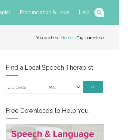
apist
Pronunciation & Lisps
Help
You are here:
Home
» Tag: parentese
Find a Local Speech Therapist
GO
Free Downloads to Help You