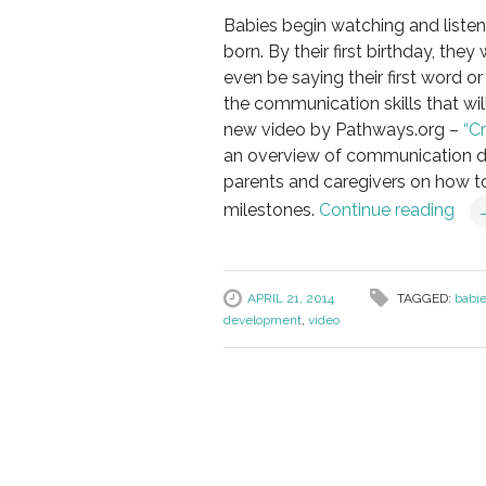
Babies begin watching and liste
born. By their first birthday, the
even be saying their first word o
the communication skills that wil
new video by Pathways.org –
“C
an overview of communication dev
parents and caregivers on how t
milestones.
Continue reading
APRIL 21, 2014
TAGGED:
babi
development
,
video