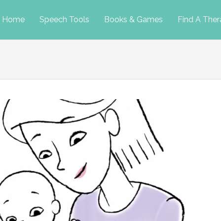
p
Home
Speech Tools
Books & Games
Find A Ther
tent