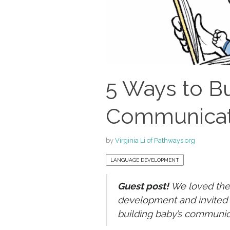
5 Ways to Bu
Communicati
by
Virginia Li of Pathways.org
LANGUAGE DEVELOPMENT
Guest post!
We loved the
development and invited 
building baby’s communica