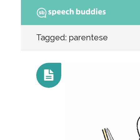
Ski
to
Tagged: parentese
con