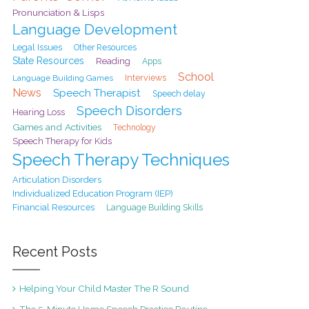
Pronunciation & Lisps
Language Development
Legal Issues
Other Resources
State Resources
Reading
Apps
School
Interviews
Language Building Games
News
Speech Therapist
Speech delay
Speech Disorders
Hearing Loss
Games and Activities
Technology
Speech Therapy for Kids
Speech Therapy Techniques
Articulation Disorders
Individualized Education Program (IEP)
Financial Resources
Language Building Skills
Recent Posts
Helping Your Child Master The R Sound
The 5-Minute Home Speech Practice Routine