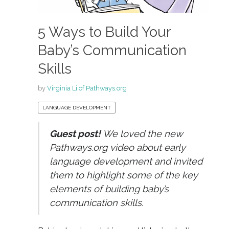
5 Ways to Build Your
Baby’s Communication
Skills
by
Virginia Li of Pathways.org
LANGUAGE DEVELOPMENT
Guest post!
We loved the new
Pathways.org video about early
language development and invited
them to highlight some of the key
elements of building baby’s
communication skills.