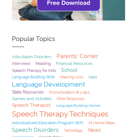
Popular Topics
Parents' Corner
Articulation Disorders
Interviews
Reading
Financial Resources
School
Speech Therapy for Kids
Hearing Loss
Language Building Skills
Apps
Language Development
State Resources
Pronunciation & Lisps
Games and Activities
Other Resources
Speech Therapist
Language Building Games
Speech Therapy Techniques
At Home Ideas
Individualized Education Program (IEP)
Speech Disorders
News
Technology