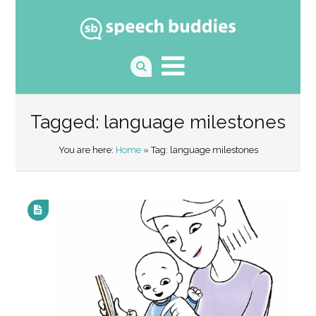
Tagged: language milestones
You are here:
Home
» Tag: language milestones