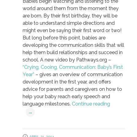
Babies begin watching and listening to the
world around them from the moment they
are born. By their first birthday, they will be
able to understand simple directions and
might even be saying their first word or two!
But long before this point, babies are
developing the communication skills that will
help them build relationships and succeed in
school. A new video by Pathways.org –
“Crying, Cooing, Communication: Baby’s First
Year”
– gives an overview of communication
development in the first year, and offers
advice for parents and caregivers on how to
help your baby reach early speech and
language milestones.
Continue reading
→
APRIL 21, 2014