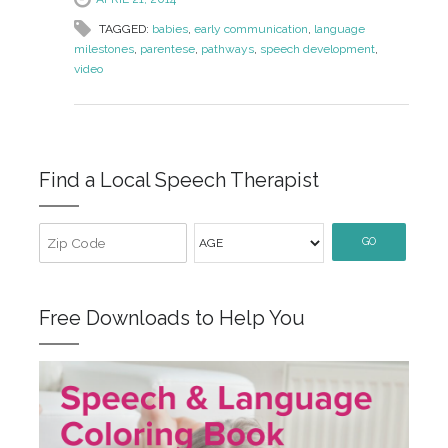
TAGGED:
babies
,
early communication
,
language
milestones
,
parentese
,
pathways
,
speech development
,
video
Find a Local Speech Therapist
GO
Free Downloads to Help You