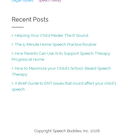
Legal Issues
Speech delay
Recent Posts
Helping Your Child Master The R Sound
The 5-Minute Home Speech Practice Routine
How Parents Can Use AI to Support Speech Therapy
Progress at Home
How to Maximize your Child’s School-Based Speech
Therapy
A Brief Guide to ENT Issues that could affect your child’s
speech
Copyright Speech Buddies, Inc. 2026