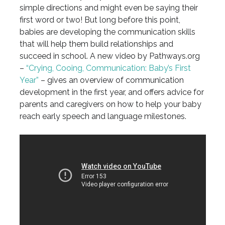
simple directions and might even be saying their
first word or two! But long before this point,
babies are developing the communication skills
that will help them build relationships and
succeed in school. A new video by Pathways.org
–
“Crying, Cooing, Communication: Baby’s First
Year”
– gives an overview of communication
development in the first year, and offers advice for
parents and caregivers on how to help your baby
reach early speech and language milestones.