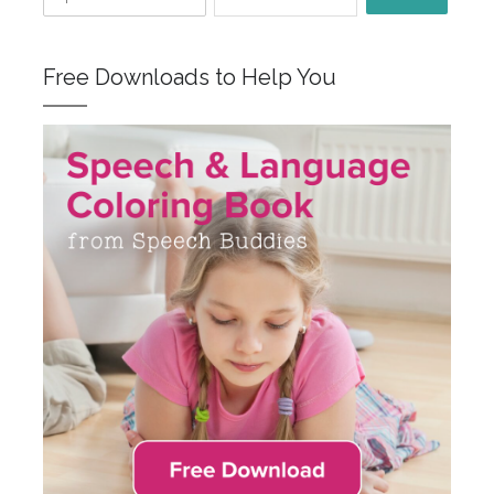
Free Downloads to Help You