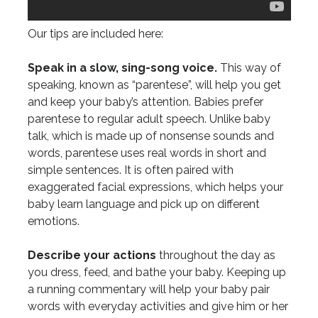
Our tips are included here:
Speak in a slow, sing-song voice.
This way of
speaking, known as “parentese”, will help you get
and keep your baby’s attention. Babies prefer
parentese to regular adult speech. Unlike baby
talk, which is made up of nonsense sounds and
words, parentese uses real words in short and
simple sentences. It is often paired with
exaggerated facial expressions, which helps your
baby learn language and pick up on different
emotions.
Describe your actions
throughout the day as
you dress, feed, and bathe your baby. Keeping up
a running commentary will help your baby pair
words with everyday activities and give him or her