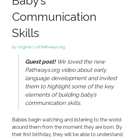
Baby’s
Communication
Skills
by
Virginia Li of Pathways.org
Guest post!
We loved the new
Pathways.org video about early
language development and invited
them to highlight some of the key
elements of building baby’s
communication skills.
Babies begin watching and listening to the world
around them from the moment they are born. By
their first birthday, they will be able to understand