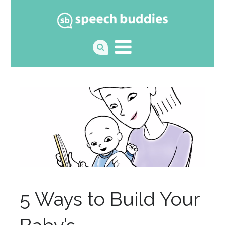
5 Ways to Build Your