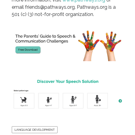
email friends@pathways.org. Pathways.org is a
501 (c) (3) not-for-profit organization.
LANGUAGE DEVELOPMENT