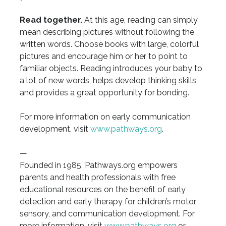
Read together.
At this age, reading can simply
mean describing pictures without following the
written words. Choose books with large, colorful
pictures and encourage him or her to point to
familiar objects. Reading introduces your baby to
a lot of new words, helps develop thinking skills,
and provides a great opportunity for bonding.
For more information on early communication
development, visit
www.pathways.org
.
—
Founded in 1985, Pathways.org empowers
parents and health professionals with free
educational resources on the benefit of early
detection and early therapy for children’s motor,
sensory, and communication development. For
more information, visit
www.pathways.org
or