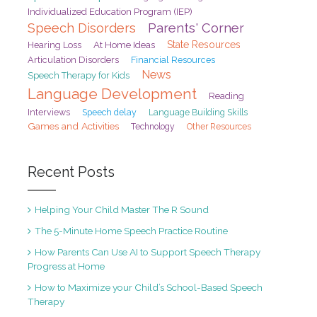
Individualized Education Program (IEP)
Speech Disorders
Parents' Corner
At Home Ideas
State Resources
Hearing Loss
Articulation Disorders
Financial Resources
News
Speech Therapy for Kids
Language Development
Reading
Interviews
Speech delay
Language Building Skills
Games and Activities
Technology
Other Resources
Recent Posts
Helping Your Child Master The R Sound
The 5-Minute Home Speech Practice Routine
How Parents Can Use AI to Support Speech Therapy
Progress at Home
How to Maximize your Child’s School-Based Speech
Therapy