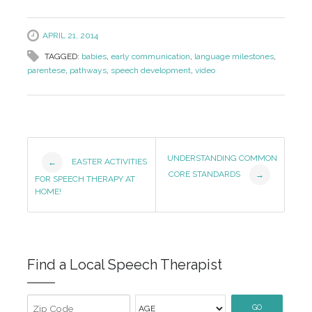
APRIL 21, 2014
TAGGED:
babies
,
early communication
,
language milestones
,
parentese
,
pathways
,
speech development
,
video
Post
UNDERSTANDING COMMON
EASTER ACTIVITIES
←
CORE STANDARDS
→
Navigation
FOR SPEECH THERAPY AT
HOME!
Find a Local Speech Therapist
GO