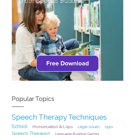
Popular Topics
Speech Therapy Techniques
School
Pronunciation & Lisps
Legal Issues
Apps
Speech Therapist
Language Building Games