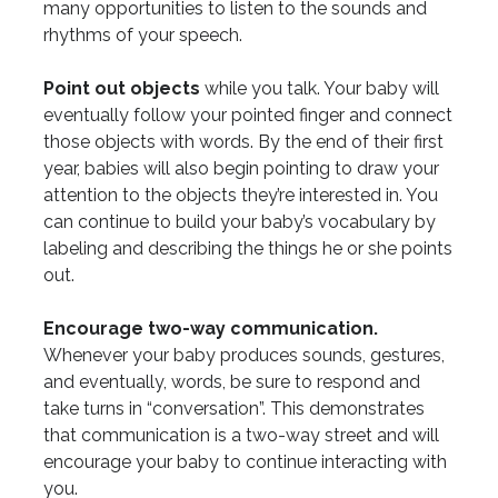
many opportunities to listen to the sounds and
rhythms of your speech.
Point out objects
while you talk. Your baby will
eventually follow your pointed finger and connect
those objects with words. By the end of their first
year, babies will also begin pointing to draw your
attention to the objects they’re interested in. You
can continue to build your baby’s vocabulary by
labeling and describing the things he or she points
out.
Encourage two-way communication.
Whenever your baby produces sounds, gestures,
and eventually, words, be sure to respond and
take turns in “conversation”. This demonstrates
that communication is a two-way street and will
encourage your baby to continue interacting with
you.