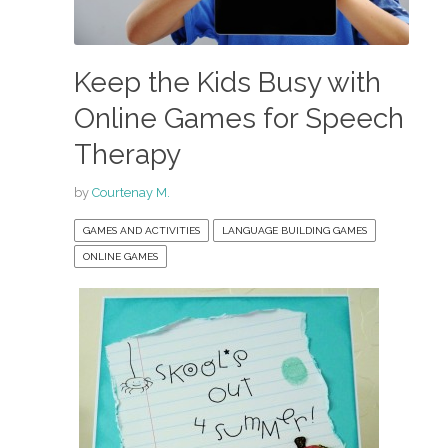
Keep the Kids Busy with
Online Games for Speech
Therapy
by
Courtenay M.
GAMES AND ACTIVITIES
LANGUAGE BUILDING GAMES
ONLINE GAMES