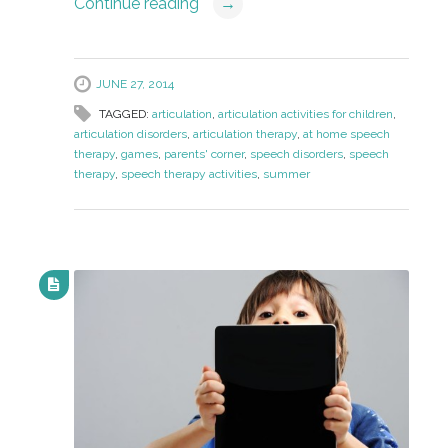
Continue reading
→
JUNE 27, 2014
TAGGED:
articulation
,
articulation activities for children
,
articulation disorders
,
articulation therapy
,
at home speech
therapy
,
games
,
parents' corner
,
speech disorders
,
speech
therapy
,
speech therapy activities
,
summer