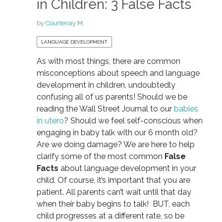
in Children: 3 False Facts
by
Courtenay M.
LANGUAGE DEVELOPMENT
As with most things, there are common
misconceptions about speech and language
development in children, undoubtedly
confusing all of us parents! Should we be
reading the Wall Street Journal to our
babies
in utero
? Should we feel self-conscious when
engaging in baby talk with our 6 month old?
Are we doing damage? We are here to help
clarify some of the most common
False
Facts
about language development in your
child. Of course, it’s important that you are
patient. All parents can’t wait until that day
when their baby begins to talk! BUT, each
child progresses at a different rate, so be