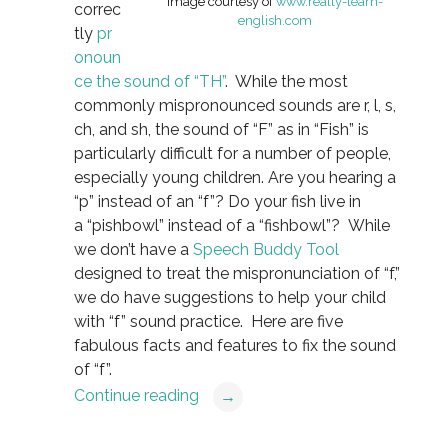
Image courtesy of
www.really-learn-
correc
english.com
tly
pr
onoun
ce the sound of “TH”
. While the most
commonly mispronounced sounds are r, l, s,
ch, and sh, the sound of “F” as in “Fish” is
particularly difficult for a number of people,
especially young children. Are you hearing a
“p” instead of an “f”? Do your fish live in
a “pishbowl” instead of a “fishbowl”? While
we don’t have a
Speech Buddy Tool
designed to treat the mispronunciation of “f,”
we do have suggestions to help your child
with “f” sound practice. Here are five
fabulous facts and features to fix the sound
of “f”.
Continue reading
→