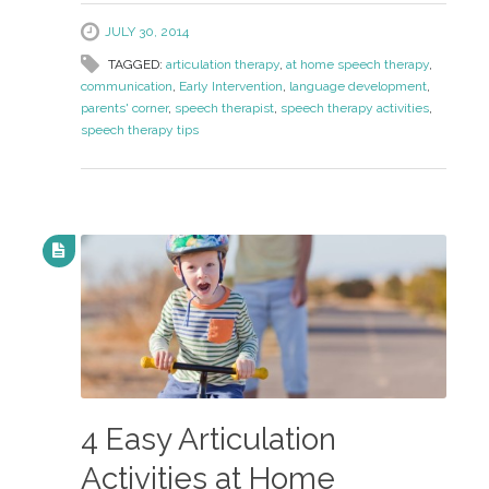
JULY 30, 2014
TAGGED:
articulation therapy
,
at home speech therapy
,
communication
,
Early Intervention
,
language development
,
parents' corner
,
speech therapist
,
speech therapy activities
,
speech therapy tips
4 Easy Articulation
Activities at Home