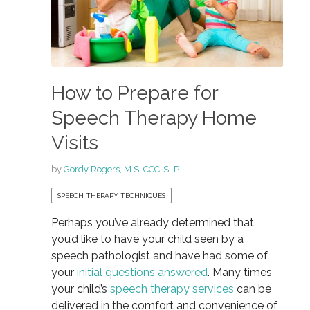
How to Prepare for
Speech Therapy Home
Visits
by
Gordy Rogers, M.S. CCC-SLP
SPEECH THERAPY TECHNIQUES
Perhaps you’ve already determined that
you’d like to have your child seen by a
speech pathologist and have had some of
your
initial questions answered
. Many times
your child’s
speech therapy services
can be
delivered in the comfort and convenience of