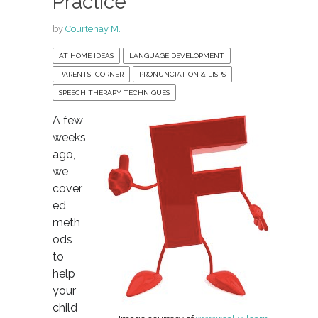
Practice
by
Courtenay M.
AT HOME IDEAS
LANGUAGE DEVELOPMENT
PARENTS' CORNER
PRONUNCIATION & LISPS
SPEECH THERAPY TECHNIQUES
A few
weeks
ago,
we
cover
ed
meth
ods
to
help
your
child