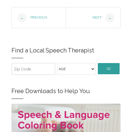
Post
PREVIOUS
NEXT
←
→
Navigation
Find a Local Speech Therapist
GO
Free Downloads to Help You