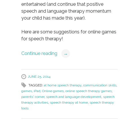
entertained (and continue that positive
speech and language therapy momentum
your child has made this year).
Here are some suggestions for online games
for speech therapy!
Continue reading
→
JUNE 25, 2014
TAGGED:
at home speech therapy
,
communication skills
,
games
,
iPad
,
Online games
,
online speech therapy games
,
parents' corner
,
speech and language development
,
speech
therapy activities
,
speech therapy at home
,
speech therapy
tools