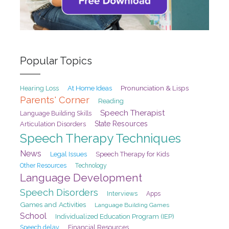
Popular Topics
At Home Ideas
Pronunciation & Lisps
Hearing Loss
Parents' Corner
Reading
Speech Therapist
Language Building Skills
State Resources
Articulation Disorders
Speech Therapy Techniques
News
Legal Issues
Speech Therapy for Kids
Other Resources
Technology
Language Development
Speech Disorders
Interviews
Apps
Games and Activities
Language Building Games
School
Individualized Education Program (IEP)
Speech delay
Financial Resources