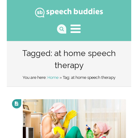
Tagged: at home speech
therapy
You are here:
Home
» Tag: at home speech therapy