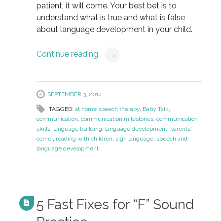
patient, it will come. Your best bet is to
understand what is true and what is false
about language development in your child.
Continue reading
→
SEPTEMBER 3, 2014
TAGGED:
at home speech therapy
,
Baby Talk
,
communication
,
communication milestones
,
communication
skills
,
language building
,
language development
,
parents'
corner
,
reading with children
,
sign language
,
speech and
language development
5 Fast Fixes for “F” Sound