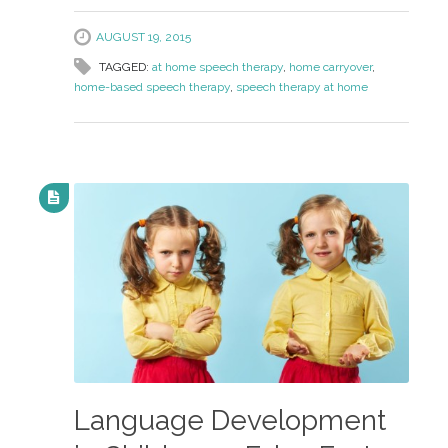
AUGUST 19, 2015
TAGGED:
at home speech therapy
,
home carryover
,
home-based speech therapy
,
speech therapy at home
Language Development