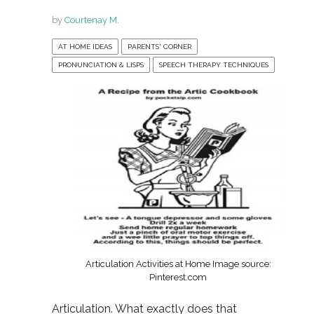
by
Courtenay M.
AT HOME IDEAS
PARENTS' CORNER
PRONUNCIATION & LISPS
SPEECH THERAPY TECHNIQUES
Articulation Activities at Home Image source:
Pinterest.com
Articulation. What exactly does that