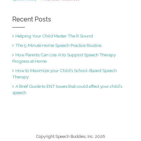
Recent Posts
Helping Your Child Master The R Sound
The 5-Minute Home Speech Practice Routine
How Parents Can Use AI to Support Speech Therapy
Progress at Home
How to Maximize your Child’s School-Based Speech
Therapy
A Brief Guide to ENT Issues that could affect your child’s
speech
Copyright Speech Buddies, Inc. 2026