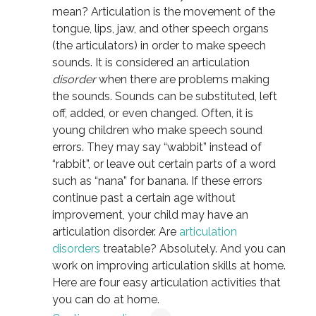
mean? Articulation is the movement of the
tongue, lips, jaw, and other speech organs
(the articulators) in order to make speech
sounds. It is considered an articulation
disorder
when there are problems making
the sounds. Sounds can be substituted, left
off, added, or even changed. Often, it is
young children who make speech sound
errors. They may say “wabbit” instead of
“rabbit”, or leave out certain parts of a word
such as “nana” for banana. If these errors
continue past a certain age without
improvement, your child may have an
articulation disorder. Are
articulation
disorders
treatable? Absolutely. And you can
work on improving articulation skills at home.
Here are four easy articulation activities that
you can do at home.