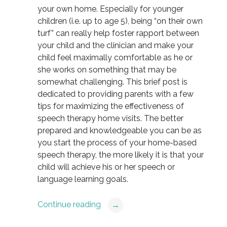
your own home. Especially for younger
children (i.e. up to age 5), being “on their own
turf” can really help foster rapport between
your child and the clinician and make your
child feel maximally comfortable as he or
she works on something that may be
somewhat challenging. This brief post is
dedicated to providing parents with a few
tips for maximizing the effectiveness of
speech therapy home visits. The better
prepared and knowledgeable you can be as
you start the process of your home-based
speech therapy, the more likely it is that your
child will achieve his or her speech or
language learning goals.
Continue reading
→