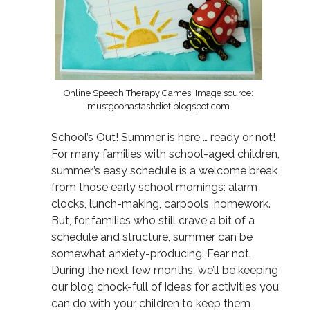
Online Speech Therapy Games. Image source:
mustgoonastashdiet.blogspot.com
School’s Out! Summer is here … ready or not!
For many families with school-aged children,
summer’s easy schedule is a welcome break
from those early school mornings: alarm
clocks, lunch-making, carpools, homework.
But, for families who still crave a bit of a
schedule and structure, summer can be
somewhat anxiety-producing. Fear not.
During the next few months, we’ll be keeping
our blog chock-full of ideas for activities you
can do with your children to keep them