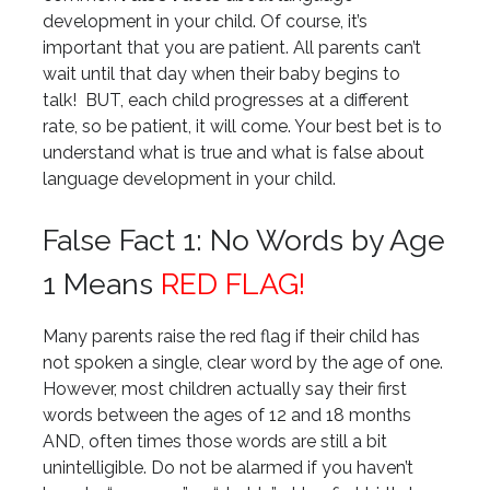
development in your child. Of course, it’s
important that you are patient. All parents can’t
wait until that day when their baby begins to
talk! BUT, each child progresses at a different
rate, so be patient, it will come. Your best bet is to
understand what is true and what is false about
language development in your child.
False Fact 1: No Words by Age
1 Means
RED FLAG!
Many parents raise the red flag if their child has
not spoken a single, clear word by the age of one.
However, most children actually say their first
words between the ages of 12 and 18 months
AND, often times those words are still a bit
unintelligible. Do not be alarmed if you haven’t