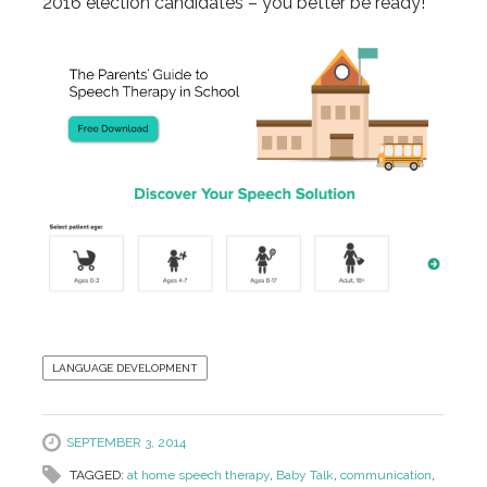
2016 election candidates – you better be ready!
LANGUAGE DEVELOPMENT
SEPTEMBER 3, 2014
TAGGED:
at home speech therapy
,
Baby Talk
,
communication
,