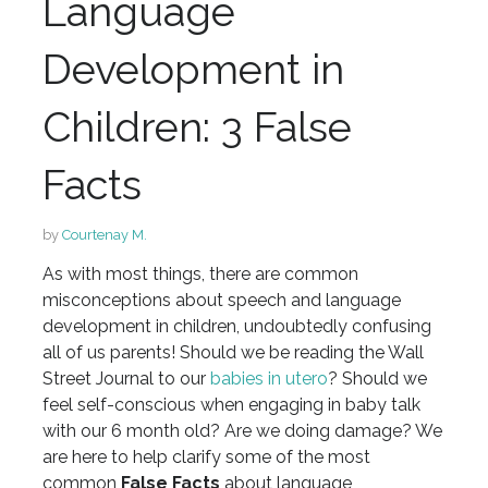
Language
Development in
Children: 3 False
Facts
by
Courtenay M.
As with most things, there are common
misconceptions about speech and language
development in children, undoubtedly confusing
all of us parents! Should we be reading the Wall
Street Journal to our
babies in utero
? Should we
feel self-conscious when engaging in baby talk
with our 6 month old? Are we doing damage? We
are here to help clarify some of the most
common
False
Facts
about language