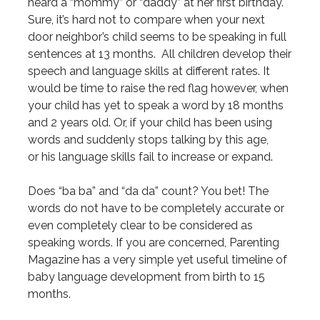
heard a “mommy” or “daddy” at her first birthday.
Sure, it’s hard not to compare when your next
door neighbor’s child seems to be speaking in full
sentences at 13 months. All children develop their
speech and language skills at different rates. It
would be time to raise the red flag however, when
your child has yet to speak a word by 18 months
and 2 years old. Or, if your child has been using
words and suddenly stops talking by this age,
or his language skills fail to increase or expand.
Does “ba ba” and “da da” count? You bet! The
words do not have to be completely accurate or
even completely clear to be considered as
speaking words. If you are concerned, Parenting
Magazine has a very simple yet useful timeline of
baby language development from birth to 15
months.