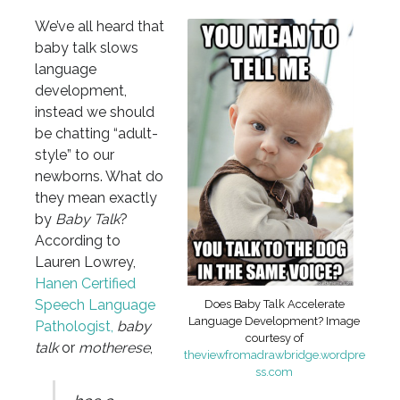
We’ve all heard that
baby talk slows
language
development,
instead we should
be chatting “adult-
style” to our
newborns. What do
they mean exactly
by
Baby Talk
?
According to
Lauren Lowrey,
Hanen Certified
Speech Language
Does Baby Talk Accelerate
Language Development? Image
Pathologist,
baby
courtesy of
talk
or
motherese
,
theviewfromadrawbridge.wordpre
ss.com