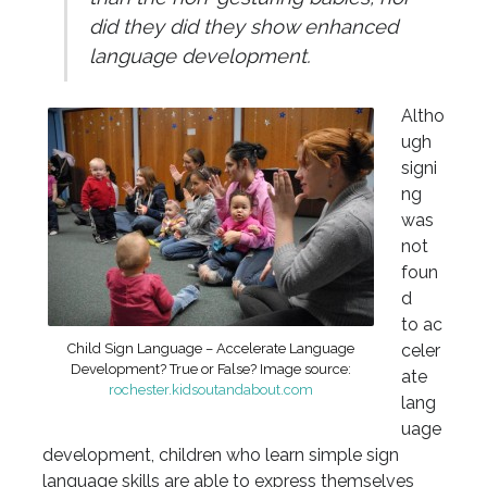
did they did they show enhanced
language development.
Altho
ugh
signi
ng
was
not
foun
d
to ac
Child Sign Language – Accelerate Language
celer
Development? True or False? Image source:
ate
rochester.kidsoutandabout.com
lang
uage
development, children who learn simple sign
language skills are able to express themselves