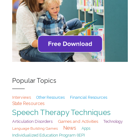
Popular Topics
Interviews
Financial Resources
Other Resources
State Resources
Speech Therapy Techniques
Games and Activities
Articulation Disorders
Technology
News
Language Building Games
Apps
Individualized Education Program (IEP)