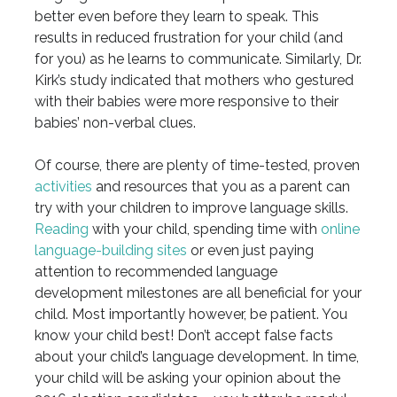
better even before they learn to speak. This
results in reduced frustration for your child (and
for you) as he learns to communicate. Similarly, Dr.
Kirk’s study indicated that mothers who gestured
with their babies were more responsive to their
babies’ non-verbal clues.
Of course, there are plenty of time-tested, proven
activities
and resources that you as a parent can
try with your children to improve language skills.
Reading
with your child, spending time with
online
language-building sites
or even just paying
attention to recommended language
development milestones are all beneficial for your
child. Most importantly however, be patient. You
know your child best! Don’t accept false facts
about your child’s language development. In time,
your child will be asking your opinion about the