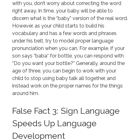
with you, don’t worry about correcting the word
right away. In time, your baby will be able to
discern what is the “baby” version of the real word.
However, as your child starts to build his
vocabulary and has a few words and phrases
under his belt, try to model proper language
pronunciation when you can. For example, if your
son says “baba” for bottle, you can respond with
“Do you want your bottle?” Generally, around the
age of three, you can begin to work with your
child to stop using baby talk all together, and
instead work on the proper names for the things
around him.
False Fact 3: Sign Language
Speeds Up Language
Development