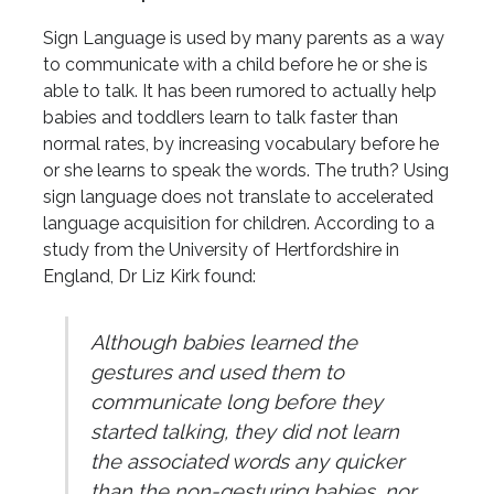
Sign Language is used by many parents as a way
to communicate with a child before he or she is
able to talk. It has been rumored to actually help
babies and toddlers learn to talk faster than
normal rates, by increasing vocabulary before he
or she learns to speak the words. The truth? Using
sign language does not translate to accelerated
language acquisition for children. According to a
study from the University of Hertfordshire in
England, Dr Liz Kirk found:
Although babies learned the
gestures and used them to
communicate long before they
started talking, they did not learn
the associated words any quicker
than the non-gesturing babies, nor