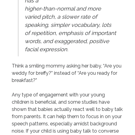
has a
higher-than-normal and more
varied pitch, a slower rate of
speaking, simpler vocabulary, lots
of repetition, emphasis of important
words, and exaggerated, positive
facial expression.
Think a smiling mommy asking her baby, “Are you
weddy for breffy?” instead of “Are you ready for
breakfast?”
Any type of engagement with your young
children is beneficial, and some studies have
shown that babies actually react well to baby talk
from parents. It can help them to focus in on your
speech patterns, especially amidst background
noise. If your child is using baby talk to converse