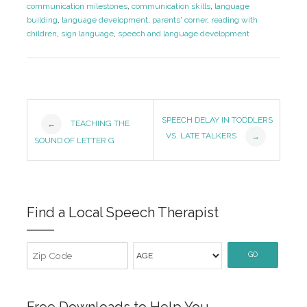
communication milestones
,
communication skills
,
language
building
,
language development
,
parents' corner
,
reading with
children
,
sign language
,
speech and language development
Post
SPEECH DELAY IN TODDLERS
TEACHING THE
←
VS. LATE TALKERS
→
Navigation
SOUND OF LETTER G
Find a Local Speech Therapist
GO
Free Downloads to Help You