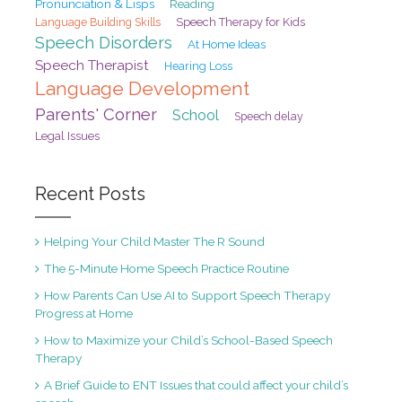
Pronunciation & Lisps
Reading
Speech Therapy for Kids
Language Building Skills
Speech Disorders
At Home Ideas
Speech Therapist
Hearing Loss
Language Development
Parents' Corner
School
Speech delay
Legal Issues
Recent Posts
Helping Your Child Master The R Sound
The 5-Minute Home Speech Practice Routine
How Parents Can Use AI to Support Speech Therapy
Progress at Home
How to Maximize your Child’s School-Based Speech
Therapy
A Brief Guide to ENT Issues that could affect your child’s