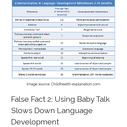
Image source: Childhealth-explanation.com
False Fact 2: Using Baby Talk
Slows Down Language
Development