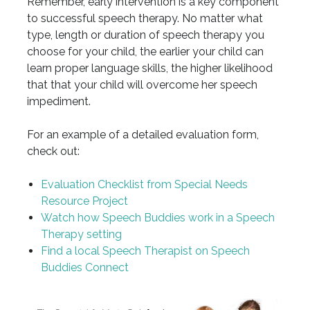
Remember, early intervention is a key component
to successful speech therapy. No matter what
type, length or duration of speech therapy you
choose for your child, the earlier your child can
learn proper language skills, the higher likelihood
that that your child will overcome her speech
impediment.
For an example of a detailed evaluation form,
check out:
Evaluation Checklist from Special Needs
Resource Project
Watch how Speech Buddies work in a Speech
Therapy setting
Find a local Speech Therapist on Speech
Buddies Connect