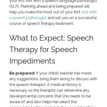
your first visit with a speech-language pathologist
(SLP). Planning ahead and being prepared will
help you make the most out of your first
visit with
a speech pathologist
and set you on a successful
course of speech therapy treatment.
What to Expect: Speech
Therapy for Speech
Impediments
Be prepared
: If your child’s teacher has made
any suggestions, bring them along to discuss with
the speech therapist. A medical history is
necessary so the therapist can determine any
developmental concerns that she needs to be
aware of, and also helps her select the