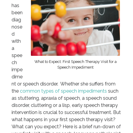
has
been
diag
nose
d
with
a
spee
What to Expect: First Speech Therapy Visit for a
ch
Speech Impediment
impe
dime
nt or speech disorder. Whether she suffers from
the
common types of speech impediments
such
as stuttering, apraxia of speech, a speech sound
disorder, cluttering or a lisp, early speech therapy
intervention is crucial to successful treatment. But
what happens in your first speech therapy visit?
What can you expect? Here is a brief run-down of