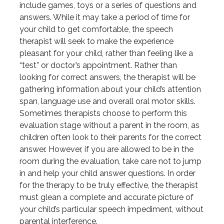
include games, toys or a series of questions and
answers. While it may take a period of time for
your child to get comfortable, the speech
therapist will seek to make the experience
pleasant for your child, rather than feeling like a
“test” or doctor’s appointment. Rather than
looking for correct answers, the therapist will be
gathering information about your child’s attention
span, language use and overall oral motor skills.
Sometimes therapists choose to perform this
evaluation stage without a parent in the room, as
children often look to their parents for the correct
answer. However, if you are allowed to be in the
room during the evaluation, take care not to jump
in and help your child answer questions. In order
for the therapy to be truly effective, the therapist
must glean a complete and accurate picture of
your child’s particular speech impediment, without
parental interference.