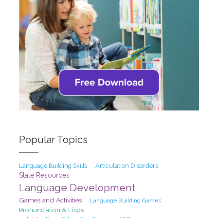
Popular Topics
Articulation Disorders
Language Building Skills
State Resources
Language Development
Games and Activities
Language Building Games
Pronunciation & Lisps