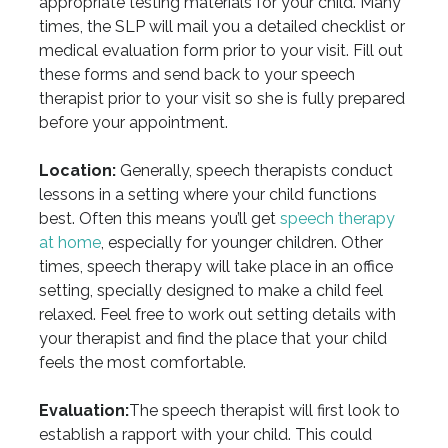
appropriate testing materials for your child. Many
times, the SLP will mail you a detailed checklist or
medical evaluation form prior to your visit. Fill out
these forms and send back to your speech
therapist prior to your visit so she is fully prepared
before your appointment.
Location:
Generally, speech therapists conduct
lessons in a setting where your child functions
best. Often this means you’ll get
speech therapy
at home
, especially for younger children. Other
times, speech therapy will take place in an office
setting, specially designed to make a child feel
relaxed. Feel free to work out setting details with
your therapist and find the place that your child
feels the most comfortable.
Evaluation:
The speech therapist will first look to
establish a rapport with your child. This could