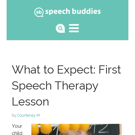
What to Expect: First
Speech Therapy
Lesson
by
Courtenay M.
Your
child