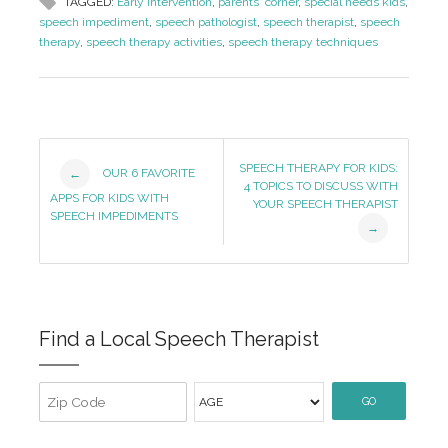
TAGGED:
Early Intervention
,
parents' corner
,
special needs kids
,
speech impediment
,
speech pathologist
,
speech therapist
,
speech
therapy
,
speech therapy activities
,
speech therapy techniques
Post
SPEECH THERAPY FOR KIDS:
OUR 6 FAVORITE
←
4 TOPICS TO DISCUSS WITH
Navigation
APPS FOR KIDS WITH
YOUR SPEECH THERAPIST
SPEECH IMPEDIMENTS
→
Find a Local Speech Therapist
GO