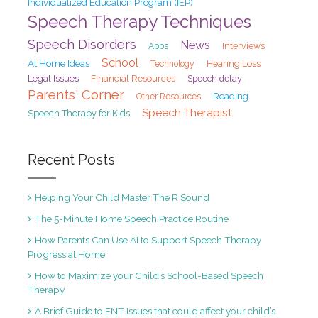
Individualized Education Program (IEP)
Speech Therapy Techniques
Speech Disorders
News
Interviews
Apps
School
At Home Ideas
Hearing Loss
Technology
Legal Issues
Financial Resources
Speech delay
Parents' Corner
Reading
Other Resources
Speech Therapist
Speech Therapy for Kids
Recent Posts
Helping Your Child Master The R Sound
The 5-Minute Home Speech Practice Routine
How Parents Can Use AI to Support Speech Therapy
Progress at Home
How to Maximize your Child’s School-Based Speech
Therapy
A Brief Guide to ENT Issues that could affect your child’s