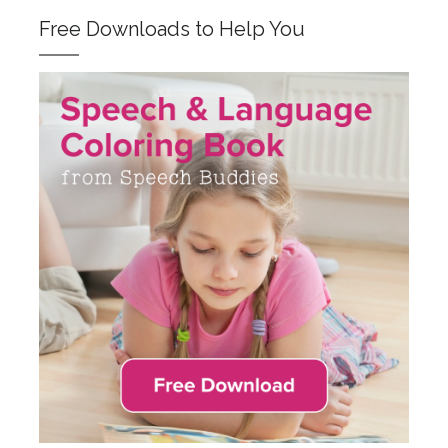
Free Downloads to Help You