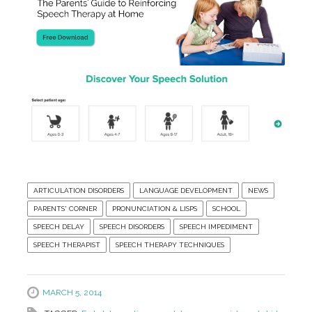
ARTICULATION DISORDERS
LANGUAGE DEVELOPMENT
NEWS
PARENTS' CORNER
PRONUNCIATION & LISPS
SCHOOL
SPEECH DELAY
SPEECH DISORDERS
SPEECH IMPEDIMENT
SPEECH THERAPIST
SPEECH THERAPY TECHNIQUES
MARCH 5, 2014