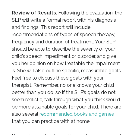
Review of Results
: Following the evaluation, the
SLP will write a formal report with his diagnosis
and findings. This report will include
recommendations of types of speech therapy,
frequency and duration of treatment. Your SLP
should be able to describe the severity of your
child’s speech impediment or disorder, and give
you her opinion on how treatable the impairment
is. She will also outline specific, measurable goals.
Feel free to discuss these goals with your
therapist. Remember, no one knows your child
better than you do, so if the SLP’s goals do not
seem realistic, talk through what you think would
be more attainable goals for your child. There are
also several
recommended books and games
that you can practice with at home.