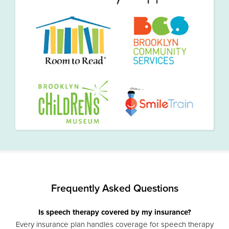
Frequently Asked Questions
Is speech therapy covered by my insurance?
Every insurance plan handles coverage for speech therapy