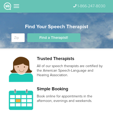
1-866-247-8030
Find Your Speech Therapist
Find a Therapist!
Trusted Therapists
All of our speech therapists are certified by
the American Speech-Language and
Hearing Association.
Simple Booking
Book online for appointments in the
afternoon, evenings and weekends.