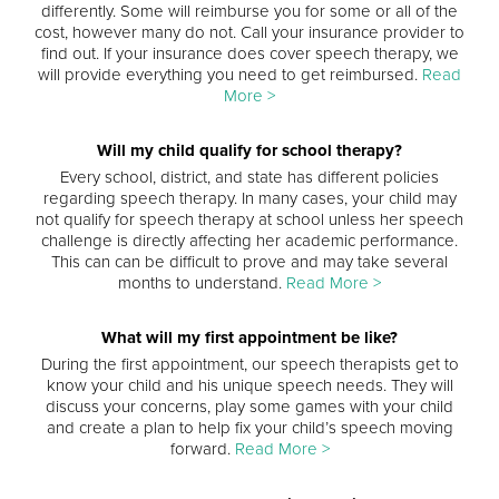
differently. Some will reimburse you for some or all of the
cost, however many do not. Call your insurance provider to
find out. If your insurance does cover speech therapy, we
will provide everything you need to get reimbursed.
Read
More >
Will my child qualify for school therapy?
Every school, district, and state has different policies
regarding speech therapy. In many cases, your child may
not qualify for speech therapy at school unless her speech
challenge is directly affecting her academic performance.
This can can be difficult to prove and may take several
months to understand.
Read More >
What will my first appointment be like?
During the first appointment, our speech therapists get to
know your child and his unique speech needs. They will
discuss your concerns, play some games with your child
and create a plan to help fix your child’s speech moving
forward.
Read More >