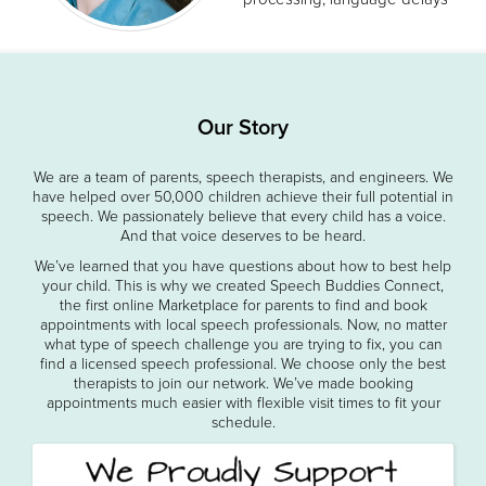
Our Story
We are a team of parents, speech therapists, and engineers. We
have helped over 50,000 children achieve their full potential in
speech. We passionately believe that every child has a voice.
And that voice deserves to be heard.
We’ve learned that you have questions about how to best help
your child. This is why we created Speech Buddies Connect,
the first online Marketplace for parents to find and book
appointments with local speech professionals. Now, no matter
what type of speech challenge you are trying to fix, you can
find a licensed speech professional. We choose only the best
therapists to join our network. We’ve made booking
appointments much easier with flexible visit times to fit your
schedule.