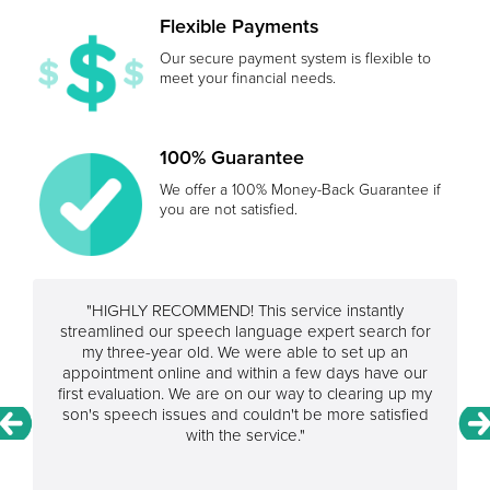
Flexible Payments
Our secure payment system is flexible to
meet your financial needs.
100% Guarantee
We offer a 100% Money-Back Guarantee if
you are not satisfied.
"HIGHLY RECOMMEND! This service instantly
streamlined our speech language expert search for
my three-year old. We were able to set up an
appointment online and within a few days have our
first evaluation. We are on our way to clearing up my
son's speech issues and couldn't be more satisfied
with the service."