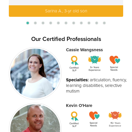
Sarina A., 3-yr old son
Our Certified Professionals
Cassie Wangsness
Specialties:
articulation, fluency,
learning disabilities, selective
mutism
Kevin O'Hare