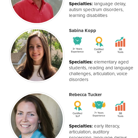
Specialties:
language delay,
autism spectrum disorders,
learning disabilities
Sabina Kopp
Specialties:
elementary aged
students, reading and language
challenges, articulation, voice
disorders
Rebecca Tucker
Specialties:
early literacy,
articulation, auditory
processing, language delays