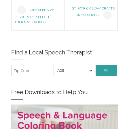
Post
ST. PATRICK’S DAY CRAFTS
7 INEXPENSIVE
←
FOR YOUR KIDS!
→
Navigation
RESOURCES: SPEECH
THERAPY FOR KIDS
Find a Local Speech Therapist
GO
Free Downloads to Help You