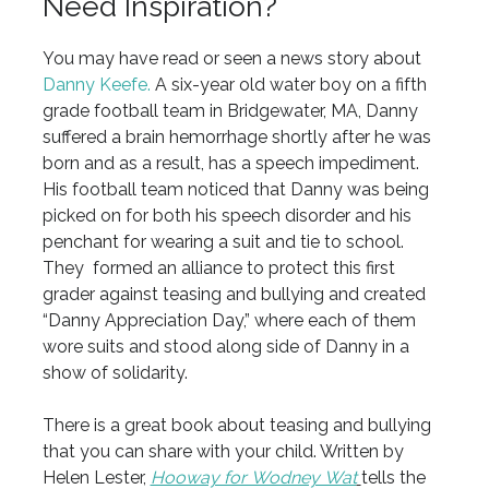
Need Inspiration?
You may have read or seen a news story about
Danny Keefe.
A six-year old water boy on a fifth
grade football team in Bridgewater, MA, Danny
suffered a brain hemorrhage shortly after he was
born and as a result, has a speech impediment.
His football team noticed that Danny was being
picked on for both his speech disorder and his
penchant for wearing a suit and tie to school.
They formed an alliance to protect this first
grader against teasing and bullying and created
“Danny Appreciation Day,” where each of them
wore suits and stood along side of Danny in a
show of solidarity.
There is a great book about teasing and bullying
that you can share with your child. Written by
Helen Lester,
Hooway for Wodney Wat
tells the