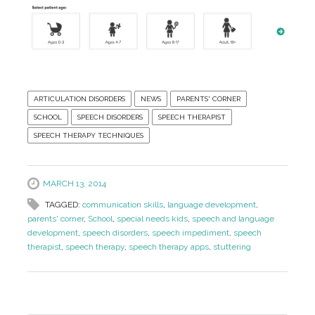
ARTICULATION DISORDERS
NEWS
PARENTS' CORNER
SCHOOL
SPEECH DISORDERS
SPEECH THERAPIST
SPEECH THERAPY TECHNIQUES
MARCH 13, 2014
TAGGED:
communication skills
,
language development
,
parents' corner
,
School
,
special needs kids
,
speech and language
development
,
speech disorders
,
speech impediment
,
speech
therapist
,
speech therapy
,
speech therapy apps
,
stuttering