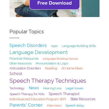
Popular Topics
Speech Disorders
Apps
Language Building Skills
Language Development
Financial Resources
Language Building Games
Pronunciation & Lisps
Other Resources
At Home Ideas
Articulation Disorders
Reading
School
Speech Therapy Techniques
News
Hearing Loss
Legal Issues
Technology
Speech Therapist
Speech Therapy for Kids
State Resources
Individualized Education Program (IEP)
Parents' Corner
Interviews
Speech delay