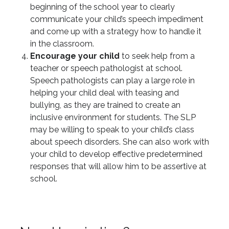
beginning of the school year to clearly
communicate your child’s speech impediment
and come up with a strategy how to handle it
in the classroom.
Encourage your child
to seek help from a
teacher or speech pathologist at school.
Speech pathologists can play a large role in
helping your child deal with teasing and
bullying, as they are trained to create an
inclusive environment for students. The SLP
may be willing to speak to your child’s class
about speech disorders. She can also work with
your child to develop effective predetermined
responses that will allow him to be assertive at
school.