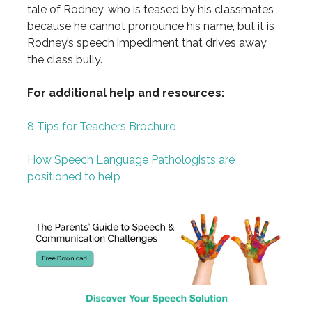
tale of Rodney, who is teased by his classmates
because he cannot pronounce his name, but it is
Rodney’s speech impediment that drives away
the class bully.
For additional help and resources:
8 Tips for Teachers Brochure
How Speech Language Pathologists are
positioned to help