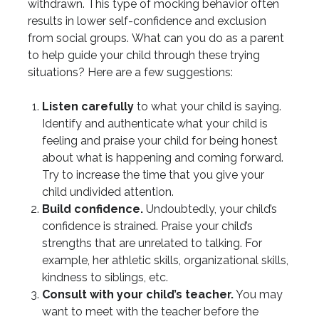
withdrawn. This type of mocking behavior often
results in lower self-confidence and exclusion
from social groups. What can you do as a parent
to help guide your child through these trying
situations? Here are a few suggestions:
Listen carefully
to what your child is saying.
Identify and authenticate what your child is
feeling and praise your child for being honest
about what is happening and coming forward.
Try to increase the time that you give your
child undivided attention.
Build confidence.
Undoubtedly, your child’s
confidence is strained. Praise your child’s
strengths that are unrelated to talking. For
example, her athletic skills, organizational skills,
kindness to siblings, etc.
Consult with your child’s teacher.
You may
want to meet with the teacher before the