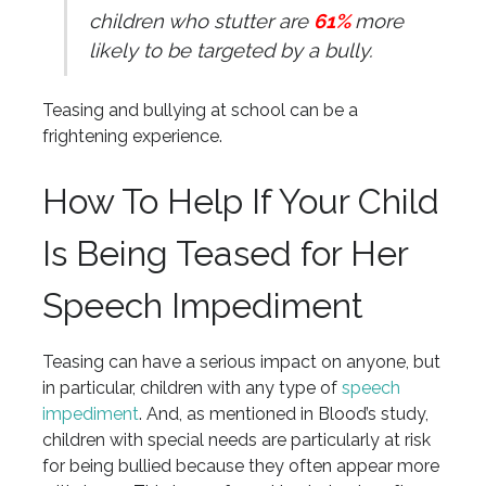
children who stutter are
61%
more
likely to be targeted by a bully.
Teasing and bullying at school can be a
frightening experience.
How To Help If Your Child
Is Being Teased for Her
Speech Impediment
Teasing can have a serious impact on anyone, but
in particular, children with any type of
speech
impediment
. And, as mentioned in Blood’s study,
children with special needs are particularly at risk
for being bullied because they often appear more