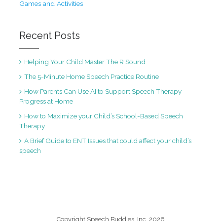
Games and Activities
Recent Posts
Helping Your Child Master The R Sound
The 5-Minute Home Speech Practice Routine
How Parents Can Use AI to Support Speech Therapy
Progress at Home
How to Maximize your Child’s School-Based Speech
Therapy
A Brief Guide to ENT Issues that could affect your child’s
speech
Copyright Speech Buddies, Inc. 2026