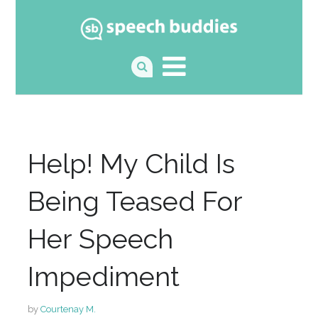
Help! My Child Is
Being Teased For
Her Speech
Impediment
by
Courtenay M.