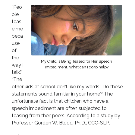
“Peo
ple
teas
e me
beca
use
of
the
My Child is Being Teased for Her Speech
way I
Impediment. What can I do to help?
talk.”
“The
other kids at school don’t like my words.” Do these
statements sound familiar in your home? The
unfortunate fact is that children who have a
speech impediment are often subjected to
teasing from their peers. According to a study by
Professor Gordon W. Blood, Ph.D., CCC-SLP: