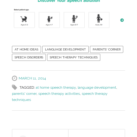
AT HOME IDEAS
LANGUAGE DEVELOPMENT
PARENTS' CORNER
SPEECH DISORDERS
SPEECH THERAPY TECHNIQUES
MARCH 11, 2014
TAGGED:
at home speech therapy
,
language development
,
parents' corner
,
speech therapy activities
,
speech therapy
techniques
Post