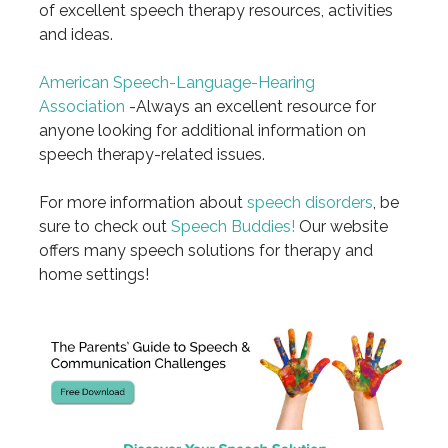
of excellent speech therapy resources, activities
and ideas.
American Speech-Language-Hearing
Association
-Always an excellent resource for
anyone looking for additional information on
speech therapy-related issues.
For more information about
speech disorders
, be
sure to check out
Speech Buddies!
Our website
offers many speech solutions for therapy and
home settings!