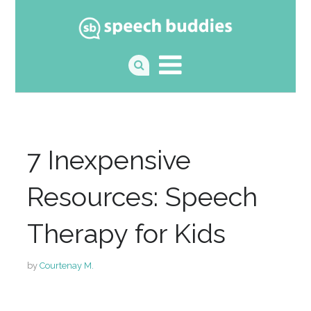
7 Inexpensive
Resources: Speech
Therapy for Kids
by
Courtenay M.