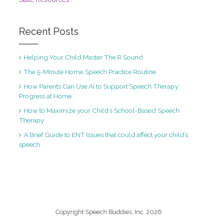
Recent Posts
Helping Your Child Master The R Sound
The 5-Minute Home Speech Practice Routine
How Parents Can Use AI to Support Speech Therapy
Progress at Home
How to Maximize your Child’s School-Based Speech
Therapy
A Brief Guide to ENT Issues that could affect your child’s
speech
Copyright Speech Buddies, Inc. 2026