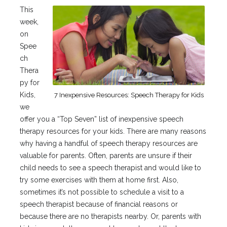
This
week,
on
Spee
ch
Thera
py for
Kids,
7 Inexpensive Resources: Speech Therapy for Kids
we
offer you a “Top Seven” list of inexpensive speech
therapy resources for your kids. There are many reasons
why having a handful of speech therapy resources are
valuable for parents. Often, parents are unsure if their
child needs to see a speech therapist and would like to
try some exercises with them at home first. Also,
sometimes it’s not possible to schedule a visit to a
speech therapist because of financial reasons or
because there are no therapists nearby. Or, parents with