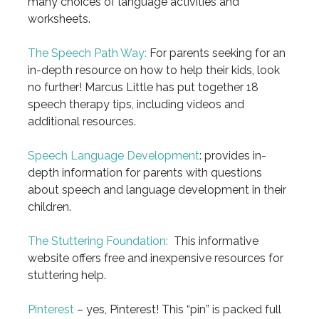
many choices of language activities and
worksheets.
The Speech Path Way:
For parents seeking for an
in-depth resource on how to help their kids, look
no further! Marcus Little has put together 18
speech therapy tips, including videos and
additional resources.
Speech Language Development
: provides in-
depth information for parents with questions
about speech and language development in their
children.
The Stuttering Foundation:
This informative
website offers free and inexpensive resources for
stuttering help.
Pinterest
– yes, Pinterest! This “pin” is packed full