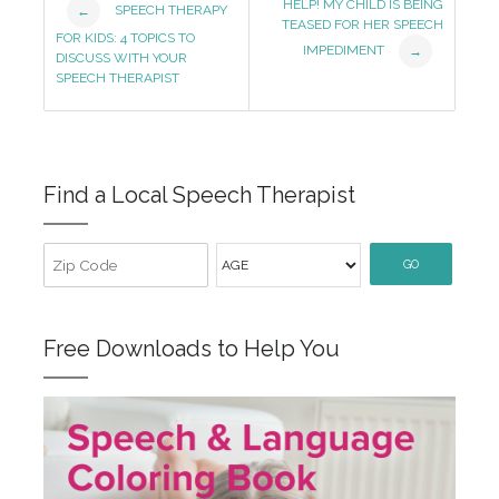
HELP! MY CHILD IS BEING
SPEECH THERAPY
←
TEASED FOR HER SPEECH
Navigation
FOR KIDS: 4 TOPICS TO
IMPEDIMENT
→
DISCUSS WITH YOUR
SPEECH THERAPIST
Find a Local Speech Therapist
GO
Free Downloads to Help You