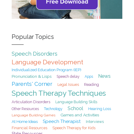
Popular Topics
Speech Disorders
Language Development
Individualized Education Program (IEP)
News
Pronunciation & Lisps
Speech delay
Apps
Parents' Corner
Legal Issues
Reading
Speech Therapy Techniques
Articulation Disorders
Language Building Skills
School
Hearing Loss
Other Resources
Technology
Games and Activities
Language Building Games
Speech Therapist
At Home Ideas
Interviews
Financial Resources
Speech Therapy for Kids
State Resources