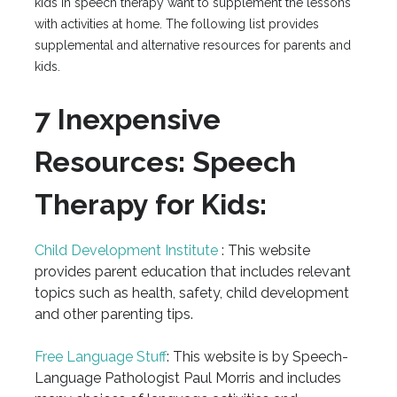
kids in speech therapy want to supplement the lessons
with activities at home. The following list provides
supplemental and alternative resources for parents and
kids.
7 Inexpensive
Resources: Speech
Therapy for Kids:
Child Development Institute
: This website
provides parent education that includes relevant
topics such as health, safety, child development
and other parenting tips.
Free Language Stuff
: This website is by Speech-
Language Pathologist Paul Morris and includes