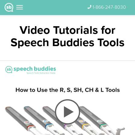
1-866-247-8030
Video Tutorials for
Speech Buddies Tools