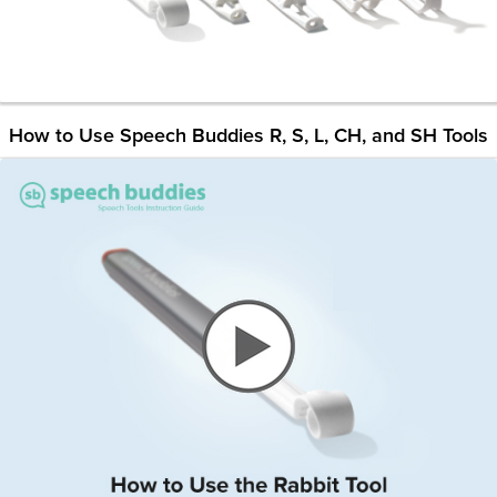
How to Use Speech Buddies R, S, L, CH, and SH Tools