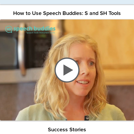
How to Use Speech Buddies: S and SH Tools
Success Stories