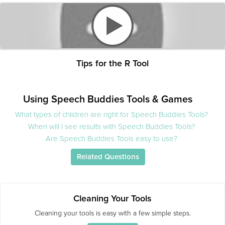
Tips for the R Tool
Using Speech Buddies Tools & Games
What types of children are right for Speech Buddies Tools?
When will I see results with Speech Buddies Tools?
Are Speech Buddies Tools easy to use?
Related Questions
Cleaning Your Tools
Cleaning your tools is easy with a few simple steps.