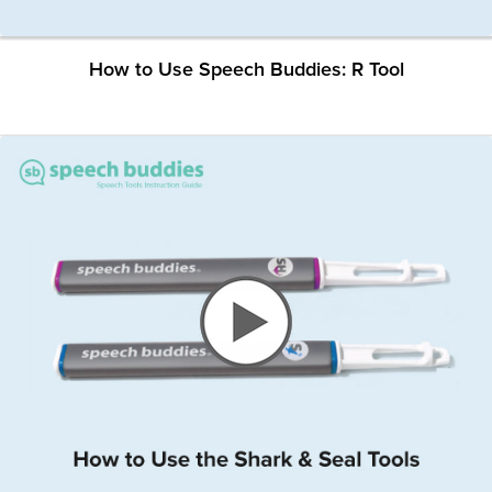
How to Use Speech Buddies: R Tool