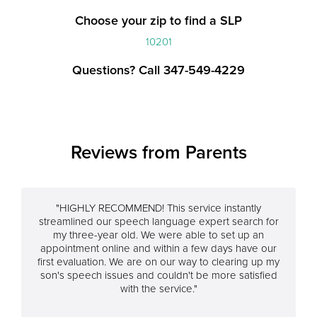
Choose your zip to find a SLP
10201
Questions? Call 347-549-4229
Reviews from Parents
"HIGHLY RECOMMEND! This service instantly
streamlined our speech language expert search for
my three-year old. We were able to set up an
appointment online and within a few days have our
first evaluation. We are on our way to clearing up my
son's speech issues and couldn't be more satisfied
with the service."