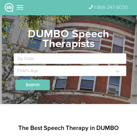
1-866-247-8030
DUMBO Speech
Therapists
Search
The Best Speech Therapy in DUMBO