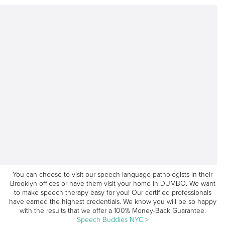
You can choose to visit our speech language pathologists in their
Brooklyn offices or have them visit your home in DUMBO. We want
to make speech therapy easy for you! Our certified professionals
have earned the highest credentials. We know you will be so happy
with the results that we offer a 100% Money-Back Guarantee.
Speech Buddies NYC >