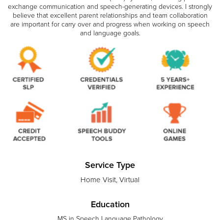
exchange communication and speech-generating devices. I strongly
believe that excellent parent relationships and team collaboration
are important for carry over and progress when working on speech
and language goals.
Service Type
Home Visit, Virtual
Education
MS in Speech Language Pathology