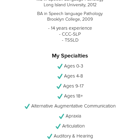
Long Island University, 2012
BA in Speech language Pathology
Brooklyn College, 2009
- 14 years experience
- CCC-SLP
- TSSLD
My Specialties
Ages 0-3
Ages 4-8
Ages 9-17
Ages 18+
Alternative Augmentative Communication
Apraxia
Articulation
Auditory & Hearing