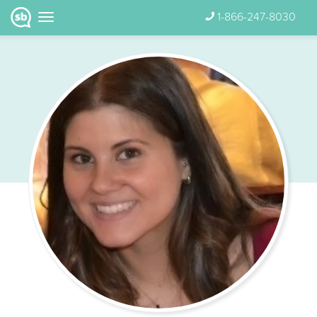
1-866-247-8030