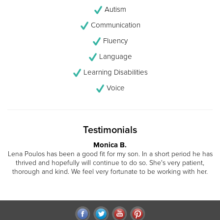
Autism
Communication
Fluency
Language
Learning Disabilities
Voice
Testimonials
Monica B.
Lena Poulos has been a good fit for my son. In a short period he has
thrived and hopefully will continue to do so. She's very patient,
thorough and kind. We feel very fortunate to be working with her.