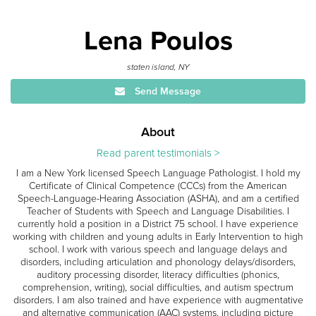
Lena Poulos
staten island, NY
Send Message
About
Read parent testimonials >
I am a New York licensed Speech Language Pathologist. I hold my
Certificate of Clinical Competence (CCCs) from the American
Speech-Language-Hearing Association (ASHA), and am a certified
Teacher of Students with Speech and Language Disabilities. I
currently hold a position in a District 75 school. I have experience
working with children and young adults in Early Intervention to high
school. I work with various speech and language delays and
disorders, including articulation and phonology delays/disorders,
auditory processing disorder, literacy difficulties (phonics,
comprehension, writing), social difficulties, and autism spectrum
disorders. I am also trained and have experience with augmentative
and alternative communication (AAC) systems, including picture