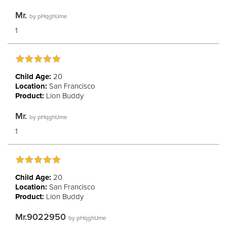
Mr.
by
pHqghUme
1
Child Age:
20
Location:
San Francisco
Product:
Lion Buddy
Mr.
by
pHqghUme
1
Child Age:
20
Location:
San Francisco
Product:
Lion Buddy
Mr.9022950
by
pHqghUme