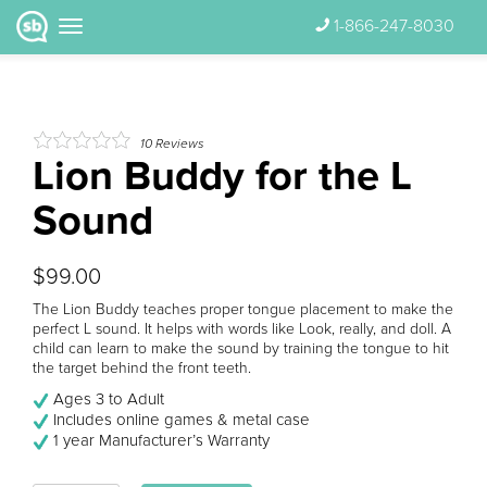
1-866-247-8030
10
Reviews
Lion Buddy for the L
Sound
$99.00
The Lion Buddy teaches proper tongue placement to make the
perfect L sound. It helps with words like Look, really, and doll. A
child can learn to make the sound by training the tongue to hit
the target behind the front teeth.
Ages 3 to Adult
Includes online games & metal case
1 year Manufacturer’s Warranty