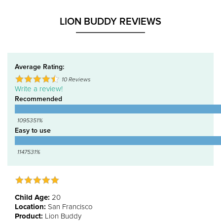
LION BUDDY REVIEWS
Average Rating:
10
Reviews
Write a review!
Recommended
1095351%
Easy to use
1147531%
Child Age:
20
Location:
San Francisco
Product:
Lion Buddy