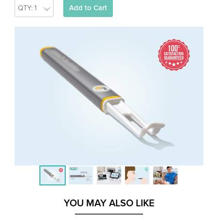
Add to Cart
YOU MAY ALSO LIKE