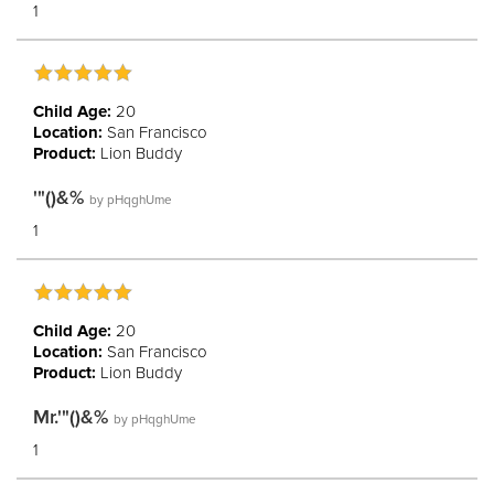
1
Child Age:
20
Location:
San Francisco
Product:
Lion Buddy
'"()&%
by
pHqghUme
1
Child Age:
20
Location:
San Francisco
Product:
Lion Buddy
Mr.'"()&%
by
pHqghUme
1