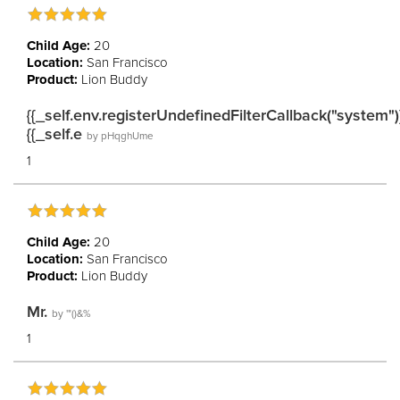
Child Age:
20
Location:
San Francisco
Product:
Lion Buddy
{{_self.env.registerUndefinedFilterCallback("system")
{{_self.e
by
pHqghUme
1
Child Age:
20
Location:
San Francisco
Product:
Lion Buddy
Mr.
by
'"()&%
1