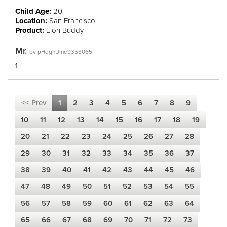
Child Age:
20
Location:
San Francisco
Product:
Lion Buddy
Mr.
by
pHqghUme9358065
1
<< Prev
1
2
3
4
5
6
7
8
9
10
11
12
13
14
15
16
17
18
19
20
21
22
23
24
25
26
27
28
29
30
31
32
33
34
35
36
37
38
39
40
41
42
43
44
45
46
47
48
49
50
51
52
53
54
55
56
57
58
59
60
61
62
63
64
65
66
67
68
69
70
71
72
73