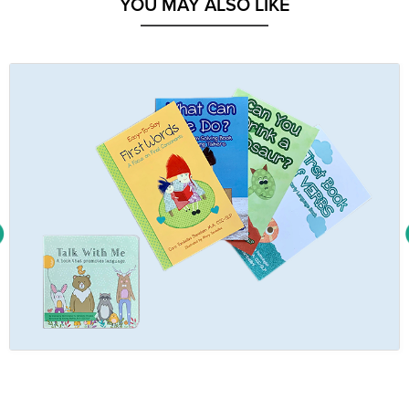
YOU MAY ALSO LIKE