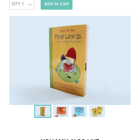
Add to Cart