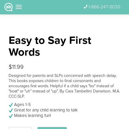
1-866-247-8030
Easy to Say First
Words
$11.99
Designed for parents and SLPs concerned with speech delay.
This books exposes children to final consonants and
encourages first words. Helpful if a child says "bo" instead of
"boat" or "uh" instead of "up". By Cara Tambellini Danielson, M.A.
CCC-SLP.
Ages 1-5
Great for any child learning to talk
Makes learning fun!