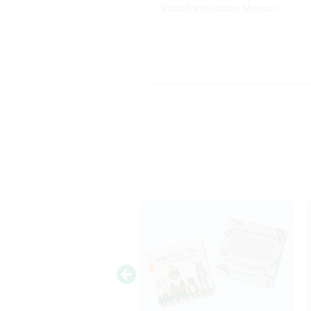
Rabbit Instruction Manual >