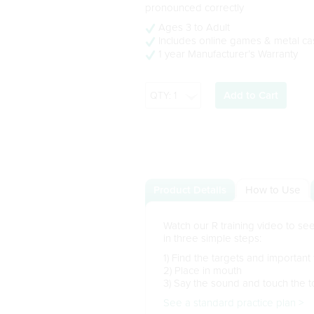
pronounced correctly
Ages 3 to Adult
Includes online games & metal ca
1 year Manufacturer’s Warranty
Add to Cart
Product Details
How to Use
Watch our R training video to s
in three simple steps:
1) Find the targets and important
2) Place in mouth
3) Say the sound and touch the t
See a standard practice plan >