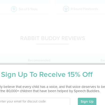
RABBIT BUDDY REVIEWS
Recommended
Ea
1104025%
Sign Up To Receive 15% Off
y believe that every child has a voice, and that voice deserves to b
Mr.
by
pHqghUme
 the 80,000+ children that have been helped by Speech Buddies.
1
Sign Up