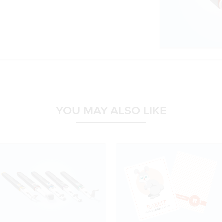
YOU MAY ALSO LIKE