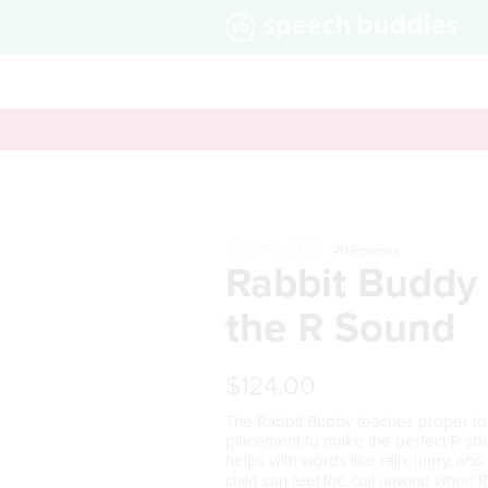
40
Reviews
Rabbit Buddy 
the R Sound
$124.00
The Rabbit Buddy teaches proper t
placement to make the perfect
R
sou
helps with words like
r
ain, hu
rr
y, and 
child can feel the coil unwind when
R