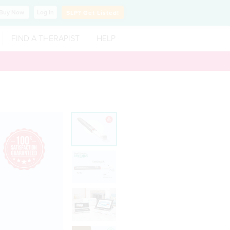
Buy
Now
Log In
SLP?
Get Listed!
FIND A THERAPIST
HELP