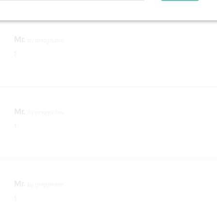
Mr.
by
pHqghUme
1
Mr.
by
pHqghUme
1
Mr.
by
pHqghUme
1