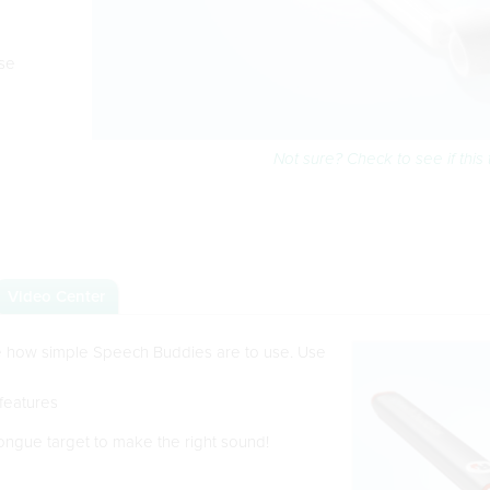
se
Not sure? Check to see if this t
Video Center
ee how simple Speech Buddies are to use. Use
 features
ongue target to make the right sound!