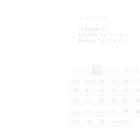
Child Age:
20
Location:
San Francisco
Product:
Rabbit Buddy
<< Prev
1
2
3
4
5
24
25
26
27
28
2
46
47
48
49
50
5
68
69
70
71
72
7
90
91
92
93
94
9
110
111
112
Next >>