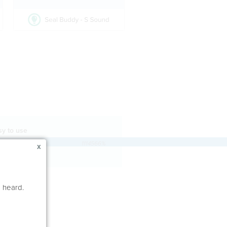
sy to use
1114566%
x
e heard.