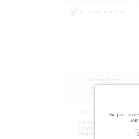
Average Rating:
40
Reviews
Write a review!
We passionatel
Join
Child Age:
20
Location:
San Francisco
Product:
Rabbit Buddy