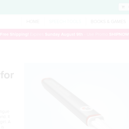
HOME
SPEECH TOOLS
BOOKS & GAMES
Free Shipping!
Expires
Sunday August 9th
- Use Promo
SHIPNOW
for
ongue
nd. It
gi
r
l. A
is