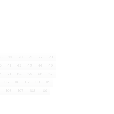
18
19
20
21
22
23
0
41
42
43
44
45
2
63
64
65
66
67
85
86
87
88
89
106
107
108
109