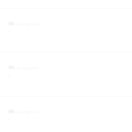
Mr.
by
pHqghUme
1
Mr.
by
pHqghUme
1
Mr.
by
pHqghUme
1