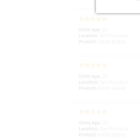
Child Age:
20
Location:
San Francisco
Product:
Rabbit Buddy
Child Age:
20
Location:
San Francisco
Product:
Rabbit Buddy
Child Age:
20
Location:
San Francisco
Product:
Rabbit Buddy