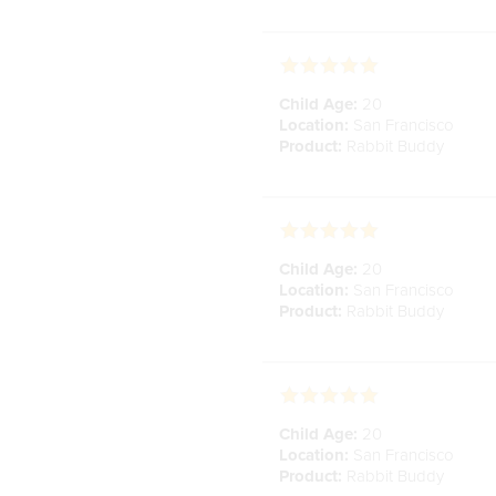
Child Age:
20
Location:
San Francisco
Product:
Rabbit Buddy
Child Age:
20
Location:
San Francisco
Product:
Rabbit Buddy
Child Age:
20
Location:
San Francisco
Product:
Rabbit Buddy