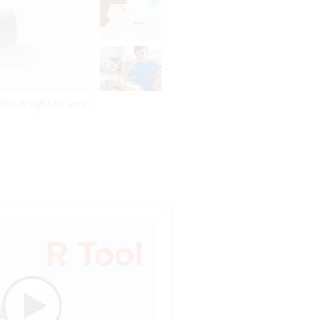
ool is right for you!