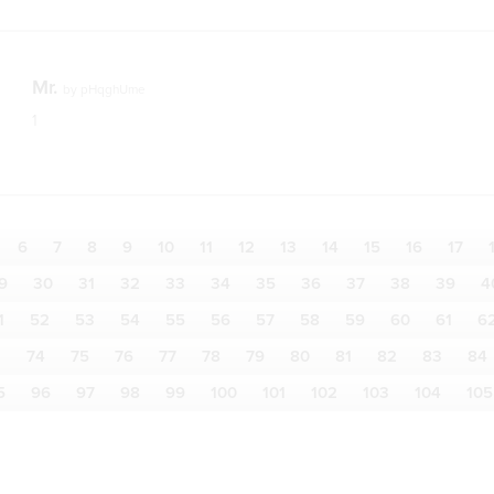
Mr.
by
pHqghUme
1
6
7
8
9
10
11
12
13
14
15
16
17
9
30
31
32
33
34
35
36
37
38
39
4
1
52
53
54
55
56
57
58
59
60
61
6
3
74
75
76
77
78
79
80
81
82
83
84
5
96
97
98
99
100
101
102
103
104
105