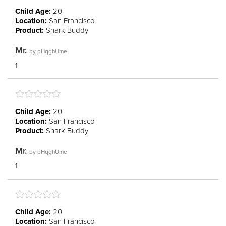
Child Age:
20
Location:
San Francisco
Product:
Shark Buddy
Mr.
by
pHqghUme
1
Child Age:
20
Location:
San Francisco
Product:
Shark Buddy
Mr.
by
pHqghUme
1
Child Age:
20
Location:
San Francisco