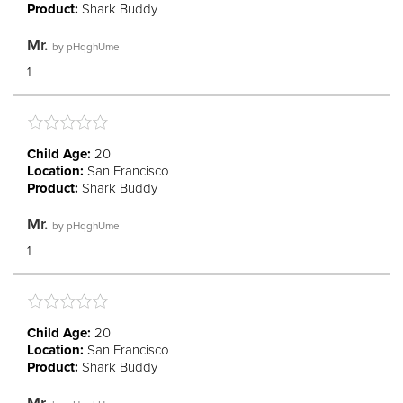
Product:
Shark Buddy
Mr.
by
pHqghUme
1
Child Age:
20
Location:
San Francisco
Product:
Shark Buddy
Mr.
by
pHqghUme
1
Child Age:
20
Location:
San Francisco
Product:
Shark Buddy