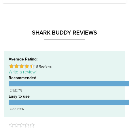
SHARK BUDDY REVIEWS
Average Rating:
5
Reviews
Write a review!
Recommended
1145111%
Easy to use
1156134%