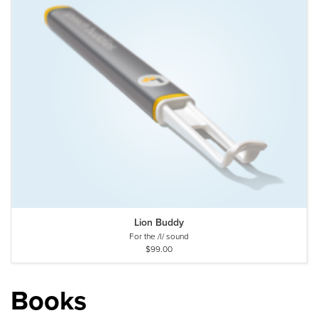
Lion Buddy
For the /l/ sound
$99.00
Books