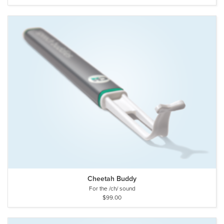
Cheetah Buddy
For the /ch/ sound
$99.00