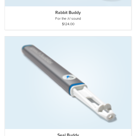
Rabbit Buddy
For the /r/ sound
$124.00
Seal Buddy