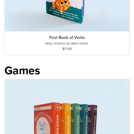
First Book of Verbs
Help children to label verbs.
$11.99
Games