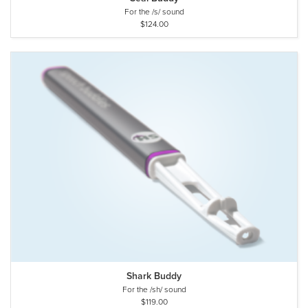
For the /s/ sound
$124.00
Shark Buddy
For the /sh/ sound
$119.00