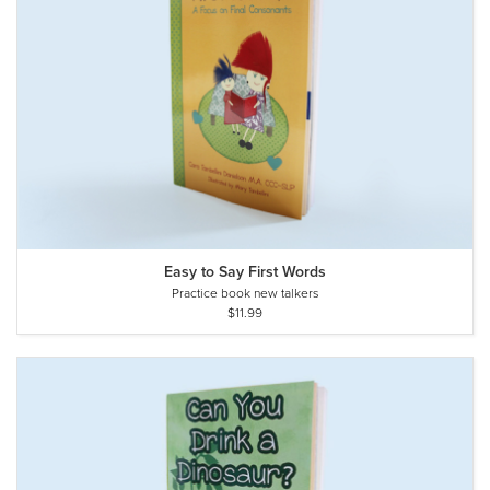
Easy to Say First Words
Practice book new talkers
$11.99