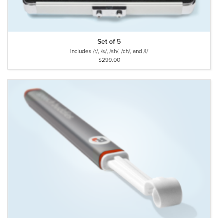
Set of 5
Includes /r/, /s/, /sh/, /ch/, and /l/
$299.00