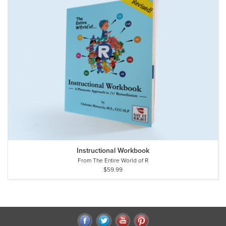
Instructional Workbook
From The Entire World of R
$59.99