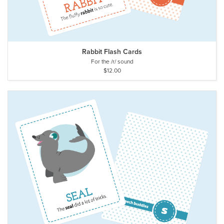
Rabbit Flash Cards
For the /r/ sound
$12.00