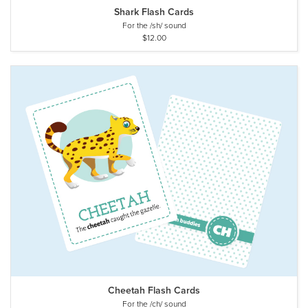
Shark Flash Cards
For the /sh/ sound
$12.00
Cheetah Flash Cards
For the /ch/ sound