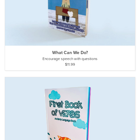
What Can We Do?
Encourage speech with questions
$11.99