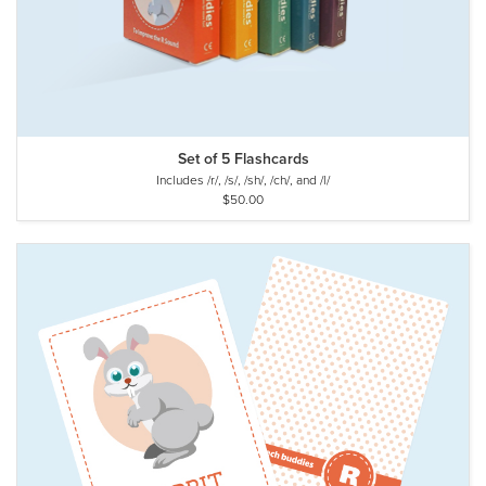
Set of 5 Flashcards
Includes /r/, /s/, /sh/, /ch/, and /l/
$50.00