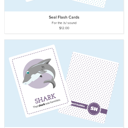
Seal Flash Cards
For the /s/ sound
$12.00