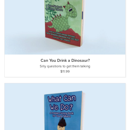
Can You Drink a Dinosaur?
Silly questions to get them talking
$11.99