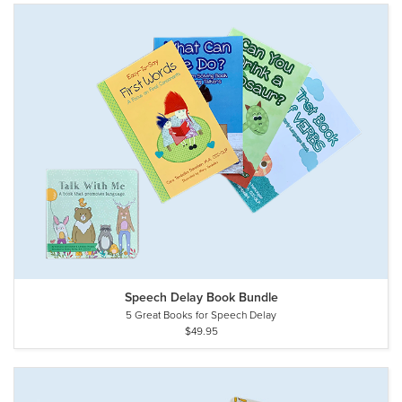
Speech Delay Book Bundle
5 Great Books for Speech Delay
$49.95