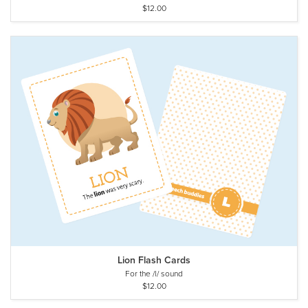
$12.00
Lion Flash Cards
For the /l/ sound
$12.00