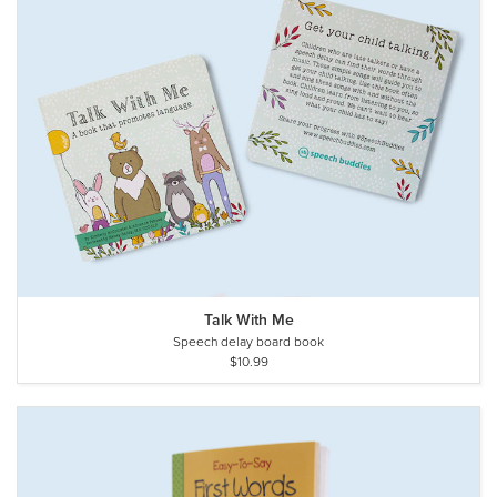
Talk With Me
Speech delay board book
$10.99