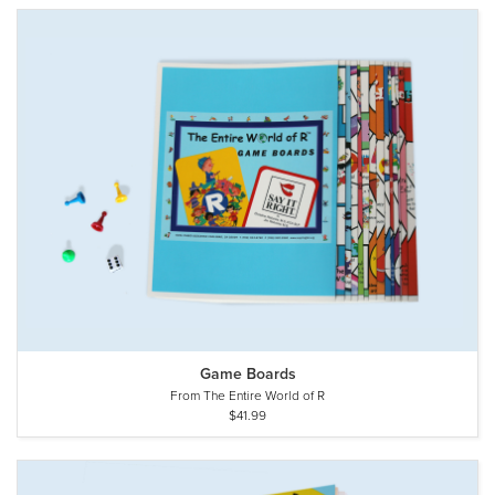
Game Boards
From The Entire World of R
$41.99