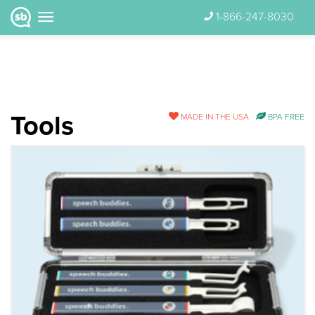
1-866-247-8030
Tools
MADE IN THE USA
BPA FREE