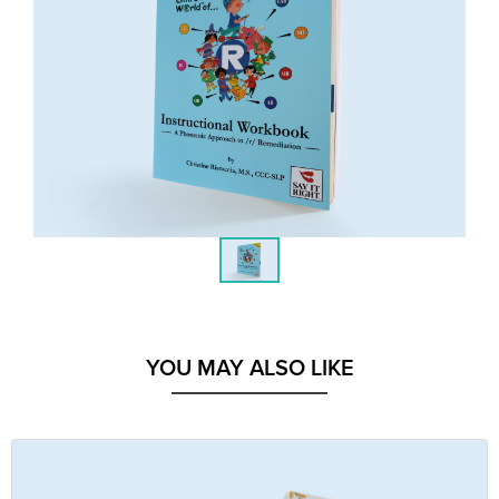
YOU MAY ALSO LIKE