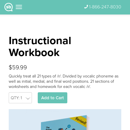
1-866-247-8030
Instructional
Workbook
$59.99
Quickly treat all 21 types of /r/. Divided by vocalic phoneme as
well as initial, medial, and final word positions. 21 sections of
worksheets and homework for each vocalic /r/.
Add to Cart