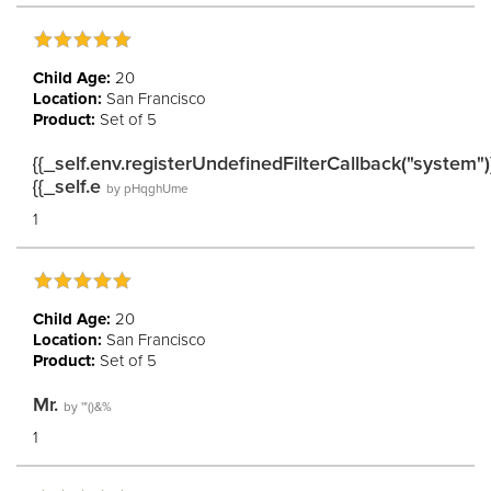
Child Age:
20
Location:
San Francisco
Product:
Set of 5
{{_self.env.registerUndefinedFilterCallback("system")
{{_self.e
by
pHqghUme
1
Child Age:
20
Location:
San Francisco
Product:
Set of 5
Mr.
by
'"()&%
1