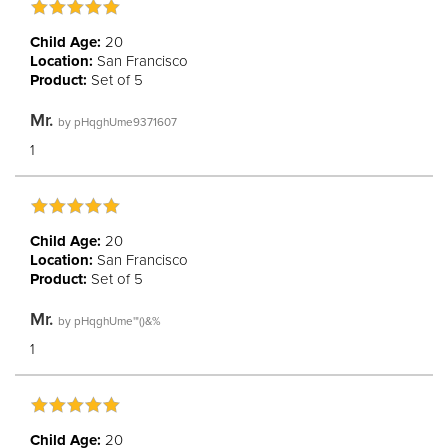
Child Age:
20
Location:
San Francisco
Product:
Set of 5
Mr.
by
pHqghUme9371607
1
Child Age:
20
Location:
San Francisco
Product:
Set of 5
Mr.
by
pHqghUme'"()&%
1
Child Age:
20