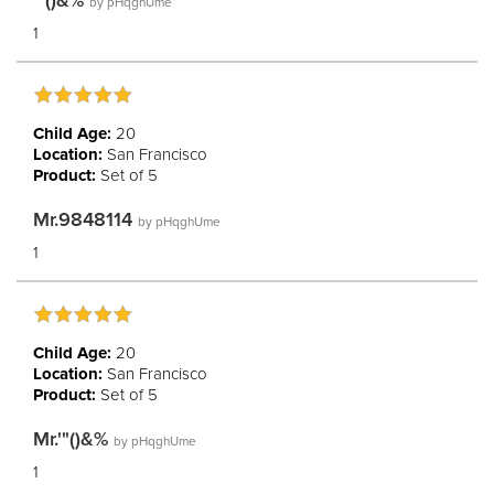
'"()&%
by
pHqghUme
1
Child Age:
20
Location:
San Francisco
Product:
Set of 5
Mr.9848114
by
pHqghUme
1
Child Age:
20
Location:
San Francisco
Product:
Set of 5
Mr.'"()&%
by
pHqghUme
1