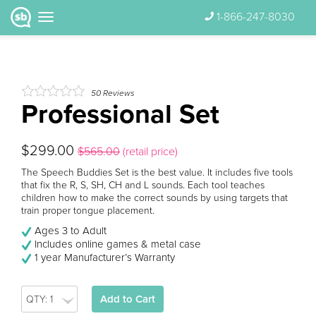
1-866-247-8030
50
Reviews
Professional Set
$299.00
$565.00
(retail price)
The Speech Buddies Set is the best value. It includes five tools
that fix the R, S, SH, CH and L sounds. Each tool teaches
children how to make the correct sounds by using targets that
train proper tongue placement.
Ages 3 to Adult
Includes online games & metal case
1 year Manufacturer’s Warranty
Add to Cart