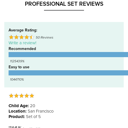
PROFESSIONAL SET REVIEWS
Average Rating:
50
Reviews
Write a review!
Recommended
1125439%
Easy to use
1044710%
Child Age:
20
Location:
San Francisco
Product:
Set of 5