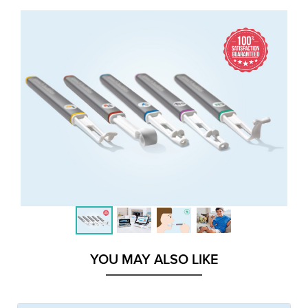
YOU MAY ALSO LIKE