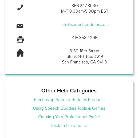
866.247.8030
M-F 9:00am-5:00pm EST
info@speechbuddies.com
415.358.4296
3150 18th Street
Ste #340, Box #219
San Francisco, CA 94110
Other Help Categories
Purchasing Speech Buddies Products
Using Speech Buddies Tools & Games
Creating Your Professional Profile
Back to Help home