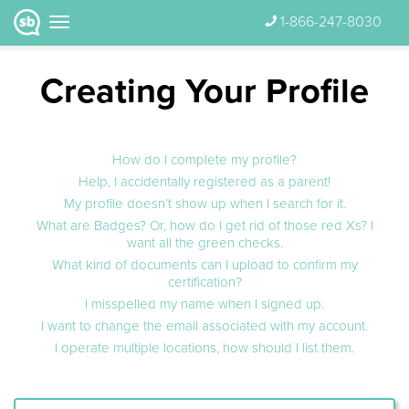
1-866-247-8030
Creating Your Profile
How do I complete my profile?
Help, I accidentally registered as a parent!
My profile doesn’t show up when I search for it.
What are Badges? Or, how do I get rid of those red Xs? I
want all the green checks.
What kind of documents can I upload to confirm my
certification?
I misspelled my name when I signed up.
I want to change the email associated with my account.
I operate multiple locations, how should I list them.