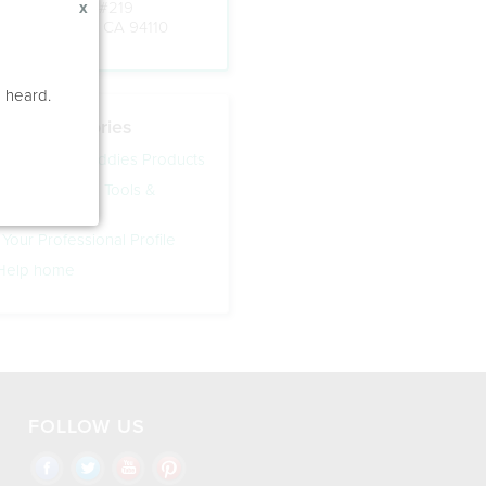
Ste #340, Box #219
x
San Francisco, CA 94110
e heard.
Help Categories
ing Speech Buddies Products
eech Buddies Tools &
 Your Professional Profile
 Help home
FOLLOW US