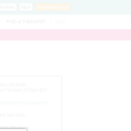
Buy
Now
Log In
SLP?
Get Listed!
FIND A THERAPIST
HELP
866.247.8030
M-F 9:00am-5:00pm EST
info@speechbuddies.com
415.358.4296
3150 18th Street