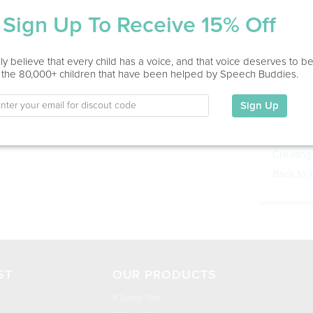
Sign Up To Receive 15% Off
y believe that every child has a voice, and that voice deserves to b
 the 80,000+ children that have been helped by Speech Buddies.
Other 
Purchas
Sign Up
Using Sp
Games
Creating
Back to
ST
OUR PRODUCTS
R Sound Tool