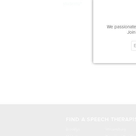
students?
We passionatel
Join
FIND A SPEECH THERAPI
Brooklyn
Williamsburg