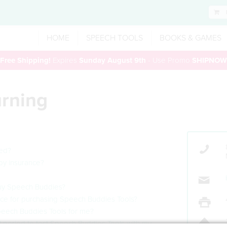
HOME
SPEECH TOOLS
BOOKS & GAMES
Free Shipping!
Expires
Sunday August 9th
- Use Promo
SHIPNOW
urning
eed?
by insurance?
 buy Speech Buddies?
ance for purchasing Speech Buddies Tools?
Speech Buddies Tools for me?
ial period to test Speech Buddies Tools with my