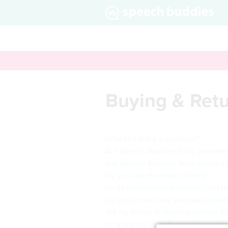
Buying & Ret
How do I make a purchase?
Are Speech Buddies Tools guarant
Are Speech Buddies Tools covered 
Do you take Purchase Orders?
I’m an international customer, can I
Do you provide any financial assist
Will my school or district purchase 
I’m a teacher or SLP, can I have a tr