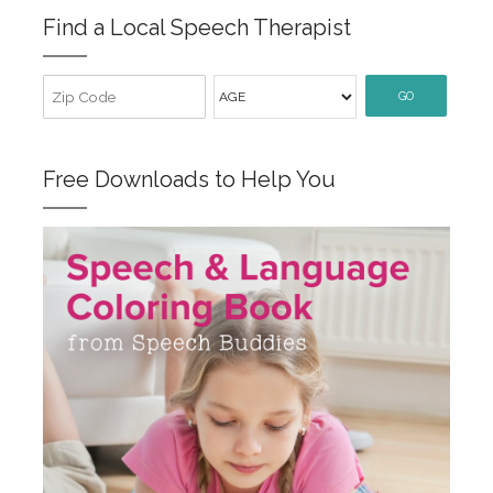
Find a Local Speech Therapist
GO
Free Downloads to Help You