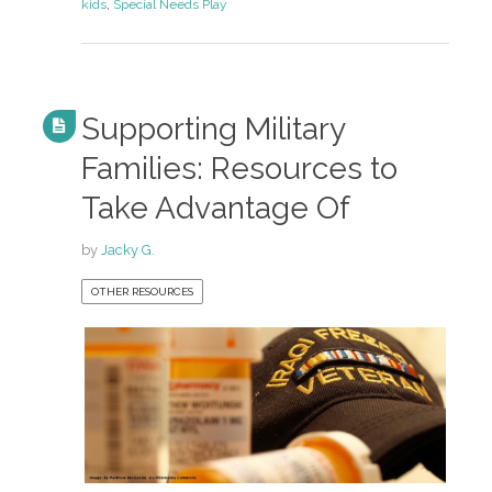
kids
,
Special Needs Play
Supporting Military
Families: Resources to
Take Advantage Of
by
Jacky G.
OTHER RESOURCES