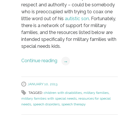
respect and authority – could be somebody
who is preoccupied with trying to coax one
little word out of his
autistic son
. Fortunately,
there is a network of support for military
families, and the resources listed below are
intended specifically for military families with
special needs kids.
Continue reading
→
JANUARY 10, 2013
TAGGED:
children with disabilities
,
military families
,
military families with special needs
,
resources for special
needs
,
speech disorders
,
speech therapy