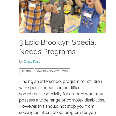
3 Epic Brooklyn Special
Needs Programs
by
Daisy Pasan
AUTISM
GAMES AND ACTIVITIES
Finding an afterschool program for children
with special needs can be difficult
sometimes, especially for children who may
possess a wide range of complex disabilities.
However, this should not stop you from
seeking an after school program for your