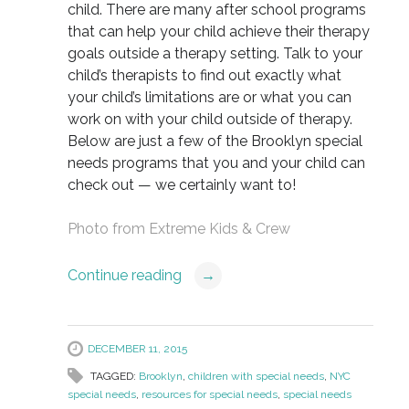
child. There are many after school programs
that can help your child achieve their therapy
goals outside a therapy setting. Talk to your
child’s therapists to find out exactly what
your child’s limitations are or what you can
work on with your child outside of therapy.
Below are just a few of the Brooklyn special
needs programs that you and your child can
check out — we certainly want to!
Photo from
Extreme Kids & Crew
Continue reading
→
DECEMBER 11, 2015
TAGGED:
Brooklyn
,
children with special needs
,
NYC
special needs
,
resources for special needs
,
special needs