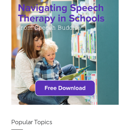
Popular Topics