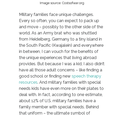
Image source: Costsofwar.org
Military families face unique challenges.
Every so often, you can expect to pack up
and move – possibly to the other side of the
world. As an Army brat who was shuttled
from Heidelberg, Germany to a tiny island in
the South Pacific (Kwajalein) and everywhere
in between, I can vouch for the benefits of
the unique experiences that living abroad
provides. But because I was a kid, I also didn’t
have all those adult concerns – like finding a
good school or finding new
speech therapy
resources
. And military families with special
needs kids have even more on their plates to
deal with. In fact, according to one estimate,
about 12% of U.S. military families have a
family member with special needs. Behind
that uniform – the ultimate symbol of