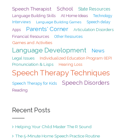
School
Speech Therapist
State Resources
At Home Ideas
Language Building Skills
Technology
Interviews
Speech delay
Language Building Games
Parents' Corner
Articulation Disorders
Apps
Financial Resources
Other Resources
Games and Activities
Language Development
News
Legal Issues
Individualized Education Program (IEP)
Pronunciation & Lisps
Hearing Loss
Speech Therapy Techniques
Speech Disorders
Speech Therapy for Kids
Reading
Recent Posts
Helping Your Child Master The R Sound
The 5-Minute Home Speech Practice Routine