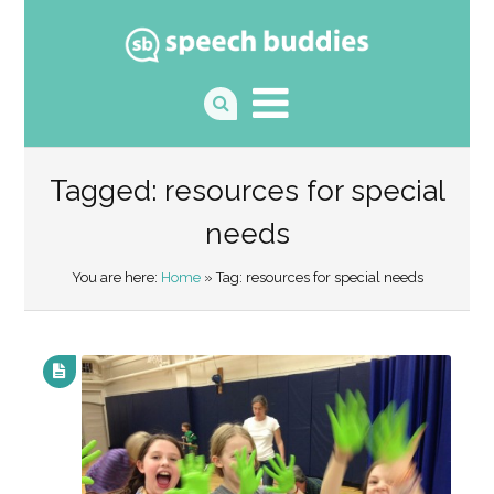
Tagged: resources for special
needs
You are here:
Home
» Tag: resources for special needs