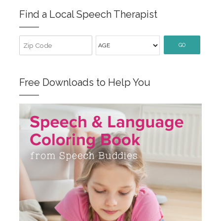
Find a Local Speech Therapist
GO
Free Downloads to Help You