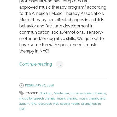
professional who has completed an
approved music therapy program,” according
to the American Music Therapy Association.
Music therapy can effect changes in a child’s
behavior and facilitate development in
communication, social/emotional, sensory-
motor, and/or cognitive skills. We got out to
have some fun with special needs music
therapy in NYC!
Continue reading
→
FEBRUARY 16, 2016
TAGGED:
Brooklyn
,
Manhattan
,
music as speech therapy
,
music for speech therapy
,
music therapy
,
music therapy and
autism
,
NYC resources
,
NYC special needs
,
raising kids in
NYC