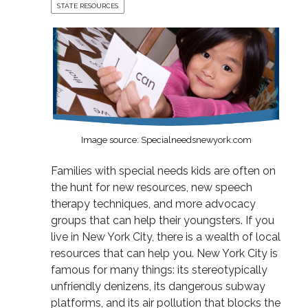
STATE RESOURCES
Image source: Specialneedsnewyork.com
Families with special needs kids are often on
the hunt for new resources, new speech
therapy techniques, and more advocacy
groups that can help their youngsters. If you
live in New York City, there is a wealth of local
resources that can help you. New York City is
famous for many things: its stereotypically
unfriendly denizens, its dangerous subway
platforms, and its air pollution that blocks the