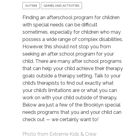
AUTISM
GAMES AND ACTIVITIES
Finding an afterschool program for children
with special needs can be difficult
sometimes, especially for children who may
possess a wide range of complex disabilities.
However, this should not stop you from
seeking an after school program for your
child. There are many after school programs
that can help your child achieve their therapy
goals outside a therapy setting. Talk to your
child’s therapists to find out exactly what
your child’s limitations are or what you can
work on with your child outside of therapy.
Below are just a few of the Brooklyn special
needs programs that you and your child can
check out — we certainly want to!
Photo from
Extreme Kids & Crew