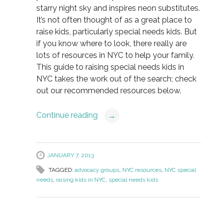
starry night sky and inspires neon substitutes.
It’s not often thought of as a great place to
raise kids, particularly special needs kids. But
if you know where to look, there really are
lots of resources in NYC to help your family.
This guide to raising special needs kids in
NYC takes the work out of the search; check
out our recommended resources below.
Continue reading
→
JANUARY 7, 2013
TAGGED:
advocacy groups
,
NYC resources
,
NYC special
needs
,
raising kids in NYC
,
special needs kids