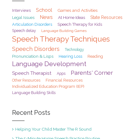
School
Games and Activities
Interviews
News
At Home Ideas
State Resources
Legal Issues
Articulation Disorders
Speech Therapy for Kids
Speech delay
Language Building Games
Speech Therapy Techniques
Speech Disorders
Technology
Pronunciation & Lisps
Hearing Loss
Reading
Language Development
Parents' Corner
Speech Therapist
Apps
Financial Resources
Other Resources
Individualized Education Program (IEP)
Language Building Skills
Recent Posts
Helping Your Child Master The R Sound
The 5-Minute Home Speech Practice Routine