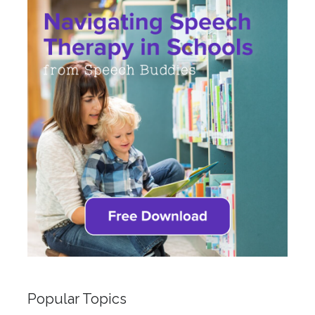
Popular Topics