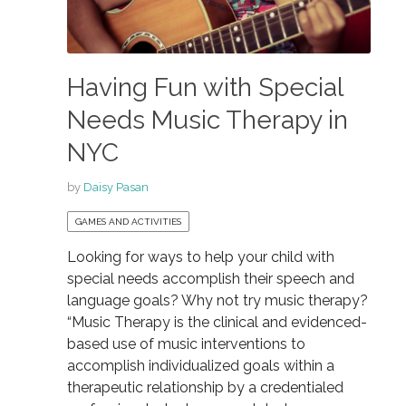
Having Fun with Special
Needs Music Therapy in
NYC
by
Daisy Pasan
GAMES AND ACTIVITIES
Looking for ways to help your child with
special needs accomplish their speech and
language goals? Why not try music therapy?
“Music Therapy is the clinical and evidenced-
based use of music interventions to
accomplish individualized goals within a
therapeutic relationship by a credentialed