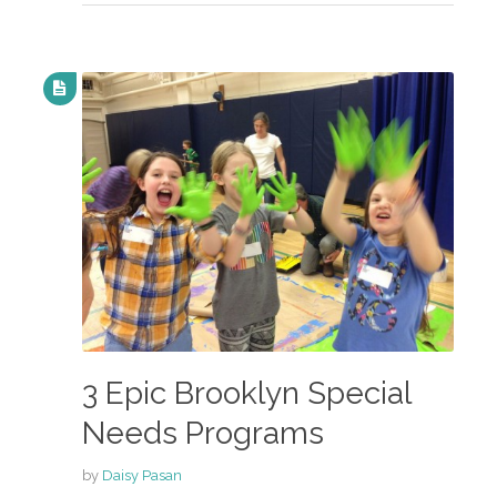
3 Epic Brooklyn Special
Needs Programs
by
Daisy Pasan