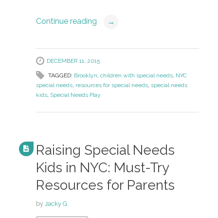
Continue reading
→
DECEMBER 11, 2015
TAGGED:
Brooklyn
,
children with special needs
,
NYC
special needs
,
resources for special needs
,
special needs
kids
,
Special Needs Play
Raising Special Needs
Kids in NYC: Must-Try
Resources for Parents
by
Jacky G.