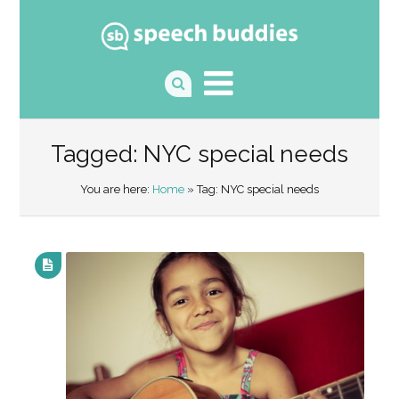
Tagged: NYC special needs
You are here:
Home
» Tag: NYC special needs