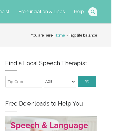
apist
Pronunciation & Lisps
Help
You are here:
Home
» Tag: life balance
Find a Local Speech Therapist
GO
Free Downloads to Help You