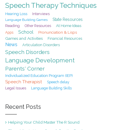
Speech Therapy Techniques
Hearing Loss
Interviews
State Resources
Language Building Games
At Home Ideas
Reading
Other Resources
School
Pronunciation & Lisps
Apps
Games and Activities
Financial Resources
News
Articulation Disorders
Speech Disorders
Language Development
Parents' Corner
Individualized Education Program (IEP)
Speech Therapist
Speech delay
Legal Issues
Language Building Skills
Recent Posts
Helping Your Child Master The R Sound