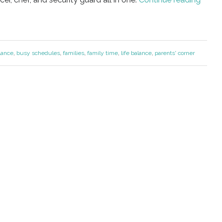
lance
,
busy schedules
,
families
,
family time
,
life balance
,
parents' corner