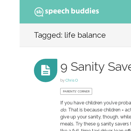
Ski
to
Tagged: life balance
con
9 Sanity Sav
by
Chris O
PARENTS' CORNER
If you have children you’ve prob
do.
That is because children = act
give up your sanity, though, whi
meals. Try these 9 sanity savers
like a full-time taxi driver, loan of