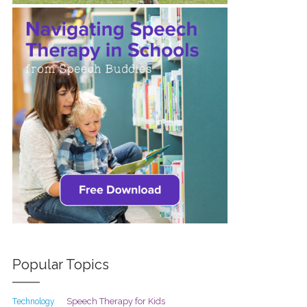
Popular Topics
Speech Therapy for Kids
Technology