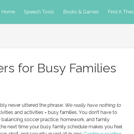
p
Home
Speech Tools
Books & Games
Find A Ther
tent
ers for Busy Families
ably never uttered the phrase:
We really have nothing to
ivities and activities = busy families. You don’t have to
le balancing soccer practice, homework, and family
 the next time your busy family schedule makes you feel
ficer, chef, and security guard all in one.
Continue reading