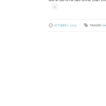
→
OCTOBER 1, 2013
TAGGED:
ba