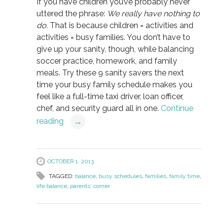
If you have children you’ve probably never
uttered the phrase:
We really have nothing to
do.
That is because children = activities and
activities = busy families. You don’t have to
give up your sanity, though, while balancing
soccer practice, homework, and family
meals. Try these 9 sanity savers the next
time your busy family schedule makes you
feel like a full-time taxi driver, loan officer,
chef, and security guard all in one.
Continue
reading
→
OCTOBER 1, 2013
TAGGED:
balance
,
busy schedules
,
families
,
family time
,
life balance
,
parents' corner