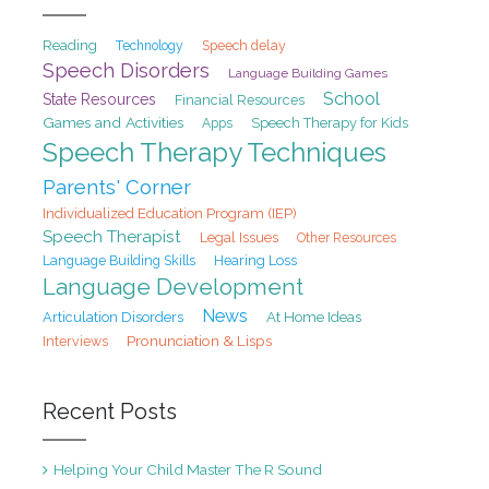
Reading
Speech delay
Technology
Speech Disorders
Language Building Games
School
State Resources
Financial Resources
Games and Activities
Speech Therapy for Kids
Apps
Speech Therapy Techniques
Parents' Corner
Individualized Education Program (IEP)
Speech Therapist
Legal Issues
Other Resources
Hearing Loss
Language Building Skills
Language Development
News
At Home Ideas
Articulation Disorders
Pronunciation & Lisps
Interviews
Recent Posts
Helping Your Child Master The R Sound