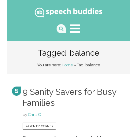
Tagged: balance
You are here:
Home
» Tag: balance
9 Sanity Savers for Busy
Families
by
Chris O
PARENTS' CORNER