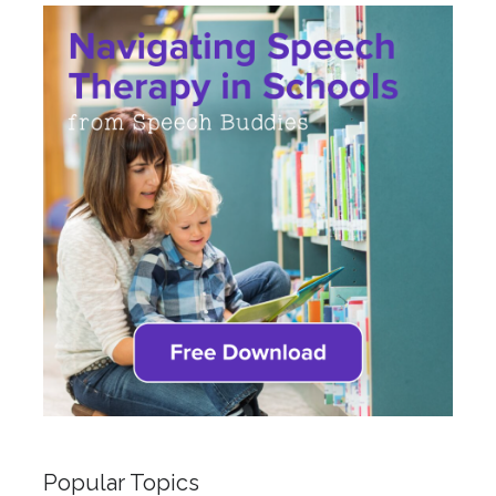
Popular Topics