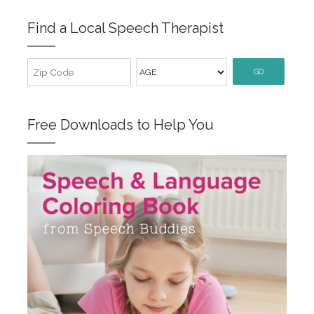
Find a Local Speech Therapist
GO
Free Downloads to Help You