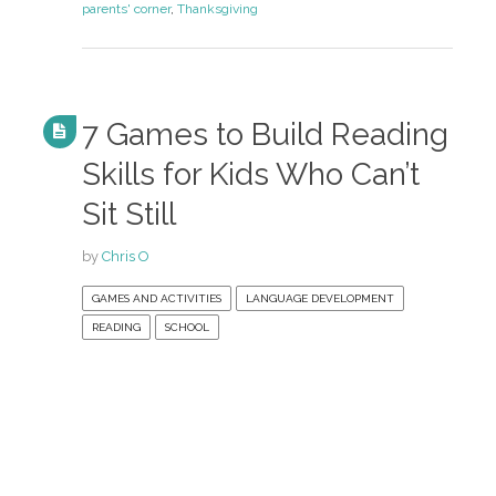
parents' corner
,
Thanksgiving
7 Games to Build Reading
Skills for Kids Who Can’t
Sit Still
by
Chris O
GAMES AND ACTIVITIES
LANGUAGE DEVELOPMENT
READING
SCHOOL