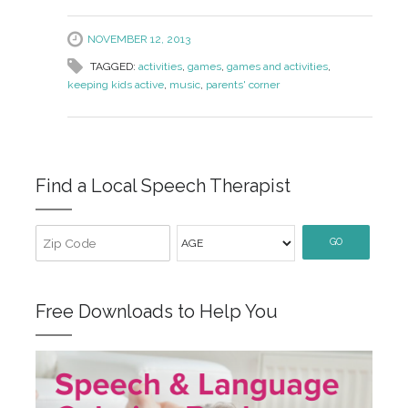
NOVEMBER 12, 2013
TAGGED:
activities
,
games
,
games and activities
,
keeping kids active
,
music
,
parents' corner
Find a Local Speech Therapist
GO
Free Downloads to Help You