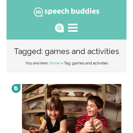
Tagged: games and activities
You are here:
Home
» Tag: games and activities