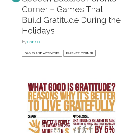
Corner – Games That
Build Gratitude During the
Holidays
by
Chris O
GAMES AND ACTIVITIES
PARENTS' CORNER