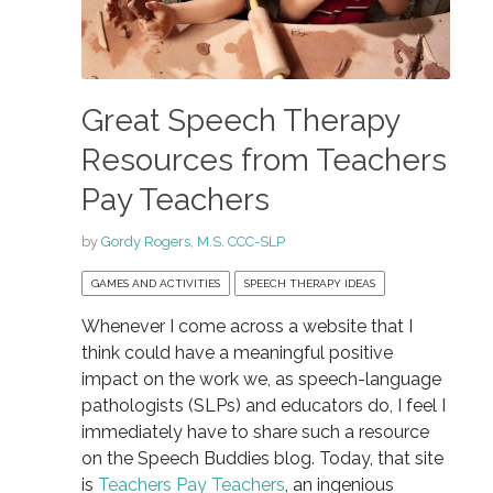
Great Speech Therapy
Resources from Teachers
Pay Teachers
by
Gordy Rogers, M.S. CCC-SLP
GAMES AND ACTIVITIES
SPEECH THERAPY IDEAS
Whenever I come across a website that I
think could have a meaningful positive
impact on the work we, as speech-language
pathologists (SLPs) and educators do, I feel I
immediately have to share such a resource
on the Speech Buddies blog. Today, that site
is
Teachers Pay Teachers
, an ingenious