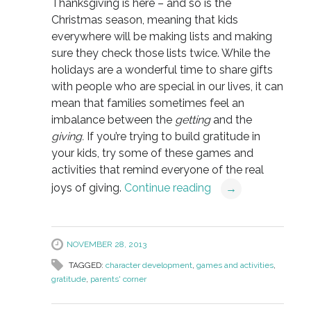
Thanksgiving is here – and so is the
Christmas season, meaning that kids
everywhere will be making lists and making
sure they check those lists twice. While the
holidays are a wonderful time to share gifts
with people who are special in our lives, it can
mean that families sometimes feel an
imbalance between the
getting
and the
giving.
If you’re trying to build gratitude in
your kids, try some of these games and
activities that remind everyone of the real
joys of giving.
Continue reading
→
NOVEMBER 28, 2013
TAGGED:
character development
,
games and activities
,
gratitude
,
parents' corner