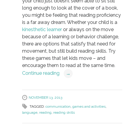
your child just doesn’t seem able to sit still
long enough to look at the cover of a book
,
you might be feeling that reading proficiency
is a far away dream. Whether your child is a
kinesthetic learner
or always on the move
because of a learning or behavior challenge,
there are options that satisfy that need for
movement, but still build reading skills. Try
these games that let kids move – and
encourage them to read at the same time.
Continue reading
→
NOVEMBER 13, 2013
TAGGED:
communication
,
games and activities
,
language
,
reading
,
reading skills