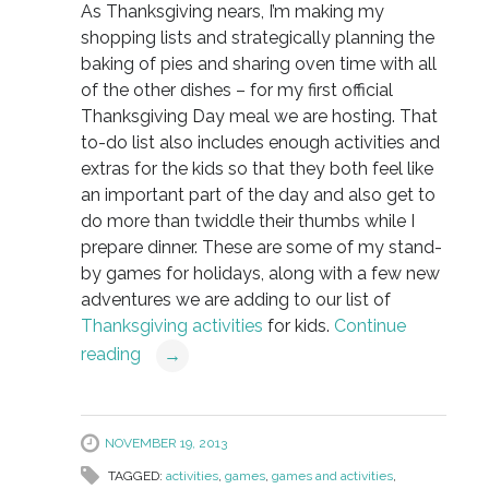
As Thanksgiving nears, I’m making my
shopping lists and strategically planning the
baking of pies and sharing oven time with all
of the other dishes – for my first official
Thanksgiving Day meal we are hosting. That
to-do list also includes enough activities and
extras for the kids so that they both feel like
an important part of the day and also get to
do more than twiddle their thumbs while I
prepare dinner. These are some of my stand-
by games for holidays, along with a few new
adventures we are adding to our list of
Thanksgiving activities
for kids.
Continue
reading
→
NOVEMBER 19, 2013
TAGGED:
activities
,
games
,
games and activities
,