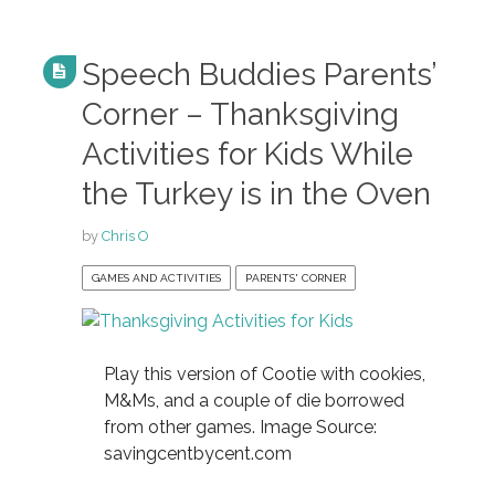
Speech Buddies Parents’
Corner – Thanksgiving
Activities for Kids While
the Turkey is in the Oven
by
Chris O
GAMES AND ACTIVITIES
PARENTS' CORNER
Play this version of Cootie with cookies,
M&Ms, and a couple of die borrowed
from other games. Image Source:
savingcentbycent.com