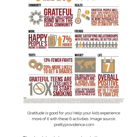
Gratitude is good for you! Help your kids experience
more of it with these 6 activities. Image source:
prettyprovidence.com