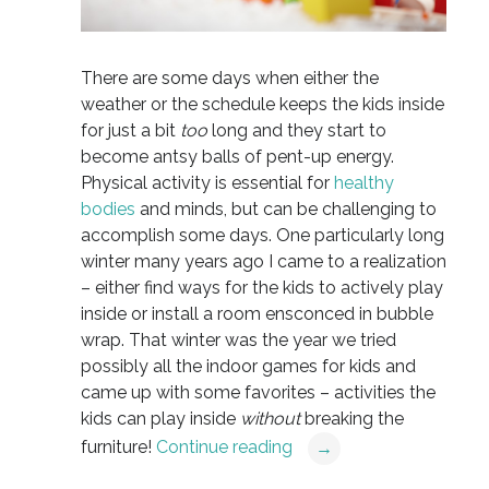
There are some days when either the
weather or the schedule keeps the kids inside
for just a bit
too
long and they start to
become antsy balls of pent-up energy.
Physical activity is essential for
healthy
bodies
and minds, but can be challenging to
accomplish some days. One particularly long
winter many years ago I came to a realization
– either find ways for the kids to actively play
inside or install a room ensconced in bubble
wrap. That winter was the year we tried
possibly all the indoor games for kids and
came up with some favorites – activities the
kids can play inside
without
breaking the
furniture!
Continue reading
→