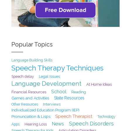
Popular Topics
Language Building Skills
Speech Therapy Techniques
Speech delay
Legal Issues
Language Development
At Home Ideas
School
Financial Resources
Reading
Games and Activities
State Resources
Interviews
Other Resources
Individualized Education Program (IEP)
Speech Therapist
Pronunciation & Lisps
Technology
Speech Disorders
News
Hearing Loss
Apps
Speech Therapy for Kids
Articulation Disorders