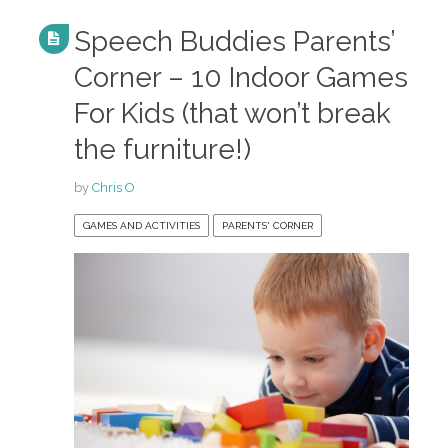
Speech Buddies Parents’
Corner – 10 Indoor Games
For Kids (that won’t break
the furniture!)
by
Chris O
GAMES AND ACTIVITIES
PARENTS' CORNER