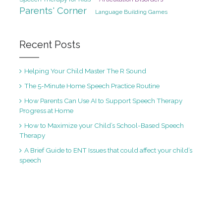
Parents' Corner
Language Building Games
Recent Posts
Helping Your Child Master The R Sound
The 5-Minute Home Speech Practice Routine
How Parents Can Use AI to Support Speech Therapy
Progress at Home
How to Maximize your Child’s School-Based Speech
Therapy
A Brief Guide to ENT Issues that could affect your child’s
speech