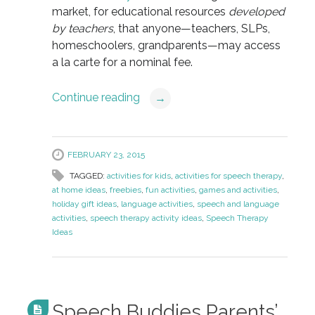
market, for educational resources
developed
by teachers
, that anyone—teachers, SLPs,
homeschoolers, grandparents—may access
a la carte for a nominal fee.
Continue reading
→
FEBRUARY 23, 2015
TAGGED:
activities for kids
,
activities for speech therapy
,
at home ideas
,
freebies
,
fun activities
,
games and activities
,
holiday gift ideas
,
language activities
,
speech and language
activities
,
speech therapy activity ideas
,
Speech Therapy
Ideas
Speech Buddies Parents’