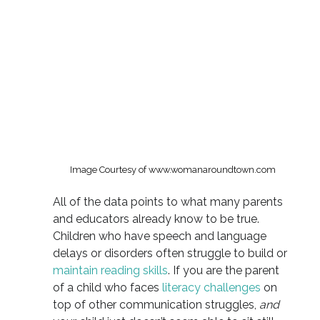
Image Courtesy of www.womanaroundtown.com
All of the data points to what many parents
and educators already know to be true.
Children who have speech and language
delays or disorders often struggle to build or
maintain reading skills
. If you are the parent
of a child who faces
literacy challenges
on
top of other communication struggles,
and